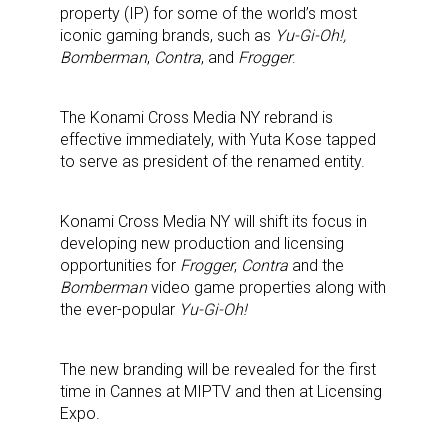
property (IP) for some of the world’s most
iconic gaming brands, such as
Yu-Gi-Oh!,
Bomberman
,
Contra
, and
Frogger
.
The Konami Cross Media NY rebrand is
effective immediately, with Yuta Kose tapped
to serve as president of the renamed entity.
Konami Cross Media NY will shift its focus in
developing new production and licensing
opportunities for
Frogger
,
Contra
and the
Bomberman
video game properties along with
the ever-popular
Yu-Gi-Oh!
The new branding will be revealed for the first
time in Cannes at MIPTV and then at Licensing
Expo.