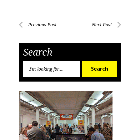
Post
Previous Post
Next Post
Previous
Next
navigation
Post
Post
Search
Search
Search
for: