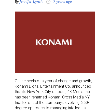
By
Jennifer Lynch
7 years ago
access_time
On the heels of a year of change and growth,
Konami Digital Entertainment Co. announced
that its New York City outpost, 4K Media Inc.
has been renamed Konami Cross Media NY
Inc. to reflect the company’s evolving, 360-
degree approach to managing intellectual