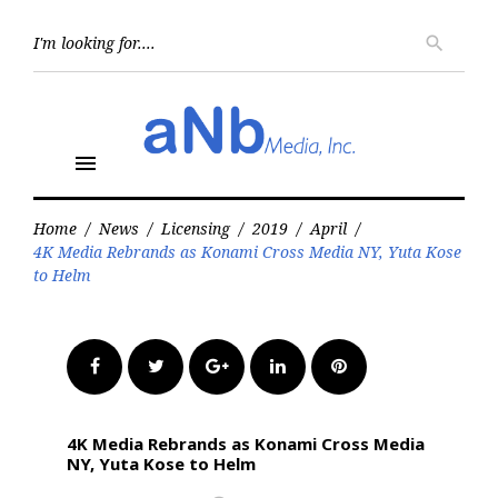
Skip
to
Searc
search
for:
content
menu
Home
/
News
/
Licensing
/
2019
/
April
/
4K Media Rebrands as Konami Cross Media NY, Yuta Kose
to Helm
Facebook
Twitter
Google+
LinkedIn
Pinterest
4K Media Rebrands as Konami Cross Media
NY, Yuta Kose to Helm