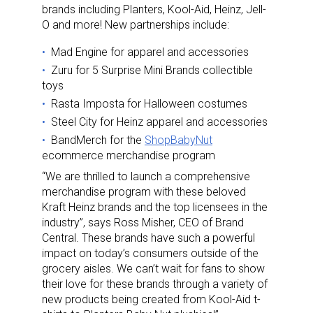
brands including Planters, Kool-Aid, Heinz, Jell-
O and more! New partnerships include:
Mad Engine for apparel and accessories
Zuru for 5 Surprise Mini Brands collectible
toys
Rasta Imposta for Halloween costumes
Steel City for Heinz apparel and accessories
BandMerch for the
ShopBabyNut
ecommerce merchandise program
“We are thrilled to launch a comprehensive
merchandise program with these beloved
Kraft Heinz brands and the top licensees in the
industry”, says Ross Misher, CEO of Brand
Central. These brands have such a powerful
impact on today’s consumers outside of the
grocery aisles. We can’t wait for fans to show
their love for these brands through a variety of
new products being created from Kool-Aid t-