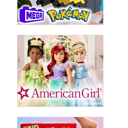
Last Name
By submitting this form, you are consenting to receive marketing emails
from: aNb Media, 149 West 36th Street, 10th Floor, New York, NY, 10018,
US. You can revoke your consent to receive emails at any time by using
the SafeUnsubscribe® link, found at the bottom of every email.
Emails are
serviced by Constant Contact.
Sign Up!