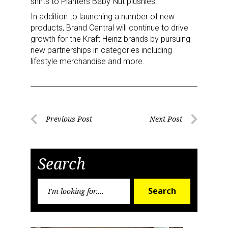
shirts to Planters Baby Nut plushies!”
In addition to launching a number of new
products, Brand Central will continue to drive
growth for the Kraft Heinz brands by pursuing
new partnerships in categories including
lifestyle merchandise and more.
Post
Previous Post
Next Post
Previous
Next
navigation
Post
Post
Search
Search
Search
for: