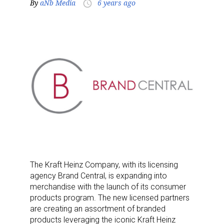
By
aNb Media
6 years ago
access_time
The Kraft Heinz Company, with its licensing
agency Brand Central, is expanding into
merchandise with the launch of its consumer
products program. The new licensed partners
are creating an assortment of branded
products leveraging the iconic Kraft Heinz