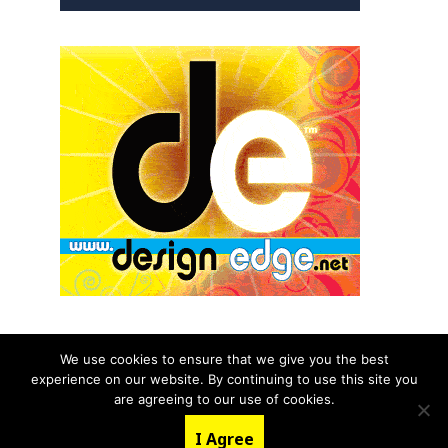
We use cookies to ensure that we give you the best
experience on our website. By continuing to use this site you
© 2026 aNb Media, Inc. All Rights Reserved.
are agreeing to our use of cookies.
About
Contact Us
I Agree