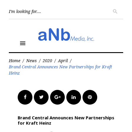
Skip
to
Searc
search
for:
content
menu
Home
/
News
/
2020
/
April
/
Brand Central Announces New Partnerships for Kraft
Heinz
Facebook
Twitter
Google+
LinkedIn
Pinterest
Brand Central Announces New Partnerships
for Kraft Heinz