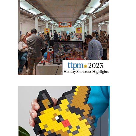
Sign up for the aNb Media
Newsletter
Providing breaking news alerts and weekly news 
updates delivered straight to your inbox, for free!
Email
First Name