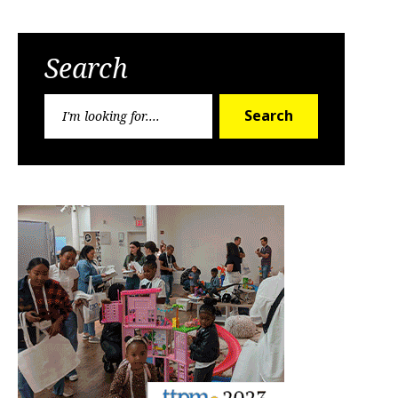
Search
Search
Search
for: