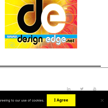
LinkedIn
Twitter
YouTube
I Agree
reeing to our use of cookies.