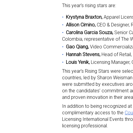
This year’s rising stars are:
Krystyna Braxton,
Apparel Licen
Allison Cimino,
CEO & Designer,
Carolina Garcia Souza,
Senior C
Colombia, representative of The
Gao Qiang,
Video Commercializat
Sign
Hannah Stevens,
Head of Retail,
Louis Yenik,
Licensing Manager, 
Providin
This year’s Rising Stars were sele
your inbo
countries, led by Sharon Weisman o
were submitted by executives aro
Email
on the candidates’ commitment and 
and proven innovation in their area
In addition to being recognized at
complimentary access to the
Cou
First N
Licensing International Events th
licensing professional.