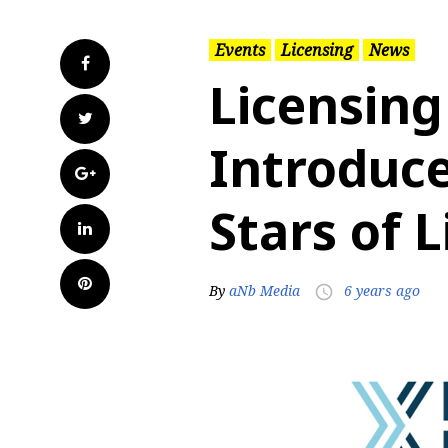
Events
Licensing
News
Facebook
Licensing
Twitter
Introduce
Google+
Stars of 
LinkedIn
Pinterest
By
aNb Media
6 years ago
access_time