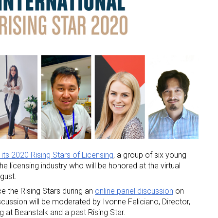
its 2020 Rising Stars of Licensing
, a group of six young
he licensing industry who will be honored at the virtual
gust.
uce the Rising Stars during an
online panel discussion
on
cussion will be moderated by Ivonne Feliciano, Director,
at Beanstalk and a past Rising Star.