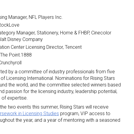
sing Manager, NFL Players Inc.
 RockLove
ategory Manager, Stationery, Home & FHBP, Cinecolor
 Walt Disney Company
ion Center Licensing Director, Tencent
 up for the aNb Media Newsletter
 The Point.1888
Crunchyroll
g breaking news alerts and weekly news updates delivered straig
cted by a committee of industry professionals from five
x, for free!
f Licensing International. Nominations for Rising Stars
und the world, and the committee selected winners based
passion for the licensing industry, leadership potential,
 of expertise.
 the two events this summer, Rising Stars will receive
rsework in Licensing Studies
program, VIP access to
ame
roughout the year, and a year of mentoring with a seasoned