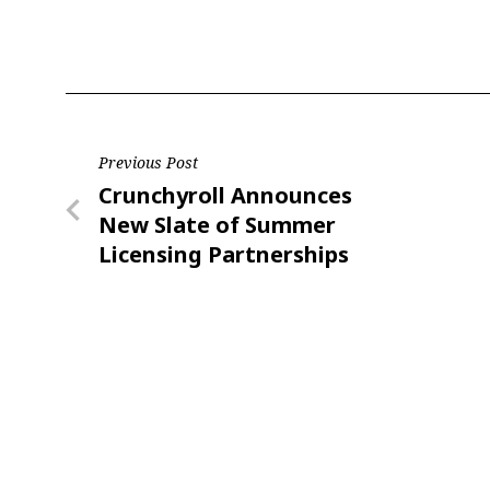
Last N
Post
Previous Post
By submittin
Floor, New Y
Previous
Crunchyroll Announces
navigation
SafeUnsubscr
Post
New Slate of Summer
Licensing Partnerships