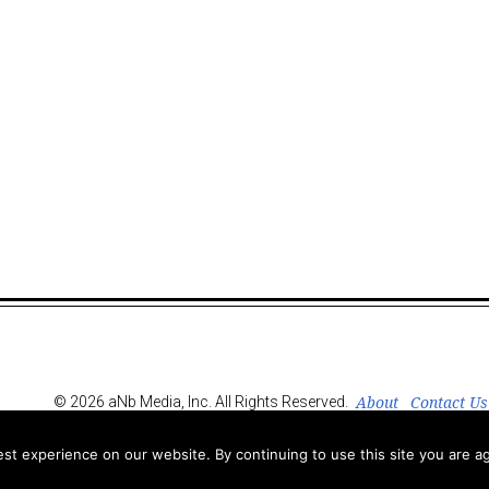
About
Contact Us
© 2026 aNb Media, Inc. All Rights Reserved.
t experience on our website. By continuing to use this site you are ag