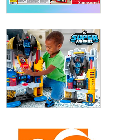
treet, 10th