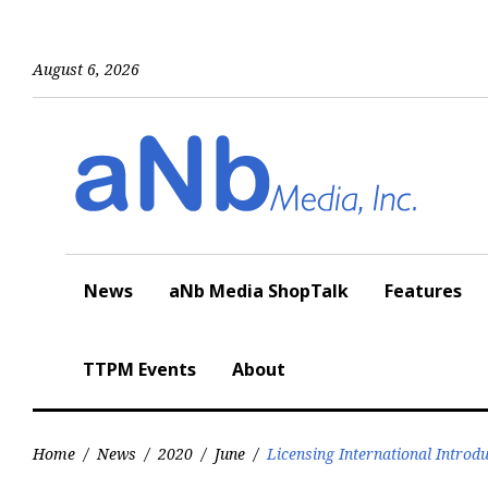
Skip
to
content
August 6, 2026
News
aNb Media ShopTalk
Features
TTPM Events
About
Home
/
News
/
2020
/
June
/
Licensing International Introd