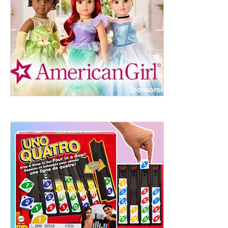
ht to 