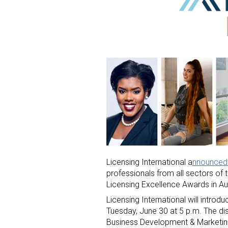
Licensing International a
nnounced 
professionals from all sectors of t
Licensing Excellence Awards in Au
Licensing International will introd
Tuesday, June 30 at 5 p.m. The dis
Business Development & Marketing 