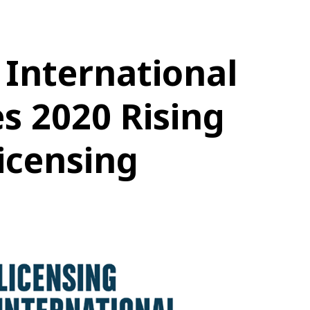
 International
s 2020 Rising
Licensing