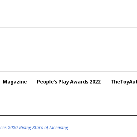
Magazine
People’s Play Awards 2022
TheToyAut
uces 2020 Rising Stars of Licensing