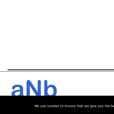
We use cookies to ensure that we give you the bes