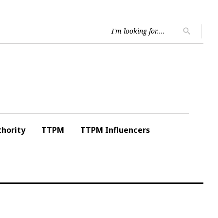
Searc
search
for:
hority
TTPM
TTPM Influencers