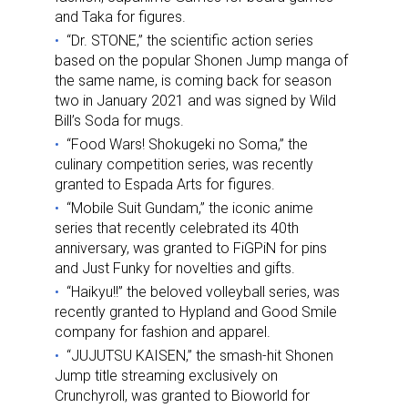
and Taka for figures.
“Dr. STONE,” the scientific action series
based on the popular Shonen Jump manga of
the same name, is coming back for season
two in January 2021 and was signed by Wild
Bill’s Soda for mugs.
“Food Wars! Shokugeki no Soma,” the
culinary competition series, was recently
granted to Espada Arts for figures.
“Mobile Suit Gundam,” the iconic anime
series that recently celebrated its 40th
anniversary, was granted to FiGPiN for pins
and Just Funky for novelties and gifts.
“Haikyu!!” the beloved volleyball series, was
recently granted to Hypland and Good Smile
company for fashion and apparel.
“JUJUTSU KAISEN,” the smash-hit Shonen
Jump title streaming exclusively on
Crunchyroll, was granted to Bioworld for