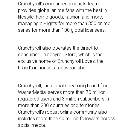
Crunchyroll’s consumer products team
provides global anime fans with the best in
lifestyle, home goods, fashion and more,
managing all-rights for more than 350 anime
Sign up for the aNb Media
series for more than 100 global licensees.
Newsletter
Crunchyroll also operates the direct to
Providing breaking news alerts and weekly news 
consumer Crunchyroll Store, which is the
updates delivered straight to your inbox, for free!
exclusive home of Crunchyroll Loves, the
brand’s in house streetwear label.
Email
Crunchyroll, the global streaming brand from
WarnerMedia, serves more than 70 million
registered users and 3 million subscribers in
First Name
more than 200 countries and territories.
Crunchyroll’s robust online community also
includes more than 40 million followers across
social media.
Last Name