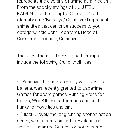
represents the diversity of anime as a medium.
From the spooky stylings of ‘JUJUTSU
KAISEN’ and ‘The Junji Ito Collection’ to the
eternally cute ‘Bananya,’ Crunchyroll represents
anime titles that can drive success to your
category,” said John Leonhardt, Head of
Consumer Products, Crunchyroll.
The latest lineup of licensing partnerships
include the following Crunchyroll titles:
“Bananya,” the adorable kitty who lives in a
banana, was recently granted to Japanime
Games for board games, Running Press for
books, Wild Bill’s Soda for mugs and Just
Funky for novelties and pins.
“Black Clover,” the long running shonen action
series, was recently signed to Hypland for
fashion, Japanime Games for board games