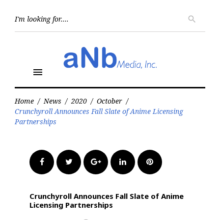
Skip
to
Searc
search
for:
content
menu
Home
/
News
/
2020
/
October
/
Crunchyroll Announces Fall Slate of Anime Licensing
Partnerships
Facebook
Twitter
Google+
LinkedIn
Pinterest
Crunchyroll Announces Fall Slate of Anime
Licensing Partnerships