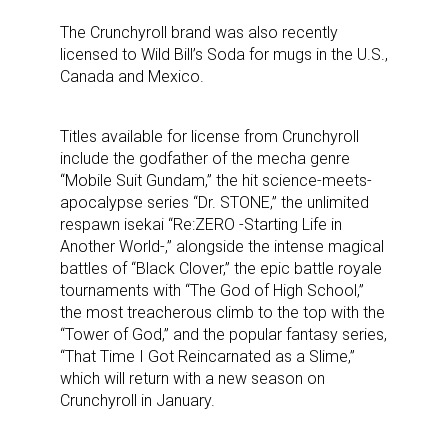
The Crunchyroll brand was also recently
licensed to Wild Bill’s Soda for mugs in the U.S.,
Canada and Mexico.
Titles available for license from Crunchyroll
include the godfather of the mecha genre
“Mobile Suit Gundam,” the hit science-meets-
apocalypse series “Dr. STONE,” the unlimited
respawn isekai “Re:ZERO -Starting Life in
Another World-,” alongside the intense magical
battles of “Black Clover,” the epic battle royale
tournaments with “The God of High School,”
the most treacherous climb to the top with the
“Tower of God,” and the popular fantasy series,
“That Time I Got Reincarnated as a Slime,”
which will return with a new season on
Crunchyroll in January.