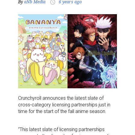
By
aNb Media
6 years ago
access_time
Crunchyroll announces the latest slate of
cross-category licensing partnerships just in
time for the start of the fall anime season.
“This latest slate of licensing partnerships