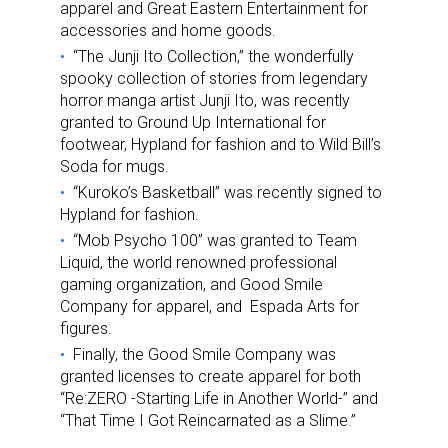
apparel and Great Eastern Entertainment for
accessories and home goods.
“The Junji Ito Collection,” the wonderfully
spooky collection of stories from legendary
horror manga artist Junji Ito, was recently
granted to Ground Up International for
footwear, Hypland for fashion and to Wild Bill’s
Soda for mugs.
“Kuroko’s Basketball” was recently signed to
Hypland for fashion.
“Mob Psycho 100” was granted to Team
Liquid, the world renowned professional
gaming organization, and Good Smile
Company for apparel, and Espada Arts for
figures.
Finally, the Good Smile Company was
granted licenses to create apparel for both
“Re:ZERO -Starting Life in Another World-” and
“That Time I Got Reincarnated as a Slime.”