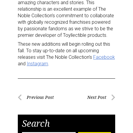
amazing characters and stories. This
relationship is an excellent example of The
Noble Collection’s commitment to collaborate
with globally recognized franchises powered
by passionate fandoms as we strive to be the
premier developer of Toyllectible products.
These new additions will begin rolling out this
fall. To stay up-to-date on all upcoming
releases visit The Noble Collection’s
Facebook
and
Instagram
.
Post
Previous Post
Next Post
Previous
Next
navigation
Post
Post
Search
Sign up for the aNb Media