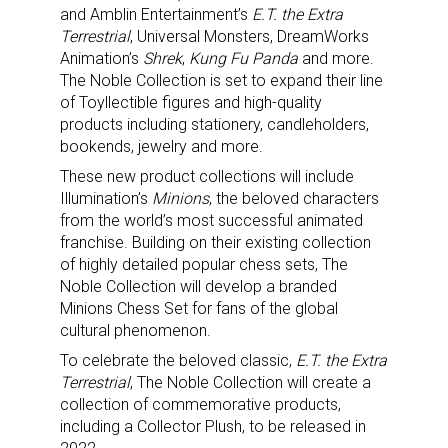
and Amblin Entertainment’s
E.T. the Extra
Terrestrial
, Universal Monsters, DreamWorks
Animation’s
Shrek
,
Kung Fu Panda
and more.
The Noble Collection is set to expand their line
of Toyllectible figures and high-quality
products including stationery, candleholders,
bookends, jewelry and more.
These new product collections will include
Illumination’s
Minions
, the beloved characters
from the world’s most successful animated
franchise. Building on their existing collection
of highly detailed popular chess sets, The
Noble Collection will develop a branded
Minions Chess Set for fans of the global
cultural phenomenon.
To celebrate the beloved classic,
E.T. the Extra
Terrestrial
, The Noble Collection will create a
collection of commemorative products,
including a Collector Plush, to be released in