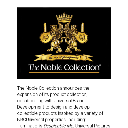
The Noble Collection announces the
expansion of its product collection,
collaborating with Universal Brand
Development to design and develop
collectible products inspired by a variety of
NBCUniversal properties, including:
Illumination’s
Despicable Me
, Universal Pictures