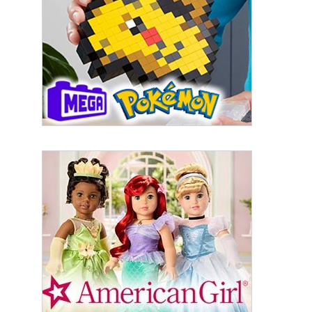
from: aNb Media, 149 West 36th Street, 10th Floor, New York, NY, 10018,
US. You can revoke your consent to receive emails at any time by using
the SafeUnsubscribe® link, found at the bottom of every email.
Emails are
serviced by Constant Contact.
Sign Up!