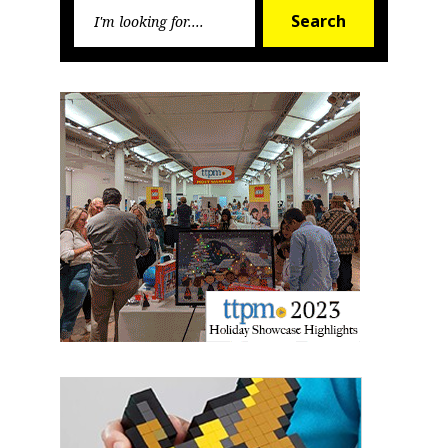
Search
Search
Newsletter
for:
Providing breaking news alerts and weekly news 
updates delivered straight to your inbox, for free!
Email
First Name
Last Name
By submitting this form, you are consenting to receive marketing emails