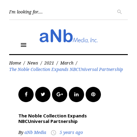
Skip
to
Searc
search
for:
content
menu
Home
/
News
/
2021
/
March
/
The Noble Collection Expands NBCUniversal Partnership
Facebook
Twitter
Google+
LinkedIn
Pinterest
The Noble Collection Expands
NBCUniversal Partnership
By
aNb Media
5 years ago
access_time