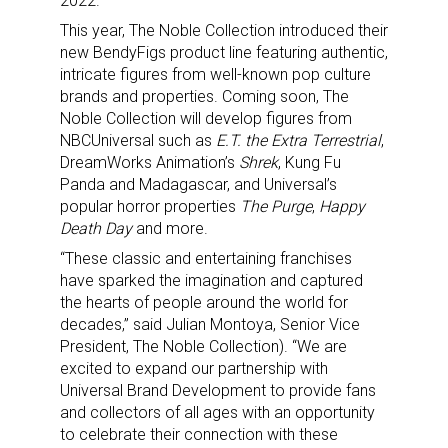
2022.
This year, The Noble Collection introduced their
new BendyFigs product line featuring authentic,
intricate figures from well-known pop culture
brands and properties. Coming soon, The
Noble Collection will develop figures from
NBCUniversal such as
E.T. the Extra Terrestrial
,
DreamWorks Animation’s
Shrek
, Kung Fu
Panda and Madagascar, and Universal’s
popular horror properties
The Purge
,
Happy
Death Day
and more.
“These classic and entertaining franchises
have sparked the imagination and captured
the hearts of people around the world for
decades,” said Julian Montoya, Senior Vice
President, The Noble Collection). “We are
excited to expand our partnership with
Universal Brand Development to provide fans
and collectors of all ages with an opportunity
to celebrate their connection with these