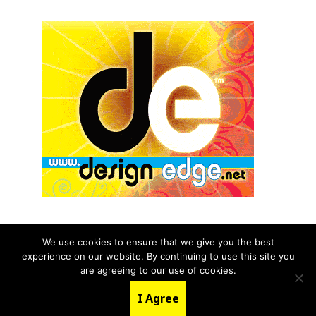
We use cookies to ensure that we give you the best
experience on our website. By continuing to use this site you
© 2026 aNb Media, Inc. All Rights Reserved.
are agreeing to our use of cookies.
About
Contact Us
I Agree