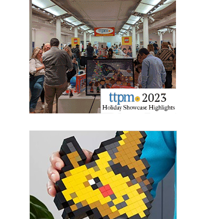
Sign up for the aNb Media
Newsletter
Providing breaking news alerts and weekly news 
updates delivered straight to your inbox, for free!
Email
First Name