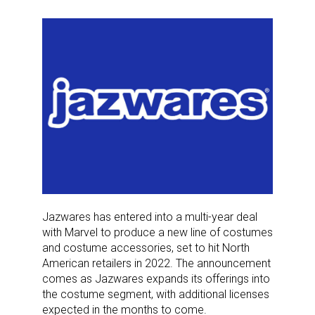
Jazwares has entered into a multi-year deal
with Marvel to produce a new line of costumes
and costume accessories, set to hit North
American retailers in 2022. The announcement
comes as Jazwares expands its offerings into
the costume segment, with additional licenses
expected in the months to come.