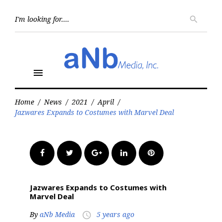
Skip
to
Searc
search
for:
content
menu
Home
/
News
/
2021
/
April
/
Jazwares Expands to Costumes with Marvel Deal
Facebook
Twitter
Google+
LinkedIn
Pinterest
Jazwares Expands to Costumes with
Marvel Deal
By
aNb Media
5 years ago
access_time