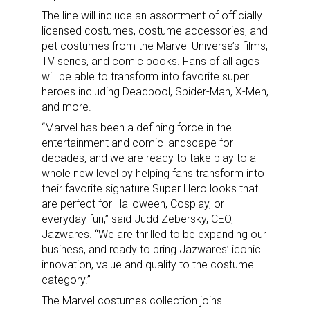
The line will include an assortment of officially
licensed costumes, costume accessories, and
pet costumes from the Marvel Universe’s films,
TV series, and comic books. Fans of all ages
will be able to transform into favorite super
heroes including Deadpool, Spider-Man, X-Men,
and more.
“Marvel has been a defining force in the
entertainment and comic landscape for
decades, and we are ready to take play to a
whole new level by helping fans transform into
their favorite signature Super Hero looks that
are perfect for Halloween, Cosplay, or
everyday fun,” said Judd Zebersky, CEO,
Jazwares. “We are thrilled to be expanding our
business, and ready to bring Jazwares’ iconic
innovation, value and quality to the costume
category.”
The Marvel costumes collection joins