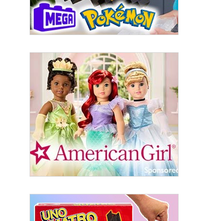
Last Name
By submitting this form, you are consenting to receive marketing emails
from: aNb Media, 149 West 36th Street, 10th Floor, New York, NY, 10018,
US. You can revoke your consent to receive emails at any time by using
the SafeUnsubscribe® link, found at the bottom of every email.
Emails are
serviced by Constant Contact.
Sign Up!