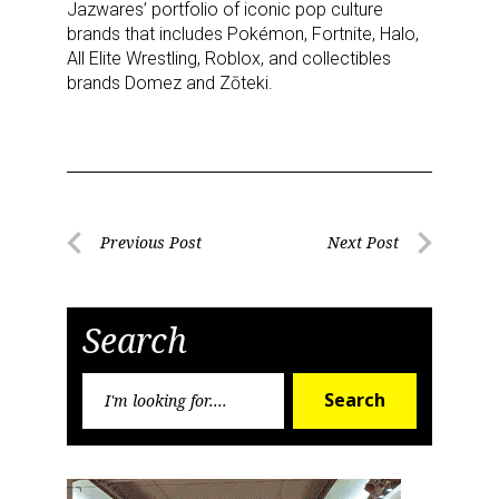
Jazwares’ portfolio of iconic pop culture
brands that includes Pokémon, Fortnite, Halo,
All Elite Wrestling, Roblox, and collectibles
brands Domez and Zōteki.
Post
Previous Post
Next Post
Previous
Next
navigation
Post
Post
Search
Search
Search
for: