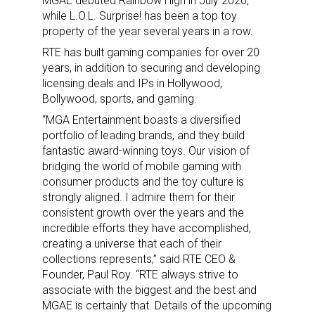
MGAE debuted Rainbow High in July 2020,
while L.O.L. Surprise! has been a top toy
property of the year several years in a row.
RTE has built gaming companies for over 20
years, in addition to securing and developing
licensing deals and IPs in Hollywood,
Bollywood, sports, and gaming.
“MGA Entertainment boasts a diversified
portfolio of leading brands, and they build
fantastic award-winning toys. Our vision of
bridging the world of mobile gaming with
consumer products and the toy culture is
strongly aligned. I admire them for their
consistent growth over the years and the
incredible efforts they have accomplished,
creating a universe that each of their
collections represents,” said RTE CEO &
Founder, Paul Roy. “RTE always strive to
associate with the biggest and the best and
MGAE is certainly that. Details of the upcoming