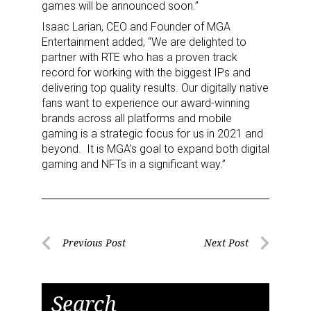
games will be announced soon.”
Isaac Larian, CEO and Founder of MGA
Entertainment added, “We are delighted to
partner with RTE who has a proven track
record for working with the biggest IPs and
delivering top quality results. Our digitally native
fans want to experience our award-winning
brands across all platforms and mobile
gaming is a strategic focus for us in 2021 and
beyond. It is MGA’s goal to expand both digital
gaming and NFTs in a significant way.”
Post
Previous Post
Next Post
Previous
Next
navigation
Post
Post
Search