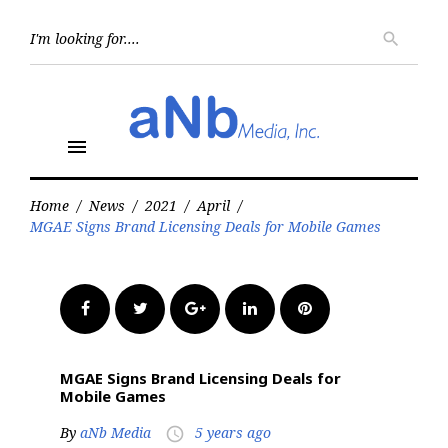
Skip
to
Searc
search
for:
content
menu
Home
/
News
/
2021
/
April
/
MGAE Signs Brand Licensing Deals for Mobile Games
Facebook
Twitter
Google+
LinkedIn
Pinterest
MGAE Signs Brand Licensing Deals for
Mobile Games
By
aNb Media
5 years ago
access_time