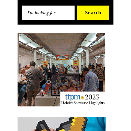
Search
Search
for:
Sign up for the aNb Media
Newsletter
Providing breaking news alerts and weekly news 
updates delivered straight to your inbox, for free!
Email