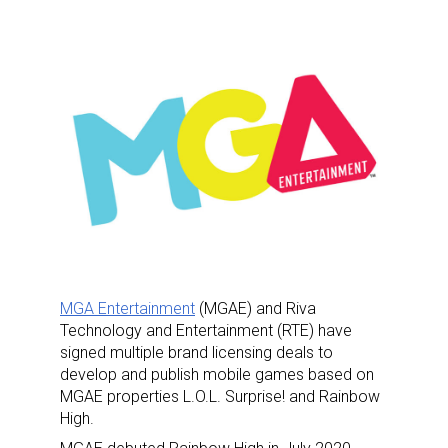
MGA Entertainment
(MGAE) and Riva
Technology and Entertainment (RTE) have
signed multiple brand licensing deals to
develop and publish mobile games based on
MGAE properties L.O.L. Surprise! and Rainbow
High.