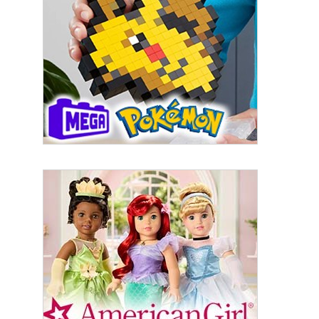
First Name
Last Name
By submitting this form, you are consenting to receive marketing emails
from: aNb Media, 149 West 36th Street, 10th Floor, New York, NY, 10018,
US. You can revoke your consent to receive emails at any time by using
the SafeUnsubscribe® link, found at the bottom of every email.
Emails are
serviced by Constant Contact.
Sign Up!