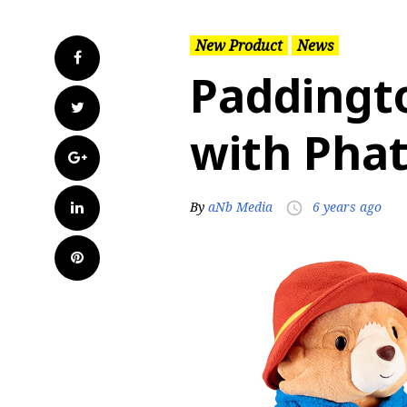
New Product
News
Facebook
Paddingt
Twitter
with Pha
Google+
LinkedIn
By
aNb Media
6 years ago
access_time
Pinterest