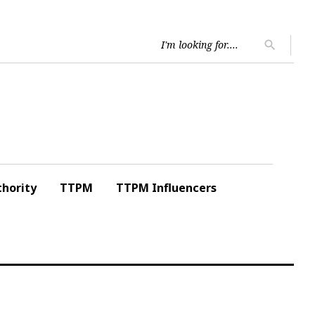
Searc
search
for:
hority
TTPM
TTPM Influencers