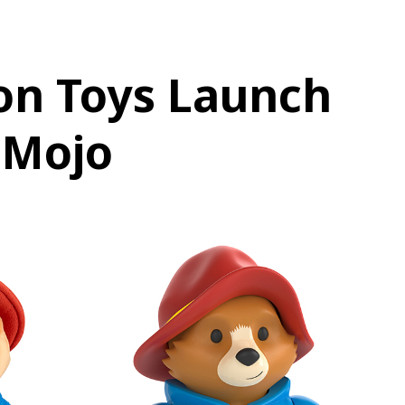
on Toys Launch
tMojo