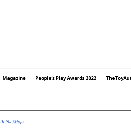
Magazine
People’s Play Awards 2022
TheToyAut
ith PhatMojo