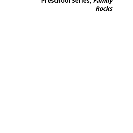
Preschool Series,
Family
Rocks
ame
g this form, you are consenting to receive marketing emails from: aNb Media, 149 West 36th S
ork, NY, 10018, US. You can revoke your consent to receive emails at any time by using the
ibe® link, found at the bottom of every email.
Emails are serviced by Constant Contact.
Sign Up!