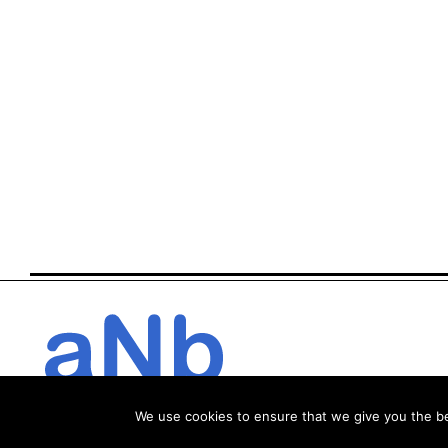
We use cookies to ensure that we give you the bes