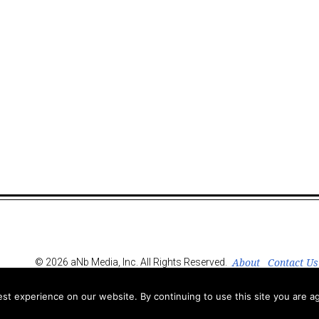
About
Contact Us
© 2026 aNb Media, Inc. All Rights Reserved.
t experience on our website. By continuing to use this site you are ag