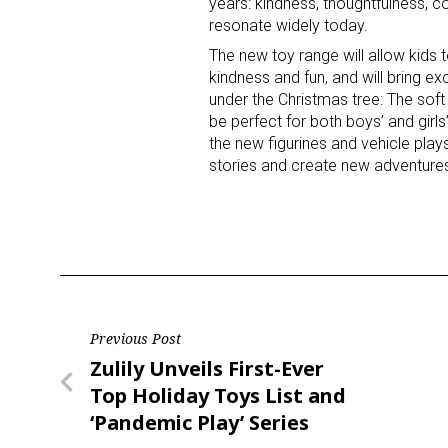
years: kindness, thoughtfulness, 
resonate widely today.
The new toy range will allow kids t
kindness and fun, and will bring ex
under the Christmas tree: The soft
be perfect for both boys’ and girls
the new figurines and vehicle plays
stories and create new adventures
Sign
Providin
your inbo
Email
Post
Previous Post
Previous
Zulily Unveils First-Ever
navigation
Post
Top Holiday Toys List and
First N
‘Pandemic Play’ Series