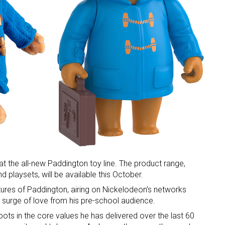
 at the all-new Paddington toy line. The product range,
and playsets, will be available this October.
ures of Paddington, airing on Nickelodeon’s networks
surge of love from his pre-school audience.
oots in the core values he has delivered over the last 60