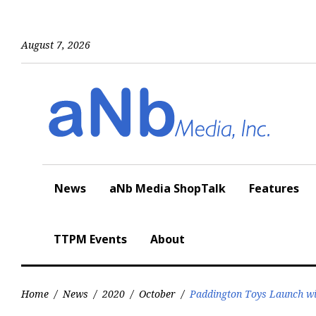
Skip
to
content
August 7, 2026
News
aNb Media ShopTalk
Features
TTPM Events
About
Home
/
News
/
2020
/
October
/
Paddington Toys Launch w