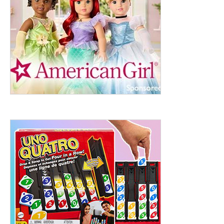
ht to 