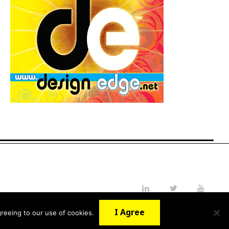
LinkedIn
Twitter
YouTube
I Agree
reeing to our use of cookies.