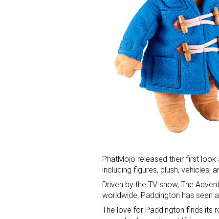
PhatMojo released their first look
including figures, plush, vehicles, 
Driven by the TV show, The Advent
worldwide, Paddington has seen a 
The love for Paddington finds its r