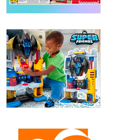
treet, 10th