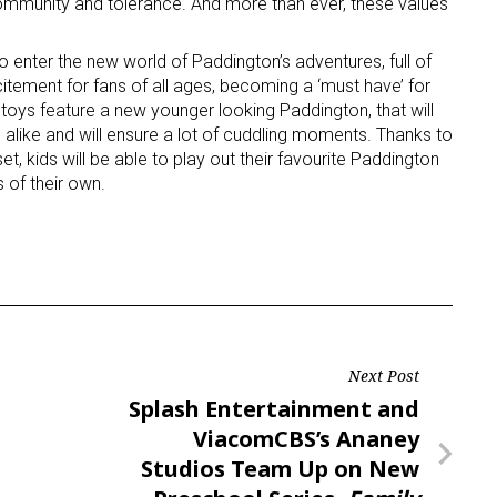
community and tolerance. And more than ever, these values
o enter the new world of Paddington’s adventures, full of
citement for fans of all ages, becoming a ‘must have’ for
 toys feature a new younger looking Paddington, that will
’ alike and will ensure a lot of cuddling moments. Thanks to
et, kids will be able to play out their favourite Paddington
 of their own.
 up for the aNb Media Newsletter
g breaking news alerts and weekly news updates delivered straig
x, for free!
Next Post
Next
Splash Entertainment and
Post
ViacomCBS’s Ananey
ame
Studios Team Up on New