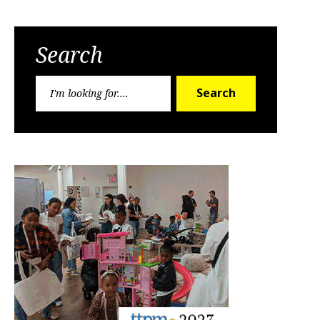
Search
Search
Search
for: