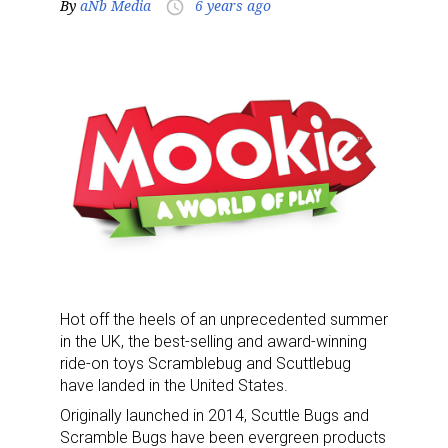
By
aNb Media
6 years ago
access_time
Hot off the heels of an unprecedented summer
in the UK, the best-selling and award-winning
ride-on toys Scramblebug and Scuttlebug
have landed in the United States.
Originally launched in 2014, Scuttle Bugs and
Scramble Bugs have been evergreen products