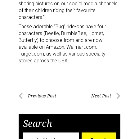
sharing pictures on our social media channels
of their children riding their favourite
characters.”
These adorable “Bug” ride-ons have four
characters (Beetle, BumbleBee, Hornet,
Butterfly) to choose from and are now
available on Amazon, Walmart.com,
Target.com, as well as various specialty
stores across the USA.
Post
Previous Post
Next Post
Previous
Next
navigation
Post
Post
Search
Search