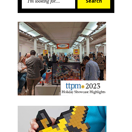
Search
for:
Sign up for the aNb Media
Newsletter
Providing breaking news alerts and weekly news 
updates delivered straight to your inbox, for free!
Email