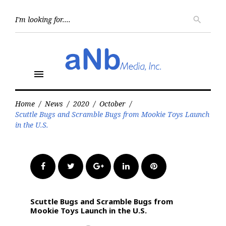
Skip
to
Searc
search
for:
content
menu
Home
/
News
/
2020
/
October
/
Scuttle Bugs and Scramble Bugs from Mookie Toys Launch
in the U.S.
Facebook
Twitter
Google+
LinkedIn
Pinterest
Scuttle Bugs and Scramble Bugs from
Mookie Toys Launch in the U.S.