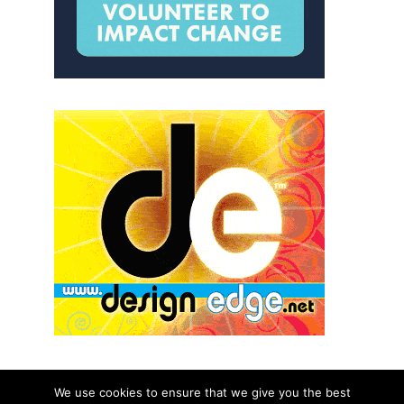
We use cookies to ensure that we give you the best