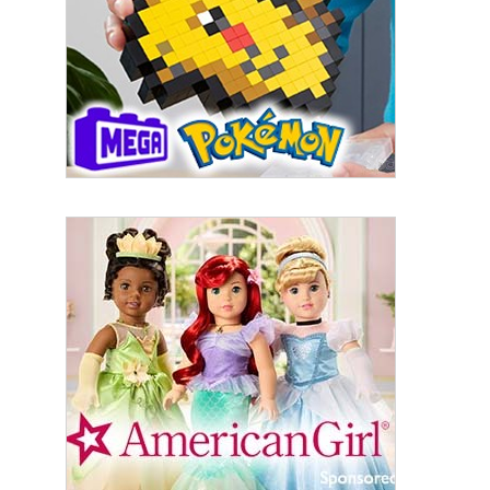
First Name
Last Name
By submitting this form, you are consenting to receive marketing emails
from: aNb Media, 149 West 36th Street, 10th Floor, New York, NY, 10018,
US. You can revoke your consent to receive emails at any time by using
the SafeUnsubscribe® link, found at the bottom of every email.
Emails are
serviced by Constant Contact.
Sign Up!