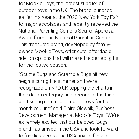
for Mookie Toys, the largest supplier of
outdoor toys in the UK. The brand launched
earlier this year at the 2020 New York Toy Fair
to major accolades and recently received the
National Parenting Center’s Seal of Approval
Award from The National Parenting Center.
This treasured brand, developed by family-
owned Mookie Toys, offer cute, affordable
ride-on options that will make the perfect gifts
for the festive season.
“Scuttle Bugs and Scramble Bugs hit new
heights during the summer and were
recognized on NPD UK topping the charts in
the ride-on category and becoming the third
best selling item in all outdoor toys for the
month of June” said Claire Olewnik, Business
Development Manager at Mookie Toys. “We’re
extremely excited that our beloved ‘Bugs’
brand has arrived in the USA and look forward
to families across the USA having fun and