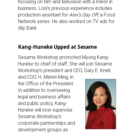
focusing on film and television with a minor in
business. Losi’s previous experience includes
production assistant for
Alex’s Day Off
, a Food
Network series. He also worked on TV ads for
Ally Bank.
Kang-Huneke Upped at Sesame
Sesame Workshop promoted Myung Kang-
Huneke to chief of staff. She will join Sesame
Workshop’s president and CEO, Gary E. Knell,
and COO, H. Melvin Ming,
in
the Office of the President.
In addition to overseeing
legal and business affairs
and public policy, Kang-
Huneke will now supervise
Sesame Workshop’s
corporate partnerships and
development groups as