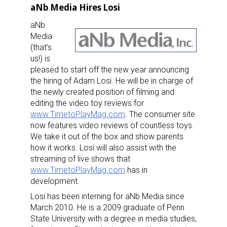
aNb Media Hires Losi
aNb
Media
(that’s
us!) is
pleased to start off the new year announcing
the hiring of Adam Losi. He will be in charge of
the newly created position of filming and
editing the video toy reviews for
www.TimetoPlayMag.com
. The consumer site
now features video reviews of countless toys.
We take it out of the box and show parents
how it works. Losi will also assist with the
streaming of live shows that
www.TimetoPlayMag.com
has in
development.
Losi has been interning for aNb Media since
March 2010. He is a 2009 graduate of Penn
State University with a degree in media studies,