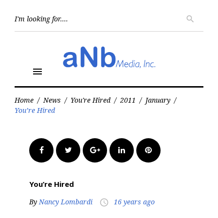
Skip
to
Searc
search
for:
content
menu
Home
/
News
/
You're Hired
/
2011
/
January
/
You’re Hired
Facebook
Twitter
Google+
LinkedIn
Pinterest
You’re Hired
By
Nancy Lombardi
16 years ago
access_time