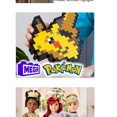
First Name
Last Name
By submitting this form, you are consenting to receive marketing emails
from: aNb Media, 149 West 36th Street, 10th Floor, New York, NY, 10018,
US. You can revoke your consent to receive emails at any time by using
the SafeUnsubscribe® link, found at the bottom of every email.
Emails are
serviced by Constant Contact.
Sign Up!