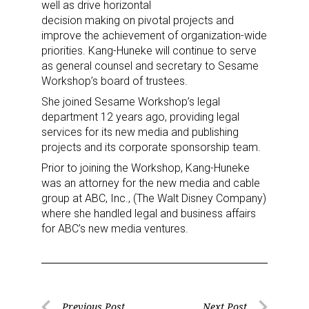
well as drive horizontal
decision making on pivotal projects and
improve the achievement of organization-wide
priorities. Kang-Huneke will continue to serve
as general counsel and secretary to Sesame
Workshop’s board of trustees.
She joined Sesame Workshop’s legal
department 12 years ago, providing legal
services for its new media and publishing
projects and its corporate sponsorship team.
Prior to joining the Workshop, Kang-Huneke
was an attorney for the new media and cable
group at ABC, Inc., (The Walt Disney Company)
where she handled legal and business affairs
for ABC’s new media ventures.
Previous Post
Next Post