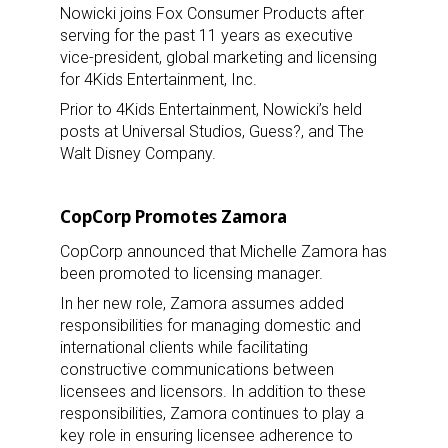
Nowicki joins Fox Consumer Products after
serving for the past 11 years as executive
vice-president, global marketing and licensing
for 4Kids Entertainment, Inc.
Prior to 4Kids Entertainment, Nowicki’s held
posts at Universal Studios, Guess?, and The
Walt Disney Company.
CopCorp Promotes Zamora
CopCorp announced that Michelle Zamora has
been promoted to licensing manager.
In her new role, Zamora assumes added
responsibilities for managing domestic and
international clients while facilitating
constructive communications between
licensees and licensors. In addition to these
responsibilities, Zamora continues to play a
key role in ensuring licensee adherence to