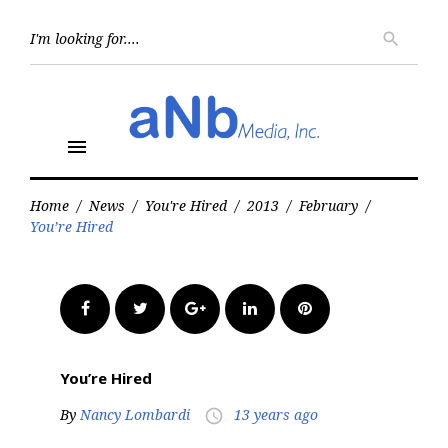
Skip
to
Searc
search
for:
content
menu
Home
/
News
/
You're Hired
/
2013
/
February
/
You’re Hired
Facebook
Twitter
Google+
LinkedIn
Pinterest
You’re Hired
By
Nancy Lombardi
13 years ago
access_time