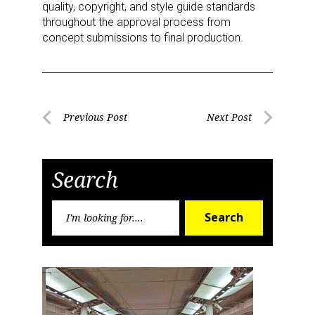
quality, copyright, and style guide standards
throughout the approval process from
concept submissions to final production.
Post
Previous Post
Next Post
Previous
Next
navigation
Post
Post
Search
Search
Search
for: