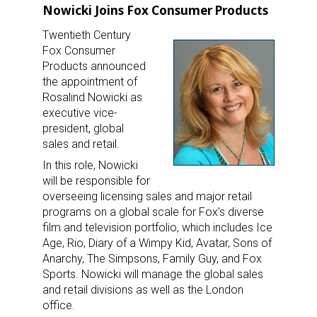
Nowicki Joins Fox Consumer Products
Twentieth Century
Fox Consumer
Products announced
the appointment of
Rosalind Nowicki as
executive vice-
president, global
sales and retail.
In this role, Nowicki
will be responsible for
overseeing licensing sales and major retail
programs on a global scale for Fox’s diverse
film and television portfolio, which includes Ice
Age, Rio, Diary of a Wimpy Kid, Avatar, Sons of
Anarchy, The Simpsons, Family Guy, and Fox
Sports. Nowicki will manage the global sales
and retail divisions as well as the London
office.