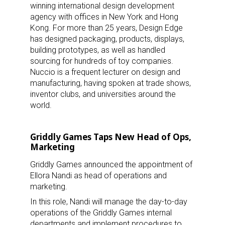
winning international design development
agency with offices in New York and Hong
Kong. For more than 25 years, Design Edge
has designed packaging, products, displays,
building prototypes, as well as handled
sourcing for hundreds of toy companies.
Nuccio is a frequent lecturer on design and
manufacturing, having spoken at trade shows,
inventor clubs, and universities around the
world.
Griddly Games Taps New Head of Ops,
Marketing
Griddly Games announced the appointment of
Ellora Nandi as head of operations and
marketing.
In this role, Nandi will manage the day-to-day
operations of the Griddly Games internal
departments and implement procedures to