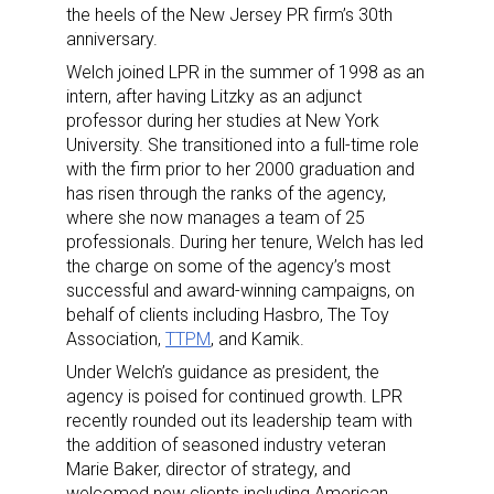
the heels of the New Jersey PR firm’s 30th
anniversary.
Welch joined LPR in the summer of 1998 as an
intern, after having Litzky as an adjunct
professor during her studies at New York
University. She transitioned into a full-time role
with the firm prior to her 2000 graduation and
has risen through the ranks of the agency,
where she now manages a team of 25
professionals. During her tenure, Welch has led
the charge on some of the agency’s most
successful and award-winning campaigns, on
behalf of clients including Hasbro, The Toy
Association,
TTPM
, and Kamik.
Under Welch’s guidance as president, the
Sign up for the aNb Media
agency is poised for continued growth. LPR
recently rounded out its leadership team with
Newsletter
the addition of seasoned industry veteran
Marie Baker, director of strategy, and
Providing breaking news alerts and weekly news 
welcomed new clients including American