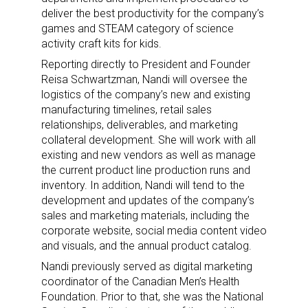
deliver the best productivity for the company’s
games and STEAM category of science
activity craft kits for kids.
Reporting directly to President and Founder
Reisa Schwartzman, Nandi will oversee the
logistics of the company’s new and existing
manufacturing timelines, retail sales
relationships, deliverables, and marketing
collateral development. She will work with all
existing and new vendors as well as manage
the current product line production runs and
inventory. In addition, Nandi will tend to the
development and updates of the company’s
sales and marketing materials, including the
corporate website, social media content video
and visuals, and the annual product catalog.
Nandi previously served as digital marketing
coordinator of the Canadian Men’s Health
Foundation. Prior to that, she was the National