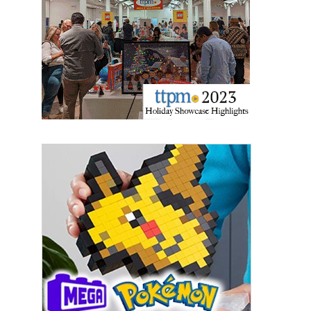
Sign Up!