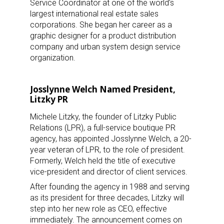
Service Coordinator at one of the world’s
largest international real estate sales
corporations. She began her career as a
graphic designer for a product distribution
company and urban system design service
organization.
Josslynne Welch Named President,
Litzky PR
Michele Litzky, the founder of Litzky Public
Relations (LPR), a full-service boutique PR
agency, has appointed Josslynne Welch, a 20-
year veteran of LPR, to the role of president.
Formerly, Welch held the title of executive
vice-president and director of client services.
After founding the agency in 1988 and serving
as its president for three decades, Litzky will
step into her new role as CEO, effective
immediately. The announcement comes on