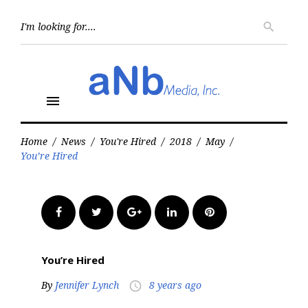
Skip
to
Searc
search
for:
content
menu
Home
/
News
/
You're Hired
/
2018
/
May
/
You’re Hired
Facebook
Twitter
Google+
LinkedIn
Pinterest
You’re Hired
By
Jennifer Lynch
8 years ago
access_time