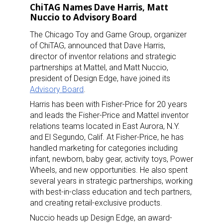
ChiTAG Names Dave Harris, Matt
Nuccio to Advisory Board
The Chicago Toy and Game Group, organizer
of ChiTAG, announced that Dave Harris,
director of inventor relations and strategic
partnerships at Mattel, and Matt Nuccio,
president of Design Edge, have joined its
Advisory Board
.
Harris has been with Fisher-Price for 20 years
and leads the Fisher-Price and Mattel inventor
relations teams located in East Aurora, N.Y.
and El Segundo, Calif. At Fisher-Price, he has
handled marketing for categories including
infant, newborn, baby gear, activity toys, Power
Wheels, and new opportunities. He also spent
several years in strategic partnerships, working
with best-in-class education and tech partners,
and creating retail-exclusive products.
Nuccio heads up Design Edge, an award-