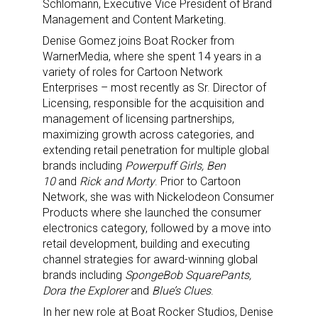
Schlomann,
Executive Vice President of Brand
Management and Content Marketing.
Denise Gomez joins Boat Rocker from
WarnerMedia, where she spent 14 years in a
variety of roles for Cartoon Network
Enterprises – most recently as Sr. Director of
Licensing, responsible for the acquisition and
management of licensing partnerships,
maximizing growth across categories, and
extending retail penetration for multiple global
brands including
Powerpuff Girls, Ben
10
and
Rick and Morty
. Prior to Cartoon
Network, she was with Nickelodeon Consumer
Products where she launched the consumer
electronics category, followed by a move into
retail development, building and executing
channel strategies for award-winning global
brands including
SpongeBob SquarePants,
Dora the Explorer
and
Blue’s Clues
.
In her new role at Boat Rocker Studios, Denise