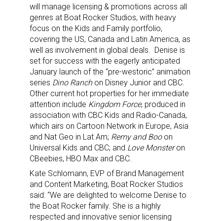
will manage licensing & promotions across all
genres at Boat Rocker Studios, with heavy
focus on the Kids and Family portfolio,
covering the US, Canada and Latin America, as
well as involvement in global deals. Denise is
set for success with the eagerly anticipated
January launch of the “pre-westoric” animation
series
Dino Ranch
on Disney Junior and CBC.
Other current hot properties for her immediate
attention include
Kingdom Force
, produced in
association with CBC Kids and Radio-Canada,
which airs on Cartoon Network in Europe, Asia
and Nat Geo in Lat Am;
Remy and Boo
on
Universal Kids and CBC; and
Love Monster
on
CBeebies, HBO Max and CBC.
Kate Schlomann, EVP of Brand Management
and Content Marketing, Boat Rocker Studios
said:
“We are delighted to welcome Denise to
the Boat Rocker family. She is a
highly
respected and innovative senior licensing