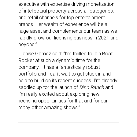
executive with expertise driving monetization
of intellectual property across all categories,
and retail channels for top entertainment
brands. Her wealth of experience will be a
huge asset and complements our team as we
rapidly grow our licensing business in 2021 and
beyond.”
Denise Gomez said: “I’m thrilled to join Boat
Rocker at such a dynamic time for the
company. It has a fantastically robust
portfolio and I can’t wait to get stuck in and
help to build on its recent success. I’m already
saddled up for the launch of
Dino Ranch
and
I’m really excited about exploring new
licensing opportunities for that and for our
many other amazing shows.”