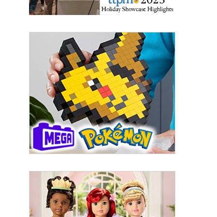
By submitting this form, you are consenting to receive marketing emails
from: aNb Media, 149 West 36th Street, 10th Floor, New York, NY, 10018,
US. You can revoke your consent to receive emails at any time by using
the SafeUnsubscribe® link, found at the bottom of every email.
Emails are
serviced by Constant Contact.
Sign Up!