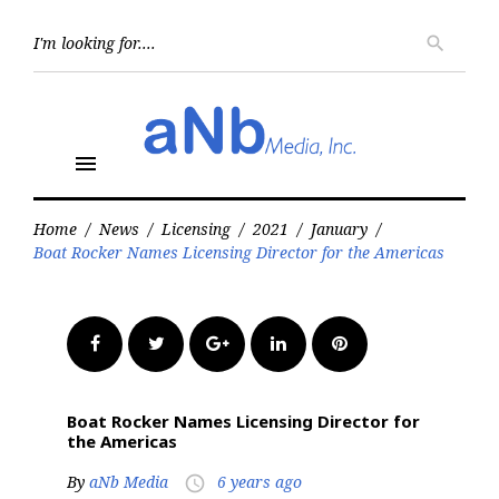
Skip
to
Searc
search
for:
content
menu
Home
/
News
/
Licensing
/
2021
/
January
/
Boat Rocker Names Licensing Director for the Americas
Facebook
Twitter
Google+
LinkedIn
Pinterest
Boat Rocker Names Licensing Director for
the Americas
By
aNb Media
6 years ago
access_time