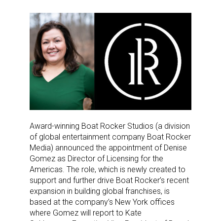
Award-winning Boat Rocker Studios (a division
of global entertainment company Boat Rocker
Media) announced the appointment of Denise
Gomez as Director of Licensing for the
Americas. The role, which is newly created to
support and further drive Boat Rocker’s recent
expansion in building global franchises, is
based
at the company’s New York offices
where Gomez will report to Kate