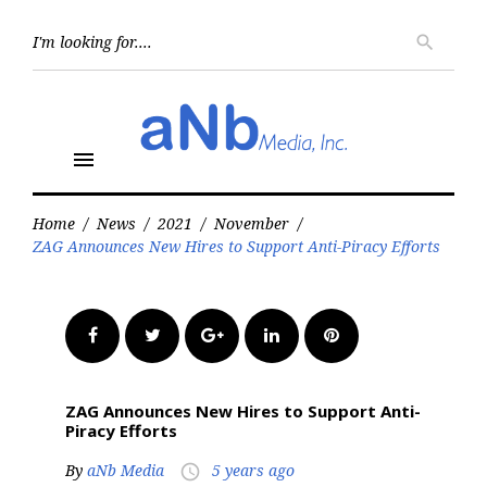
Skip
to
Searc
search
for:
content
menu
Home
/
News
/
2021
/
November
/
ZAG Announces New Hires to Support Anti-Piracy Efforts
Facebook
Twitter
Google+
LinkedIn
Pinterest
ZAG Announces New Hires to Support Anti-
Piracy Efforts
By
aNb Media
5 years ago
access_time