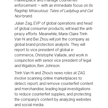
marketplace and manage counterfeit
enforcement — with an immediate focus on its
flagship
Miraculous: Tales of Ladybug and Cat
Noir
brand.
Julian Zag, EVP of global operations and head
of global consumer products, will lead the anti-
piracy efforts. Meanwhile, Marie-Claire Trinh
Van Hi and Bei Zhou will join the company as
global brand protection analysts. They will
report to vice president of global e-
commerce, Christophe Vallade, and work in
conjunction with senior vice president of legal
and litigation, Ben Johnson.
Trinh Van Hi and Zhou’s news roles at ZAG
involve scanning online marketplaces to
detect, report, and remove counterfeit content
and merchandise; leading legal investigations
to reduce counterfeit supplies; and protecting
the company’s content by analyzing websites
and social media.