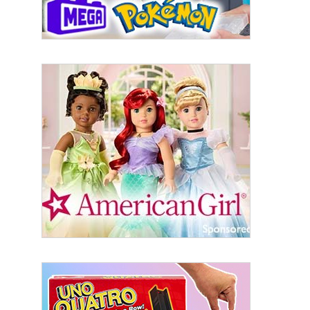
Sign Up!