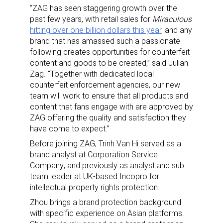
“ZAG has seen staggering growth over the
past few years, with retail sales for
Miraculous
hitting over one billion dollars this year
, and any
brand that has amassed such a passionate
following creates opportunities for counterfeit
content and goods to be created,” said Julian
Zag. “Together with dedicated local
counterfeit enforcement agencies, our new
team will work to ensure that all products and
content that fans engage with are approved by
ZAG offering the quality and satisfaction they
have come to expect.”
Before joining ZAG, Trinh Van Hi served as a
brand analyst at Corporation Service
Company; and previously as analyst and sub
team leader at UK-based Incopro for
intellectual property rights protection.
Zhou brings a brand protection background
with specific experience on Asian platforms.