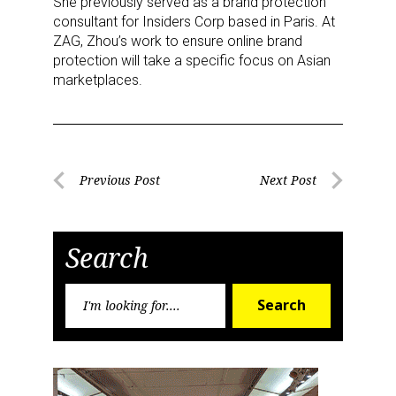
She previously served as a brand protection
consultant for Insiders Corp based in Paris. At
ZAG, Zhou’s work to ensure online brand
protection will take a specific focus on Asian
marketplaces.
Post
Previous Post
Next Post
Previous
Next
navigation
Post
Post
Search
Search
Search
for:
Sign up for the aNb Media
Newsletter