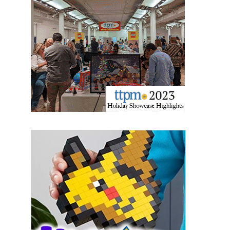
Providing breaking news alerts and weekly news 
updates delivered straight to your inbox, for free!
Email
First Name
Last Name
By submitting this form, you are consenting to receive marketing emails
from: aNb Media, 149 West 36th Street, 10th Floor, New York, NY, 10018,
US. You can revoke your consent to receive emails at any time by using
the SafeUnsubscribe® link, found at the bottom of every email.
Emails are
serviced by Constant Contact.