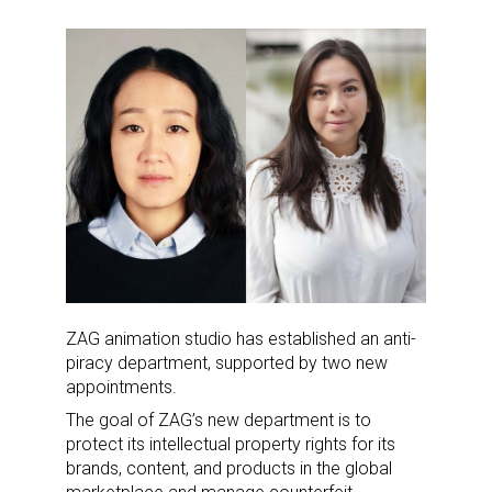
ZAG animation studio has established an anti-
piracy department, supported by two new
appointments.
The goal of ZAG’s new department is to
protect its intellectual property rights for its
brands, content, and products in the global