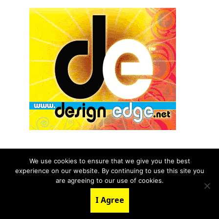
We use cookies to ensure that we give you the best
experience on our website. By continuing to use this site you
© 2026 aNb Media, Inc. All Rights Reserved.
are agreeing to our use of cookies.
About
Contact Us
I Agree
LinkedIn
Twitter
YouTube