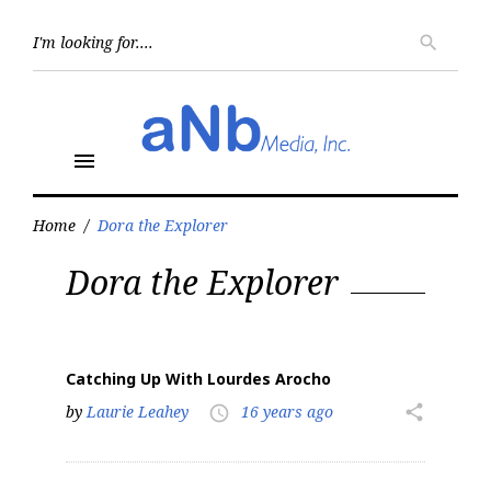
Skip
to
Searc
search
for:
content
menu
Home
/
Dora the Explorer
Tag:
Dora the Explorer
Dora
the
Explorer
Catching Up With Lourdes Arocho
by
Laurie Leahey
16 years ago
share
access_time