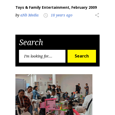
Toys & Family Entertainment, February 2009
by
aNb Media
18 years ago
share
access_time
Search
Search
Search
for: