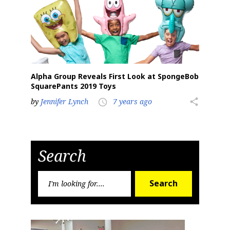
Alpha Group Reveals First Look at SpongeBob
SquarePants 2019 Toys
by
Jennifer Lynch
7 years ago
share
access_time
Search
Search
Search
for: