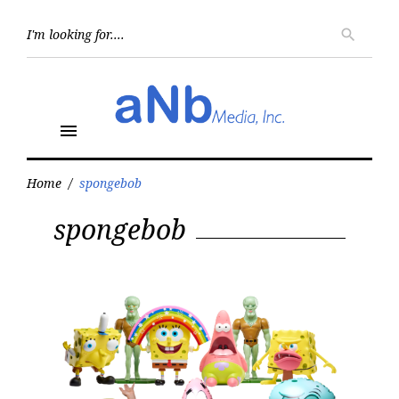
Skip
to
Searc
search
for:
content
menu
Home
/
spongebob
Tag:
spongebob
spongebob