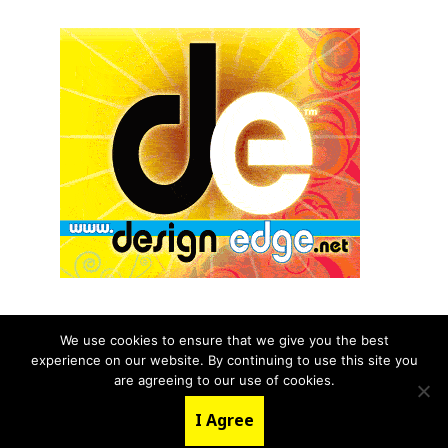
We use cookies to ensure that we give you the best
experience on our website. By continuing to use this site you
© 2026 aNb Media, Inc. All Rights Reserved.
are agreeing to our use of cookies.
About
Contact Us
I Agree