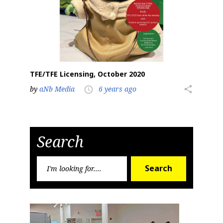
TFE/TFE Licensing, October 2020
by
aNb Media
6 years ago
share
access_time
Search
Search
Search
for: