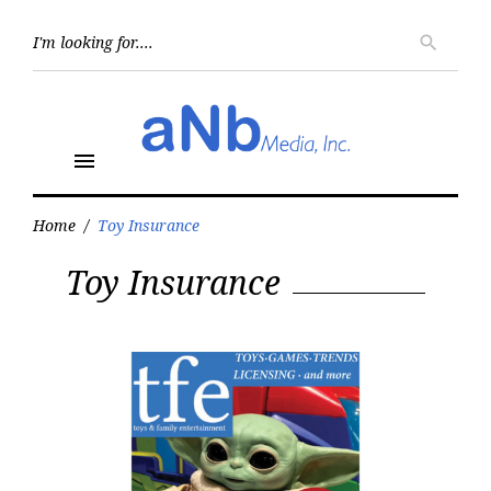
Skip
to
Searc
search
for:
content
menu
Home
/
Toy Insurance
Tag:
Toy Insurance
Toy
Insurance