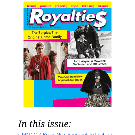
In this issue:
MAGIC: A Brand New Approach to Fashion