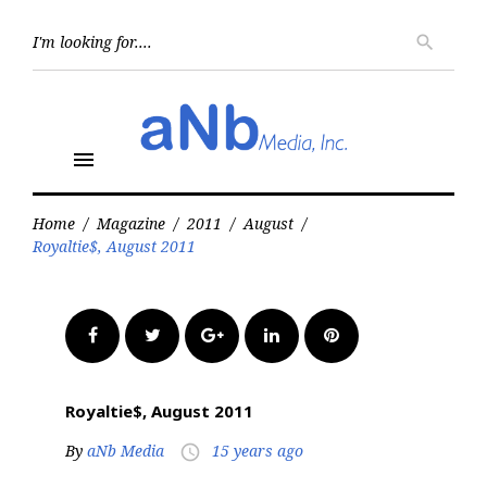
Skip
to
Searc
search
for:
content
menu
Home
/
Magazine
/
2011
/
August
/
Royaltie$, August 2011
Facebook
Twitter
Google+
LinkedIn
Pinterest
Royaltie$, August 2011
By
aNb Media
15 years ago
access_time