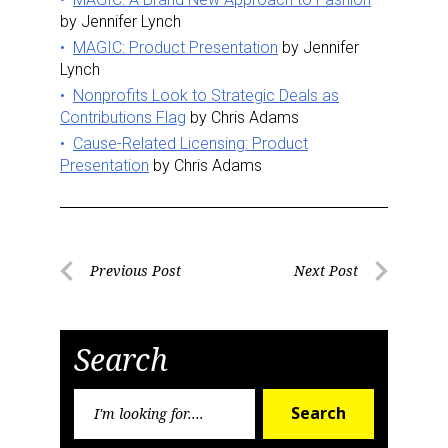
by Jennifer Lynch
MAGIC: Product Presentation
by Jennifer
Lynch
Nonprofits Look to Strategic Deals as
Contributions Flag
by Chris Adams
Cause-Related Licensing: Product
Presentation
by Chris Adams
Post
Previous Post
Next Post
Previous
Next
navigation
Post
Post
Search
Search
Search
for: