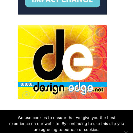
We use cookies to ensure that we give you the best
experience on our website. By continuing to use this site you
© 2026 aNb Media, Inc. All Rights Reserved.
are agreeing to our use of cookies.