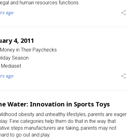
, legal and human resources functions.
ars ago
share
ary 4, 2011
Money in Their Paychecks
oliday Season
s Mediaset
ars ago
share
he Water: Innovation in Sports Toys
ildhood obesity and unhealthy lifestyles, parents are eager
 play. Few categories help them do that in the way that
vative steps manufacturers are taking, parents may not
hard to go out and play.