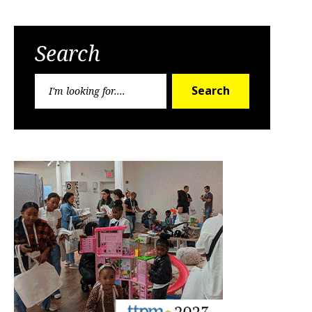
Search
Search
Search
for: