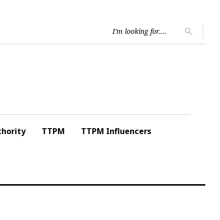
Searc
search
for:
hority
TTPM
TTPM Influencers