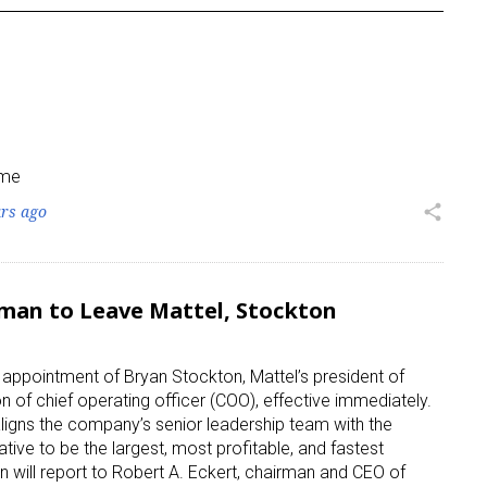
ame
ars ago
share
man to Leave Mattel, Stockton
e appointment of Bryan Stockton, Mattel’s president of
on of chief operating officer (COO), effective immediately.
 aligns the company’s senior leadership team with the
ative to be the largest, most profitable, and fastest
will report to Robert A. Eckert, chairman and CEO of