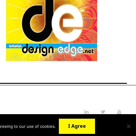
LinkedIn
Twitter
YouTube
I Agree
reeing to our use of cookies.