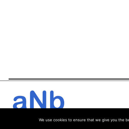
We use cookies to ensure that we give you the bes