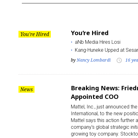
Year:
2011
You’re Hired
You're Hired
aNb Media Hires Losi
Kang-Huneke Upped at Ses
by
Nancy Lombardi
16 ye
access_time
Breaking News: Fried
News
Appointed COO
Mattel, Inc., just announced th
International, to the new positi
Mattel says this action further
company’s global strategic initi
growing toy company. Stockton 