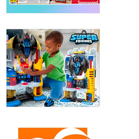
treet, 10th