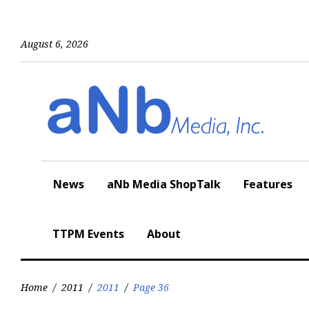
Skip
to
content
August 6, 2026
News
aNb Media ShopTalk
Features
TTPM Events
About
Home
/
2011
/
2011
/
Page 36