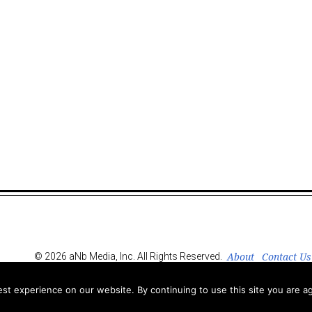
About
Contact Us
© 2026 aNb Media, Inc. All Rights Reserved.
t experience on our website. By continuing to use this site you are ag