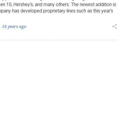
en 10, Hershey’s, and many others. The newest addition is
pany has developed proprietary lines such as this year’s
ame
16 years ago
share
g this form, you are consenting to receive marketing emails from: aNb Media, 149 West 36th S
ork, NY, 10018, US. You can revoke your consent to receive emails at any time by using the
ibe® link, found at the bottom of every email.
Emails are serviced by Constant Contact.
Sign Up!