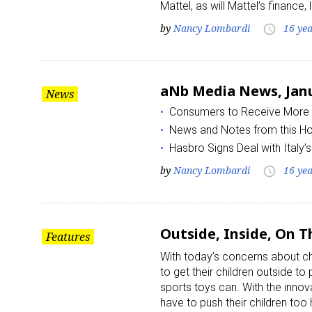
Mattel, as will Mattel’s finance
by
Nancy Lombardi
16 ye
access_time
aNb Media News, Janu
News
Consumers to Receive More 
News and Notes from this H
Hasbro Signs Deal with Italy’
by
Nancy Lombardi
16 ye
access_time
Outside, Inside, On T
Features
With today’s concerns about ch
to get their children outside to
sports toys can. With the inno
have to push their children too 