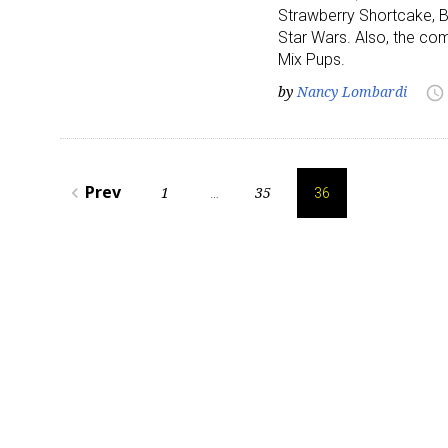
Strawberry Shortcake, B
Star Wars. Also, the com
Last N
Mix Pups.
by
Nancy Lombardi
access_time
By submittin
Posts
Floor, New Y
SafeUnsubscr
Prev
1
35
navigate_before
…
36
pagination