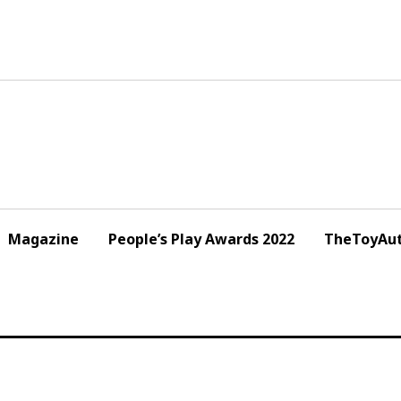
Magazine
People’s Play Awards 2022
TheToyAut