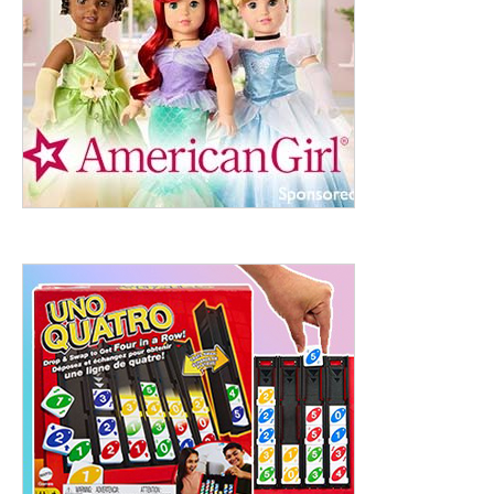
ht to 