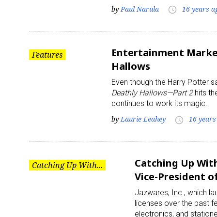
by
Paul Narula
16 years a
access_time
Entertainment Market
Features
Hallows
Even though the Harry Potter s
Sign
Deathly Hallows—Part 2
hits th
continues to work its magic.
Providin
by
Laurie Leahey
16 years
access_time
your inbo
Email
Catching Up With
Catching Up With...
Vice-President of
Jazwares, Inc., which la
First N
licenses over the past 
electronics, and statio