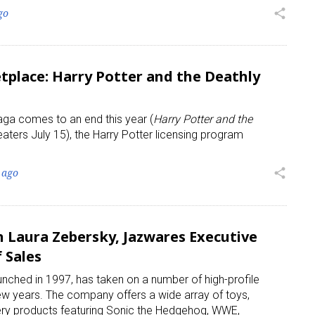
go
share
place: Harry Potter and the Deathly
aga comes to an end this year (
Harry Potter and the
 up for the aNb Media Newsletter
eaters July 15), the Harry Potter licensing program
g breaking news alerts and weekly news updates delivered straig
 ago
share
x, for free!
 Laura Zebersky, Jazwares Executive
 Sales
unched in 1997, has taken on a number of high-profile
ame
few years. The company offers a wide array of toys,
nery products featuring Sonic the Hedgehog, WWE,