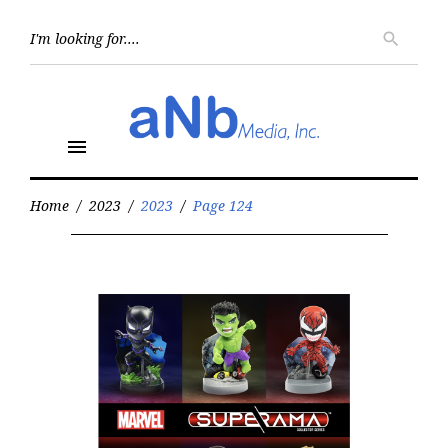
Skip
to
Searc
search
for:
content
menu
Home
/
2023
/
2023
/
Page 124
Year:
2023