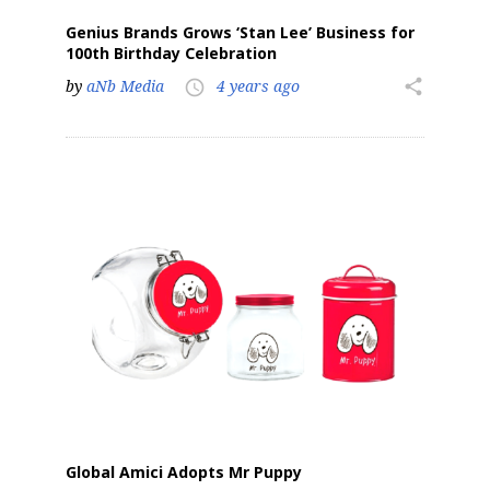
Genius Brands Grows ‘Stan Lee’ Business for
100th Birthday Celebration
by
aNb Media
4 years ago
share
access_time
Global Amici Adopts Mr Puppy