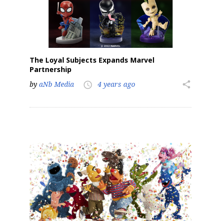
The Loyal Subjects Expands Marvel
Partnership
by
aNb Media
4 years ago
share
access_time