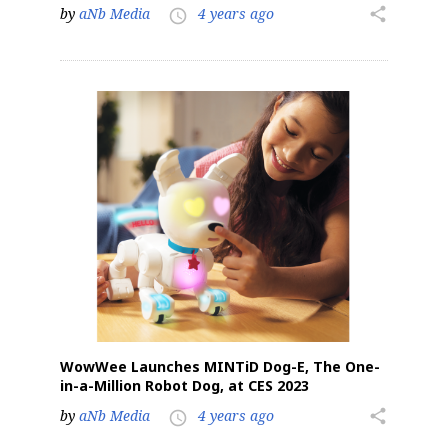
by
aNb Media
4 years ago
share
access_time
WowWee Launches MINTiD Dog-E, The One-
in-a-Million Robot Dog, at CES 2023
by
aNb Media
4 years ago
share
access_time