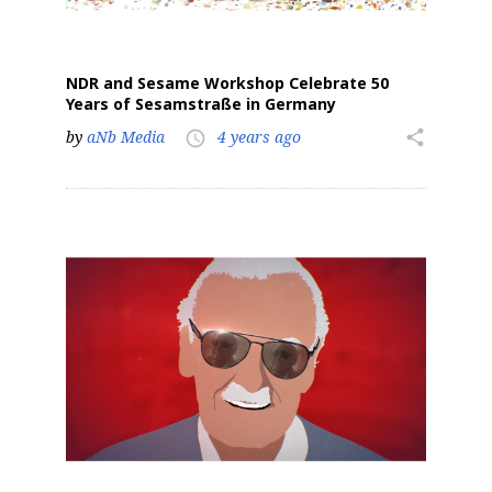
NDR and Sesame Workshop Celebrate 50
Years of Sesamstraße in Germany
by
aNb Media
4 years ago
share
access_time