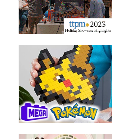
Last Name
By submitting this form, you are consenting to receive marketing emails
from: aNb Media, 149 West 36th Street, 10th Floor, New York, NY, 10018,
US. You can revoke your consent to receive emails at any time by using
the SafeUnsubscribe® link, found at the bottom of every email.
Emails are
serviced by Constant Contact.
Sign Up!