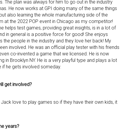
s. The plan was always for him to go out in the industry
has. He now works at GPI doing many of the same things
ame
 but also learning the whole manufacturing side of the
 him at the 2022 POP event in Chicago as my competitor!
helps test games, providing great insights, is in a lot of
d in general is a positive force for good! She enjoys
 the people in the industry and they love her back! My
g this form, you are consenting to receive marketing emails from: aNb Media, 149 West 36th S
en involved. He was an official play tester with his friends
ork, NY, 10018, US. You can revoke your consent to receive emails at any time by using the
ibe® link, found at the bottom of every email.
Emails are serviced by Constant Contact.
 even co-invented a game that we licensed. He is now
ng in Brooklyn NY. He is a very playful type and plays a lot
me if he gets involved someday.
Sign Up!
ll get involved?
 Jack love to play games so if they have their own kids, it
he years?