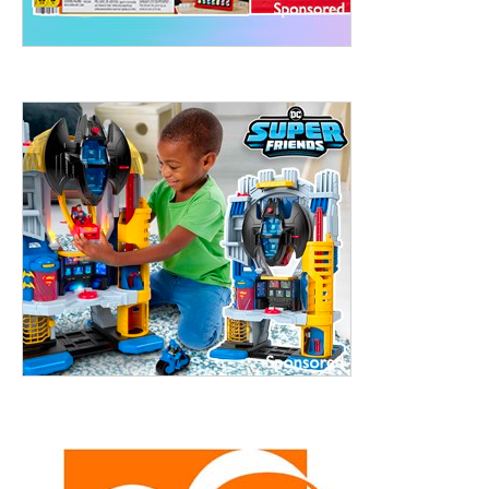
ht to 