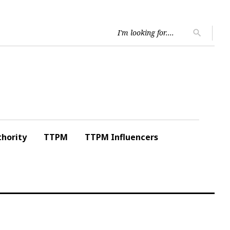
Searc
search
for:
hority
TTPM
TTPM Influencers