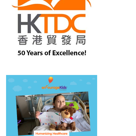
treet, 10th