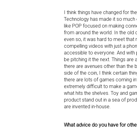
I think things have changed for the
Technology has made it so much e
like POP focused on making conne
from around the world. In the old 
even so, it was hard to meet that
compelling videos with just a ph
accessible to everyone. And with
be pitching it the next. Things are
there are avenues other than the bi
side of the coin, I think certain th
there are lots of games coming int
extremely difficult to make a game 
what hits the shelves. Toy and g
product stand out in a sea of prod
are invented in-house.
What advice do you have for others