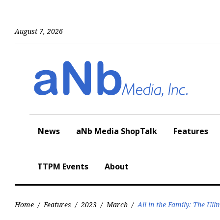
Skip
to
content
August 7, 2026
News
aNb Media ShopTalk
Features
TTPM Events
About
Home
/
Features
/
2023
/
March
/
All in the Family: The Ul