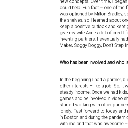
new concepts. Over time, I began 
could help. Fun fact – one of the 
was optioned by Milton Bradley, so 
the shelves, so I learned about one
keep a positive outlook and kept g
give my wife Anne a lot of credit 
inventing partners, I eventually ha
Maker, Soggy Doggy, Don’t Step I
Sign
Who has been involved and who i
Providin
your inbo
In the beginning I had a partner, b
Email
other interests – like a job. So, it
steady income! Once we had kids, 
games and be involved in video sh
started working with other partner
lonely. Fast forward to today and 
First N
in Boston and during the pandem
with me and that was awesome – 