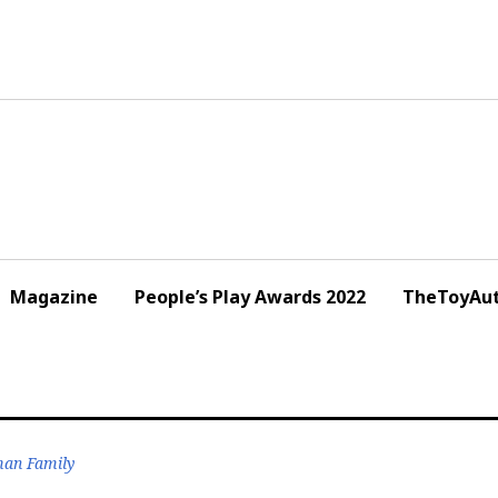
Magazine
People’s Play Awards 2022
TheToyAut
lman Family