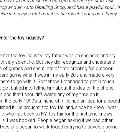
r boys, Al and Jack. Don has great stories (to start, ask
hop and an Auto Detailing Shop) and has a playful soul… if
inkle in his eyes that matches his mischievous grin. Enjoy
nter the toy industry?
 enter the toy industry. My father was an engineer, and my
h very scientific. But they did recognize and understand
ts of games and spent lots of time creating fun outdoor
board game when I was in my early 20’s and made a very
where to go with it. Somehow, I managed to get in touch
ot bullied into telling him about the idea on the phone.
s and that I shouldn’t waste any of my time on it –
in the early 1990’s a friend of mine had an idea for a board
hed it. He brought it to toy fair and, since he knew I was
ne who has been to NY Toy fair for the first time knows
 is; I was hooked. People began asking if we had other
id yes and began to work together trying to develop some