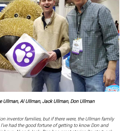
nne Ullman, Al Ullman, Jack Ullman, Don Ullman
n inventor families, but if there were, the Ullman family
st. I’ve had the good fortune of getting to know Don and