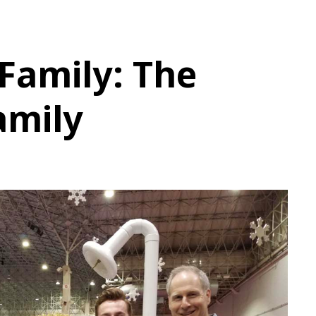
 Family: The
amily