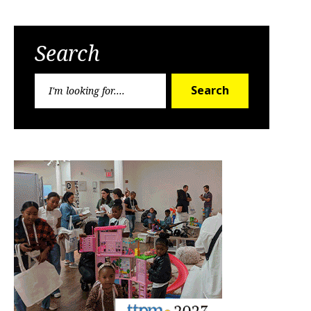
Search
Search
Search
for: