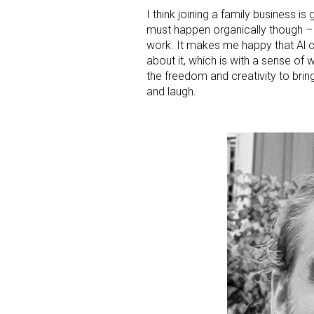
I think joining a family business is
must happen organically though – it
work. It makes me happy that Al ch
about it, which is with a sense of
the freedom and creativity to bri
and laugh.