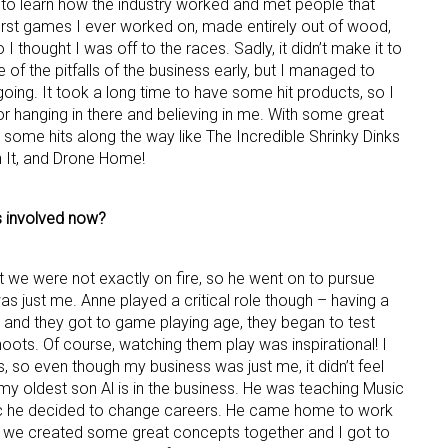
to learn how the industry worked and met people that
first games I ever worked on, made entirely out of wood,
I thought I was off to the races. Sadly, it didn’t make it to
 of the pitfalls of the business early, but I managed to
oing. It took a long time to have some hit products, so I
for hanging in there and believing in me. With some great
d some hits along the way like The Incredible Shrinky Dinks
n It, and Drone Home!
 up for the aNb Media Newsletter
s involved now?
g breaking news alerts and weekly news updates delivered straig
x, for free!
ut we were not exactly on fire, so he went on to pursue
 was just me. Anne played a critical role though – having a
and they got to game playing age, they began to test
oots. Of course, watching them play was inspirational! I
s, so even though my business was just me, it didn’t feel
my oldest son Al is in the business. He was teaching Music
ame
ic he decided to change careers. He came home to work
we created some great concepts together and I got to