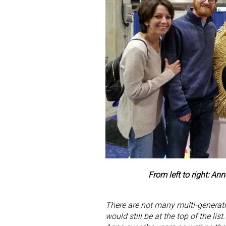
From left to right: A
There are not many multi-generatio
would still be at the top of the li