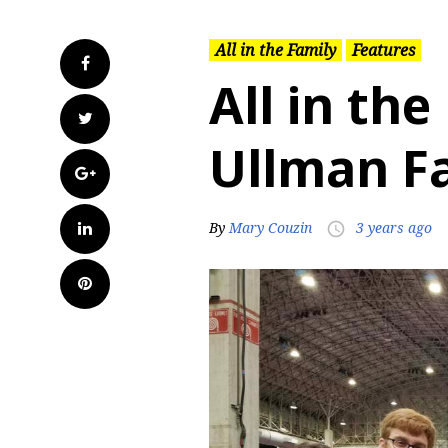
All in the Family
Features
Facebook
All in the
Twitter
Ullman F
Google+
LinkedIn
By
Mary Couzin
3 years ago
access_time
Pinterest