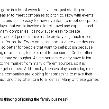
 good in a lot of ways for inventors just starting out.
asier to meet companies to pitch to. Now with events
ctions it is so easy for new inventors to meet companies
days, that would involve a lot of travel and expense and
 many companies. It’s now super easy to create
one, and 3D printers have made prototyping much more
 platforms like Zoom you can shoot a video one day and
 also better for people that want to self-publish because
g retail chains, to sell direct to consumer. On the other
ings may be tougher. As the barriers to entry have fallen
o the market from many different sources, so it is
get noticed. Additionally, licenses play such a big role in
ame companies are looking for something to make their
uct, and they often turn to a license. Many of these games
 thinking of joining the family business?