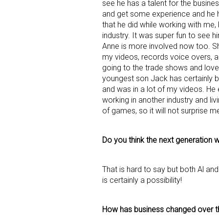
see he has a talent for the busines
and get some experience and he 
Last N
that he did while working with me,
industry. It was super fun to see
Anne is more involved now too. She 
my videos, records voice overs, an
going to the trade shows and loves
By submittin
youngest son Jack has certainly be
Floor, New Y
SafeUnsubscr
and was in a lot of my videos. He
working in another industry and livi
of games, so it will not surprise 
Do you think the next generation wi
That is hard to say but both Al and
is certainly a possibility!
How has business changed over t