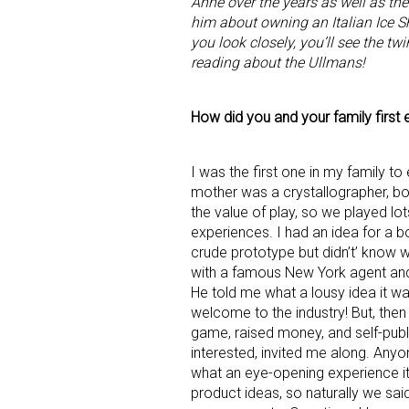
Anne over the years as well as thei
him about owning an Italian Ice S
you look closely, you’ll see the tw
reading about the Ullmans!
How did you and your family first e
I was the first one in my family to
mother was a crystallographer, bot
the value of play, so we played lo
experiences. I had an idea for a 
crude prototype but didn’t’ know 
with a famous New York agent and g
He told me what a lousy idea it wa
welcome to the industry! But, then 
game, raised money, and self-publis
interested, invited me along. Anyo
what an eye-opening experience it
product ideas, so naturally we sa