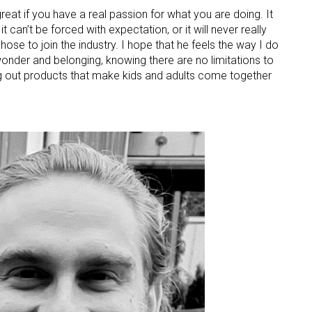
 great if you have a real passion for what you are doing. It
 can’t be forced with expectation, or it will never really
ose to join the industry. I hope that he feels the way I do
 wonder and belonging, knowing there are no limitations to
ng out products that make kids and adults come together