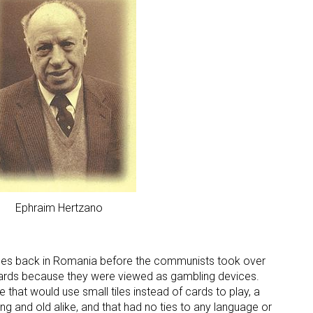
 up for the aNb Media Newsletter
g breaking news alerts and weekly news updates delivered straig
x, for free!
Ephraim Hertzano
es back in Romania before the communists took over
cards because they were viewed as gambling devices.
ame
that would use small tiles instead of cards to play, a
g and old alike, and that had no ties to any language or