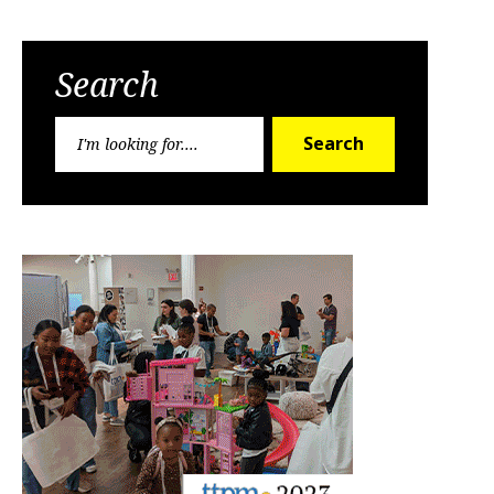
Search
Search
Search
for: