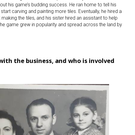
out his game’s budding success. He ran home to tell his
 start carving and painting more tiles. Eventually, he hired a
making the tiles, and his sister hired an assistant to help
 the game grew in popularity and spread across the land by
ith the business, and who is involved