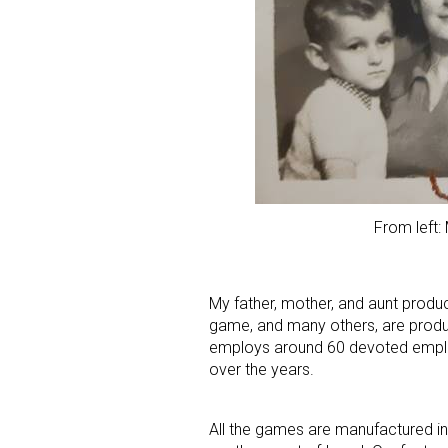
From left:
My father, mother, and aunt produ
game, and many others, are produ
employs around 60 devoted emplo
over the years.
All the games are manufactured in 