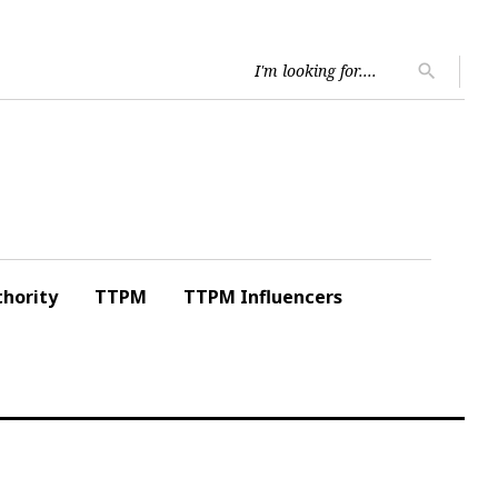
Searc
search
for:
hority
TTPM
TTPM Influencers