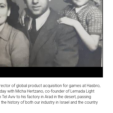
ctor of global product acquisition for games at Hasbro,
 day with Micha Hertzano, co-founder of Lemada Light
 Tel Aviv to his factory in Arad in the desert, passing
he history of both our industry in Israel and the country