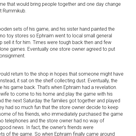
ame that would bring people together and one day change
 it Rummikub.
ame
oden sets of his game, and his sister hand painted the
re no toy stores so Ephraim went to local small general
p sell it for him. Times were tough back then and few
g this form, you are consenting to receive marketing emails from: aNb Media, 149 West 36th S
alone games. Eventually one store owner agreed to put
ork, NY, 10018, US. You can revoke your consent to receive emails at any time by using the
ibe® link, found at the bottom of every email.
Emails are serviced by Constant Contact.
consignment.
Sign Up!
ould return to the shop in hopes that someone might have
tead, it sat on the shelf collecting dust. Eventually, the
e his game back. That’s when Ephraim had a revelation.
s wife to come to his home and play the game with his
nd the next Saturday the families got together and played
ey had so much fun that the store owner decide to keep
 some of his friends, who immediately purchased the game
 no telephones and the store owner had no way of
 good news. In fact, the owner’s friends were
sets of the game. So when Ephraim finally came around