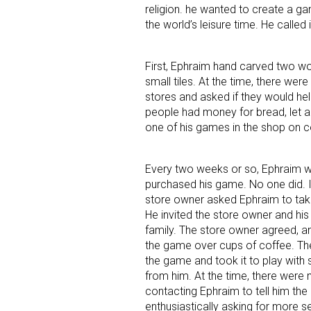
religion. he wanted to create a g
the world’s leisure time. He called
Last N
First, Ephraim hand carved two wo
small tiles. At the time, there we
stores and asked if they would hel
By submittin
people had money for bread, let 
Floor, New Y
SafeUnsubscr
one of his games in the shop on 
Every two weeks or so, Ephraim w
purchased his game. No one did. Ins
store owner asked Ephraim to tak
He invited the store owner and hi
family. The store owner agreed, a
the game over cups of coffee. Th
the game and took it to play with
from him. At the time, there were
contacting Ephraim to tell him the
enthusiastically asking for more 