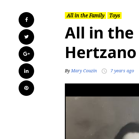
All in the Family
Toys
Facebook
All in the
Twitter
Hertzano
Google+
LinkedIn
By
Mary Couzin
7 years ago
access_time
Pinterest