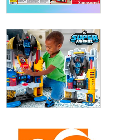
ht to 