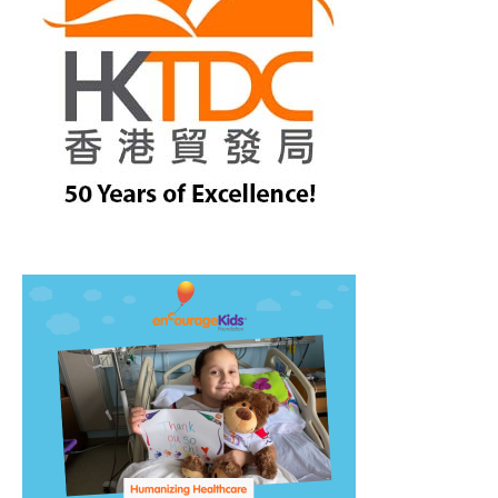
treet, 10th