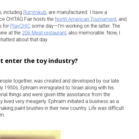
, including
Rummikub
, are manufactured. I have a
ince CHITAG Fair hosts the
North American Tournament
, and
s for
PlayCHIC
some day—I’m working on the latter. The
sine at the
206 Meat restaurant
, also memorable. Now, I
hatted about that day.
st enter the toy industry?
eople together, was created and developed by our late
ly 1950s. Ephraim immigrated to Israel along with his
rial things and were given little assistance from the
ey lived very meagerly. Ephraim initiated a business as a
making paint brushes in their new country. Life was difficult
am.