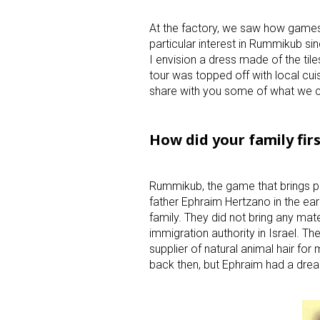
At the factory, we saw how games
particular interest in Rummikub s
I envision a dress made of the tile
tour was topped off with local cui
share with you some of what we c
How did your family fir
Rummikub, the game that brings p
father Ephraim Hertzano in the ear
family. They did not bring any mate
immigration authority in Israel. Th
supplier of natural animal hair for 
back then, but Ephraim had a dre