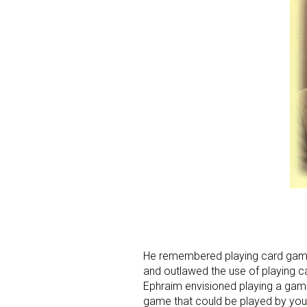
Sign
Providin
your inbo
Email
He remembered playing card gam
and outlawed the use of playing 
First N
Ephraim envisioned playing a game 
game that could be played by youn