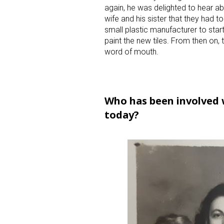
again, he was delighted to hear ab
wife and his sister that they had to
small plastic manufacturer to start 
paint the new tiles. From then on,
word of mouth.
Who has been involved w
today?