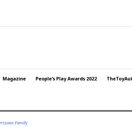
Magazine
People’s Play Awards 2022
TheToyAut
Hertzano Family