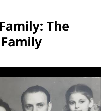
 Family: The
 Family