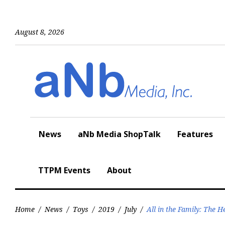
Skip
to
content
August 8, 2026
News
aNb Media ShopTalk
Features
TTPM Events
About
Home
/
News
/
Toys
/
2019
/
July
/
All in the Family: The 