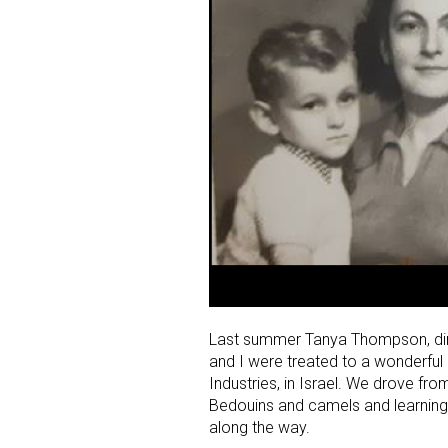
Last summer Tanya Thompson, dire
and I were treated to a wonderful
Industries, in Israel. We drove from
Bedouins and camels and learning t
along the way.