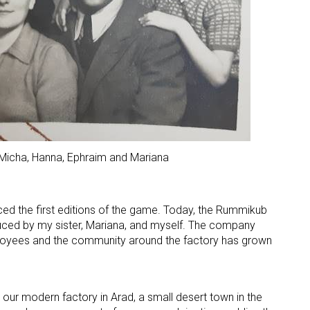
 Micha, Hanna, Ephraim and Mariana
ced the first editions of the game. Today, the Rummikub
ced by my sister, Mariana, and myself. The company
yees and the community around the factory has grown
our modern factory in Arad, a small desert town in the