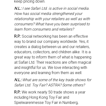
keep pricing down.
N.L.:
I see Safari Ltd. is active in social media.
How has social media strengthened your
relationship with your retailers as well as with
consumers? What have you been surprised to
learn from consumers and retailers?
R.P.:
Social networking has been an effective
way to brand our company worldwide. Yes, it
creates a dialog between us and our retailers,
educators, collectors, and children alike. It is a
great way to inform them of what is happening
at Safari Ltd. Their reactions are often magical
and insightful for us. We love interacting with
everyone and learning from them as well.
N.L.:
What are some of the key trade shows for
Safari Ltd. Toy Fair? ASTRA? Some others?
R.P.:
We work nearly 50 trade shows a year
including Hong Kong Toy Fair and
Spielwarenmesse Toy Fair in Nurnberg,