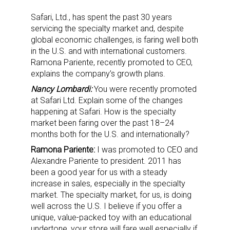
Safari, Ltd., has spent the past 30 years
servicing the specialty market and, despite
global economic challenges, is faring well both
in the U.S. and with international customers.
Ramona Pariente, recently promoted to CEO,
explains the company’s growth plans.
Nancy Lombardi:
You were recently promoted
at Safari Ltd. Explain some of the changes
happening at Safari. How is the specialty
market been faring over the past 18–24
months both for the U.S. and internationally?
Ramona Pariente:
I was promoted to CEO and
Alexandre Pariente to president. 2011 has
been a good year for us with a steady
increase in sales, especially in the specialty
market. The specialty market, for us, is doing
well across the U.S. I believe if you offer a
unique, value-packed toy with an educational
undertone, your store will fare well especially if