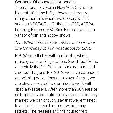
Germany. Of course, the American
International Toy Fair in New York City is the
biggest fair in the U.S., However, there are
many other fairs where we do very well at
such as NSSEA, The Gathering, IGES, ASTRA,
Learning Express, ABC Kids Expo as well as a
variety of gift and hobby shows.
N.L.:
What items are you most excited in your
line for holiday 2011? What about for 2012?
R.P.:
We are thrilled with our Toobs, which
make great stocking stuffers, Good Luck Minis,
especially the Fun Pack, all our dinosaurs and
also our dragons. For 2012, we have extended
our winning collections as always. Overall, we
are always excited to continue to work with
specialty retailers. After more than 30 years of
selling quality, educational toys to the specialty
market, we can proudly say that we remained
loyal to this “special” market without any
regrets. The retailers and their customers