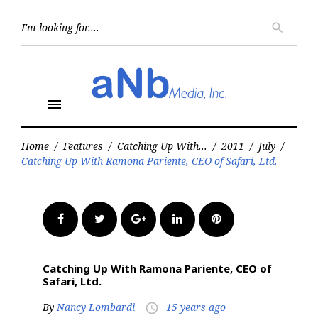
Skip
to
Searc
search
for:
content
menu
Home
/
Features
/
Catching Up With...
/
2011
/
July
/
Catching Up With Ramona Pariente, CEO of Safari, Ltd.
Facebook
Twitter
Google+
LinkedIn
Pinterest
Catching Up With Ramona Pariente, CEO of
Safari, Ltd.
By
Nancy Lombardi
15 years ago
access_time