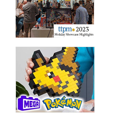
Last Name
By submitting this form, you are consenting to receive marketing emails
from: aNb Media, 149 West 36th Street, 10th Floor, New York, NY, 10018,
US. You can revoke your consent to receive emails at any time by using
the SafeUnsubscribe® link, found at the bottom of every email.
Emails are
serviced by Constant Contact.
Sign Up!