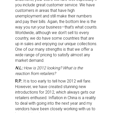
you include great customer service. We have
customers in areas that have high
unemployment and still make their numbers
and pay their bills. Again, the bottom line is the
way you run your business—that’s what counts.
Worldwide, although we don’t sell to every
country, we do have some countries that are
up in sales and enjoying our unique collections.
One of our many strengths is that we offer a
wide range of pricing to satisfy almost any
market demand.
N.L.:
How is 2012 looking? What is the
reaction from retailers?
R.P.:
It is too early to tell how 2012 will fare.
However, we have created stunning new
introductions for 2012, which always gets our
retailers enthused. Inflation in China is a reality
to deal with going into the next year and my
vendors have been closely working with us to