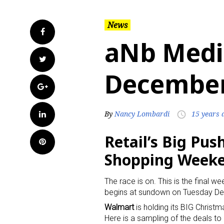
News
Facebook
aNb Medi
Twitter
December
Google+
LinkedIn
By
Nancy Lombardi
15 years 
access_time
Retail’s Big Pus
Pinterest
Shopping Week
The race is on. This is the final
begins at sundown on Tuesday D
Walmart
is holding its BIG Christm
Here is a sampling of the deals to 