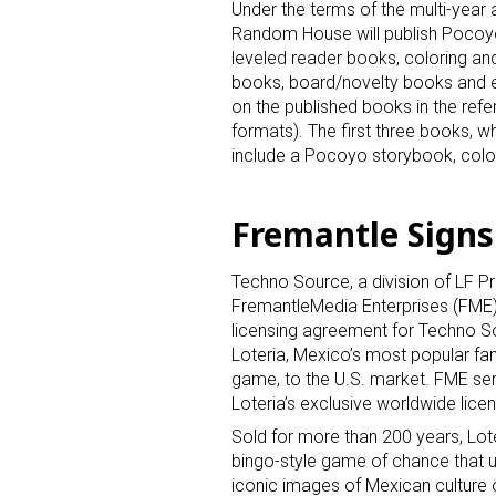
Sign
Under the terms of the multi-year
Random House will publish Pocoy
Providin
leveled reader books, coloring and
your inbo
books, board/novelty books and
on the published books in the ref
Email
formats). The first three books, w
include a Pocoyo storybook, colo
Fremantle Signs
First N
Techno Source, a division of LF P
FremantleMedia Enterprises (FME
licensing agreement for Techno So
Last N
Loteria, Mexico’s most popular fa
game, to the U.S. market. FME se
Loteria’s exclusive worldwide lice
Sold for more than 200 years, Lote
By submittin
bingo-style game of chance that u
Floor, New Y
iconic images of Mexican culture 
SafeUnsubscr