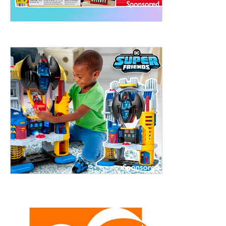
ht to 
treet, 10th