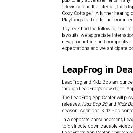
public, any advertisements in any 
television and the internet, that di
Cozy Cottage.” A further hearing o
Playthings had no further commen
ToyTeck had the following commen
lawsuits, we appreciate Internati
new product line and competitive c
expectations and we anticipate co
LeapFrog in Dea
LeapFrog and Kidz Bop announced 
through LeapFrog’s new digital Ap
The LeapFrog App Center will pro
releases,
Kidz Bop 20
and
Kidz Bo
season. Additional Kidz Bop content
In a separate announcement, Lea
to distribute downloadable videos
LeapFrog’s App Center. Children ag