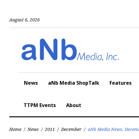
Skip
to
content
August 6, 2026
News
aNb Media ShopTalk
Features
TTPM Events
About
Home
/
News
/
2011
/
December
/
aNb Media News, Decemb