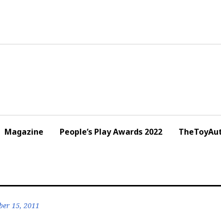
Magazine
People’s Play Awards 2022
TheToyAut
er 15, 2011