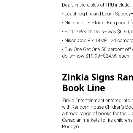
Deals in the aisles at TRU include:
• LeapFrog Fix and Learn Speedy
• Nintendo DS Starter Kits priced 
• Barbie Beach Dolls—was $6.99;
• Nikon CoolPix 14MP L24 camer
• Buy One Get One 50 percent off o
dolls—now $19.99–$24.99 each
Zinkia Signs Ra
Book Line
Zinkia Entertainment entered into
with Random House Children’s Bo
a broad range of books for the U.
Canadian markets for its children’s
Pocoyo.