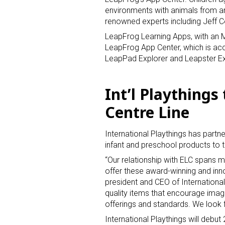
environments with animals from ar
renowned experts including Jeff C
LeapFrog Learning Apps, with an M
LeapFrog App Center, which is ac
LeapPad Explorer and Leapster Ex
Int’l Playthings
Centre Line
International Playthings has partne
infant and preschool products to 
“Our relationship with ELC spans m
offer these award-winning and inn
president and CEO of Internationa
quality items that encourage imagin
offerings and standards. We look 
International Playthings will debut