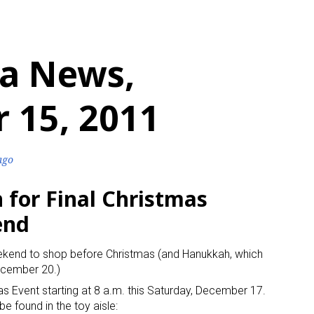
a News,
 15, 2011
ago
h for Final Christmas
end
 weekend to shop before Christmas (and Hanukkah, which
ecember 20.)
as Event starting at 8 a.m. this Saturday, December 17.
be found in the toy aisle: