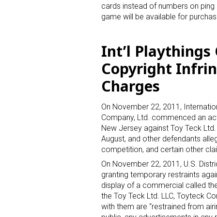
cards instead of numbers on ping 
game will be available for purchas
Int’l Plaything
Copyright Infri
Charges
On November 22, 2011, Internatio
Company, Ltd. commenced an action 
New Jersey against Toy Teck Ltd. 
August, and other defendants allegi
competition, and certain other cla
On November 22, 2011, U.S. Distri
granting temporary restraints aga
display of a commercial called th
the Toy Teck Ltd. LLC, Toyteck Cor
with them are “restrained from airin