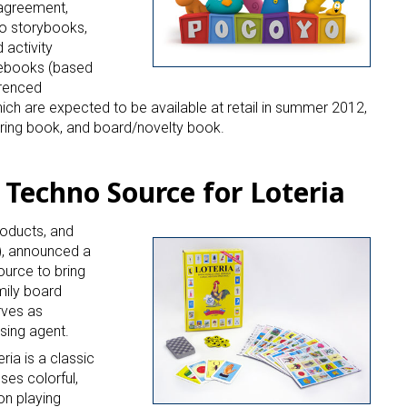
 up for the aNb Media Newsletter
 agreement,
o storybooks,
g breaking news alerts and weekly news updates delivered straig
 activity
x, for free!
 ebooks (based
erenced
hich are expected to be available at retail in summer 2012,
ring book, and board/novelty book.
 Techno Source for Loteria
ame
roducts, and
), announced a
urce to bring
ame
mily board
rves as
nsing agent.
ria is a classic
g this form, you are consenting to receive marketing emails from: aNb Media, 149 West 36th S
ses colorful,
ork, NY, 10018, US. You can revoke your consent to receive emails at any time by using the
on playing
ibe® link, found at the bottom of every email.
Emails are serviced by Constant Contact.