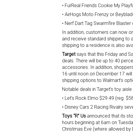
• FurReal Friends Cookie My Play
• AirHogs Moto Frenzy or Beyblad
• Nerf Dart Tag Swarmfire Blaste
In addition, customers can now or
and receive standard shipping to a
shipping to a residence is also av
Target
says that this Friday and Sa
deals. There will be up to 40 perc
accessories. In addition, shoppe
16 until noon on December 17 will r
shipping options to Walmart’s op
Notable deals in Target’s toy aisle 
• Let’s Rock Elmo $29.49 (reg. $5
• Disney Cars 2 Racing Rivalry sev
Toys “R” Us
announced that its sto
hours beginning at 6am on Tuesd
Christmas Eve (where allowed by 