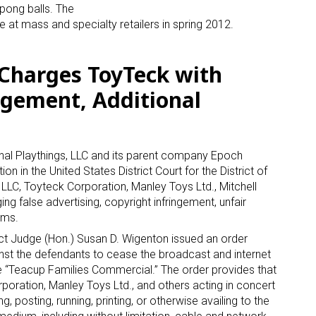
pong balls. The
e at mass and specialty retailers in spring 2012.
Sign Up!
s Charges ToyTeck with
ngement, Additional
nal Playthings, LLC and its parent company Epoch
in the United States District Court for the District of
LLC, Toyteck Corporation, Manley Toys Ltd., Mitchell
ng false advertising, copyright infringement, unfair
ims.
ct Judge (Hon.) Susan D. Wigenton issued an order
inst the defendants to cease the broadcast and internet
e “Teacup Families Commercial.” The order provides that
poration, Manley Toys Ltd., and others acting in concert
g, posting, running, printing, or otherwise availing to the