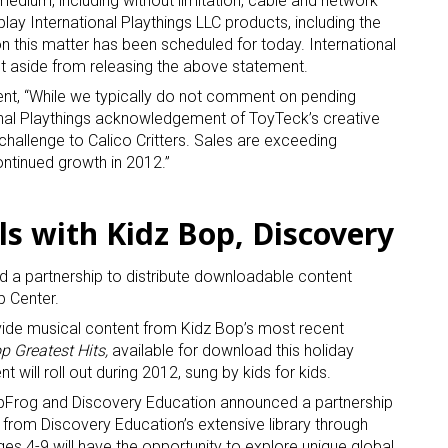
medium, including without limitation, cable and network
splay International Playthings LLC products, including the
n this matter has been scheduled for today. International
t aside from releasing the above statement.
t, “While we typically do not comment on pending
onal Playthings acknowledgement of ToyTeck’s creative
hallenge to Calico Critters. Sales are exceeding
ntinued growth in 2012.”
ls with Kidz Bop, Discovery
a partnership to distribute downloadable content
p Center.
vide musical content from Kidz Bop’s most recent
p Greatest Hits,
available for download this holiday
 will roll out during 2012, sung by kids for kids.
pFrog and Discovery Education announced a partnership
 from Discovery Education’s extensive library through
es 4-9 will have the opportunity to explore unique global