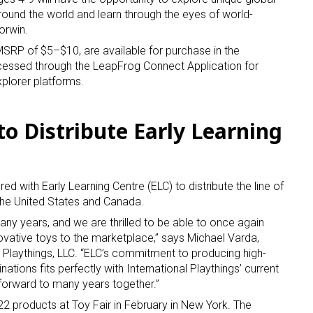
ound the world and learn through the eyes of world-
orwin.
SRP of $5–$10, are available for purchase in the
cessed through the LeapFrog Connect Application for
plorer platforms.
 to Distribute Early Learning
red with Early Learning Centre (ELC) to distribute the line of
the United States and Canada.
any years, and we are thrilled to be able to once again
ovative toys to the marketplace,” says Michael Varda,
l Playthings, LLC. “ELC’s commitment to producing high-
ations fits perfectly with International Playthings’ current
forward to many years together.”
 22 products at Toy Fair in February in New York. The