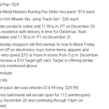
ful Pup—$29
e Metal Masters Burning Fire Strike two-pack—$10 each
r or Hot Wheels Sky Jump Track Set— $20 each
der products online until 11:30 p.m. PT on December 20
 residence with delivery in time for Christmas. Rush
ailable until 11:30 p.m. PT on December 21.
turday shoppers will find savings to rival its Black Friday
ent off on electronics, toys, home items, apparel, and
rs who spend $75 or more in stores from 5 p.m. December
eceive a $10 Target gift card. Target is offering similar
tions mentioned above.
include:
8.99)
en-pack die-cast vehicles $14.99 (reg. $29.99)
res nationwide will remain open for 112 uninterrupted
ay, December 20 and continuing through 10pm on
law).