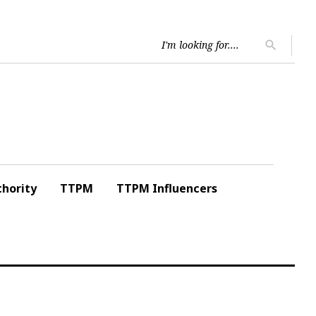
Searc
search
for:
hority
TTPM
TTPM Influencers