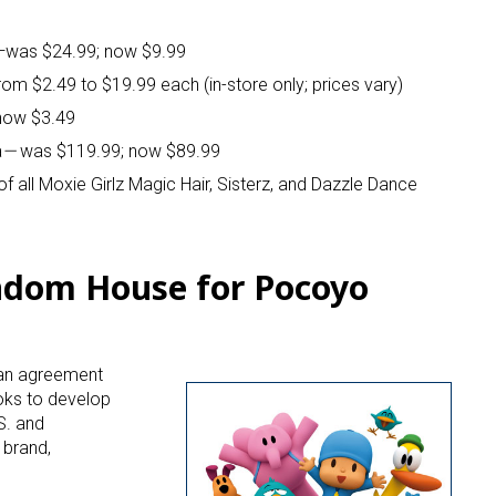
—was $24.99; now $9.99
from $2.49 to $19.99 each (in-store only; prices vary)
 now $3.49
a
—
was $119.99; now $89.99
f all Moxie Girlz Magic Hair, Sisterz, and Dazzle Dance
ndom House for Pocoyo
 an agreement
oks to develop
S. and
 brand,