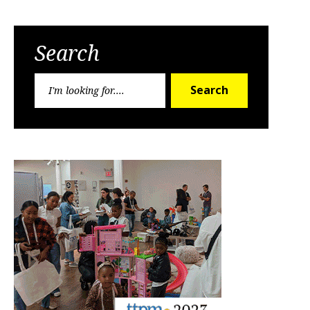
Search
Search
Search
for: