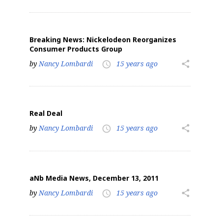
Breaking News: Nickelodeon Reorganizes
Consumer Products Group
by
Nancy Lombardi
15 years ago
share
access_time
Real Deal
by
Nancy Lombardi
15 years ago
share
access_time
aNb Media News, December 13, 2011
by
Nancy Lombardi
15 years ago
share
access_time