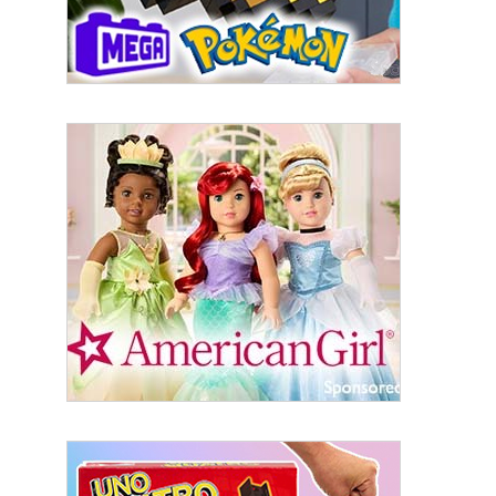
Last Name
By submitting this form, you are consenting to receive marketing emails
from: aNb Media, 149 West 36th Street, 10th Floor, New York, NY, 10018,
US. You can revoke your consent to receive emails at any time by using
the SafeUnsubscribe® link, found at the bottom of every email.
Emails are
serviced by Constant Contact.
Sign Up!