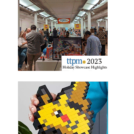
Sign up for the aNb Media
Newsletter
Providing breaking news alerts and weekly news 
updates delivered straight to your inbox, for free!
Email
First Name