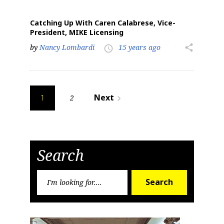
Catching Up With Caren Calabrese, Vice-
President, MIKE Licensing
by
Nancy Lombardi
15 years ago
share
access_time
Posts
Next
2
navigate_next
1
pagination
Search
Search
Search
for: