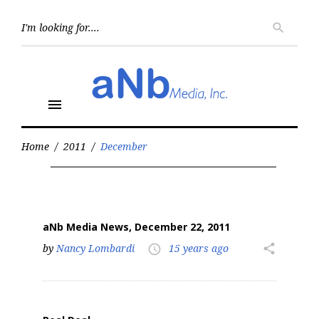
Skip
to
Searc
search
for:
content
menu
Home
/
2011
/
December
Month:
December
2011
aNb Media News, December 22, 2011
by
Nancy Lombardi
15 years ago
share
access_time