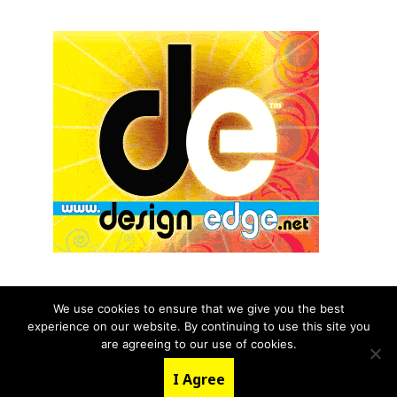
We use cookies to ensure that we give you the best
experience on our website. By continuing to use this site you
© 2026 aNb Media, Inc. All Rights Reserved.
are agreeing to our use of cookies.
About
Contact Us
I Agree