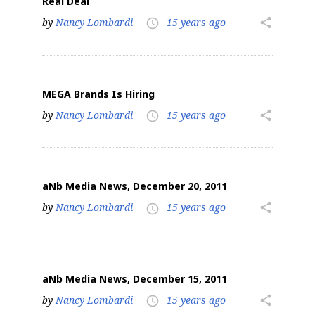
Real Deal
by
Nancy Lombardi
15 years ago
share
access_time
MEGA Brands Is Hiring
by
Nancy Lombardi
15 years ago
share
access_time
aNb Media News, December 20, 2011
by
Nancy Lombardi
15 years ago
share
access_time
aNb Media News, December 15, 2011
by
Nancy Lombardi
15 years ago
share
access_time