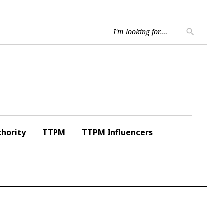
Searc
search
for:
hority
TTPM
TTPM Influencers