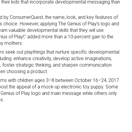
r their kids that incorporate developmental messaging than
d by ConsumerQuest, the name, look, and key features of
’s choice. However, applying The Genius of Play’s logo and
arn valuable developmental skills that they will use
enius of Play!,” added more than a 10-percent gain to the
 by mothers.
s seek out playthings that nurture specific developmental
ncluding: enhance creativity, develop active imaginations,
x, foster strategic thinking, and sharpen communication
 when choosing a product.
s with children ages 3–8 between October 16–24, 2017.
bout the appeal of a mock-up electronic toy puppy. Some
 Genius of Play logo and main message while others only
s.