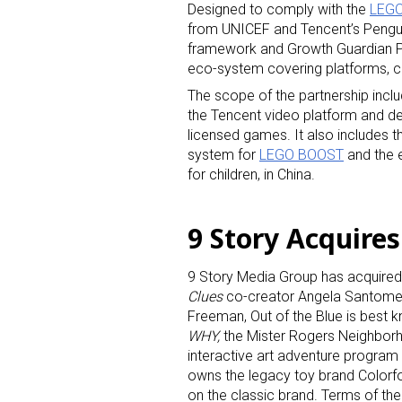
Designed to comply with the
LEGO 
from UNICEF and Tencent’s Penguin
framework and Growth Guardian Pla
eco-system covering platforms, co
The scope of the partnership incl
the Tencent video platform and d
licensed games. It also includes t
system for
LEGO BOOST
and the e
for children, in China.
9 Story Acquires
9 Story Media Group has acquired 
Clues
co-creator Angela Santome
Freeman, Out of the Blue is best 
WHY,
the Mister Rogers Neighbor
interactive art adventure program
owns the legacy toy brand Colorf
on the classic brand. Terms of the