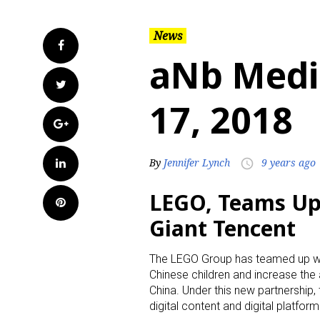
News
Facebook
aNb Medi
Twitter
17, 2018
Google+
LinkedIn
By
Jennifer Lynch
9 years ago
access_time
LEGO, Teams Up 
Pinterest
Giant Tencent
The LEGO Group has teamed up wit
Chinese children and increase the
China. Under this new partnership
digital content and digital platform