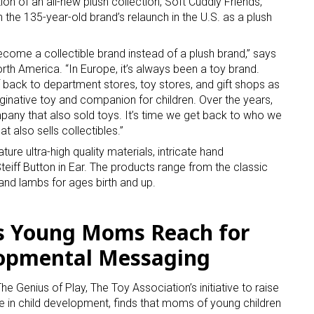
on of an all-new plush collection, Soft Cuddly Friends,
 the 135-year-old brand’s relaunch in the U.S. as a plush
become a collectible brand instead of a plush brand,” says
orth America. “In Europe, it’s always been a toy brand.
 back to department stores, toy stores, and gift shops as
aginative toy and companion for children. Over the years,
any that also sold toys. It’s time we get back to who we
t also sells collectibles.”
ature ultra-high quality materials, intricate hand
teiff Button in Ear. The products range from the classic
and lambs for ages birth and up.
s Young Moms Reach for
lopmental Messaging
Genius of Play, The Toy Association’s initiative to raise
le in child development, finds that moms of young children