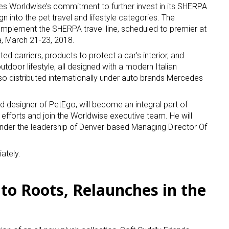
ces Worldwise’s commitment to further invest in its SHERPA
n into the pet travel and lifestyle categories. The
ame
mplement the SHERPA travel line, scheduled to premier at
a, March 21-23, 2018.
ed carriers, products to protect a car’s interior, and
utdoor lifestyle, all designed with a modern Italian
so distributed internationally under auto brands Mercedes
g this form, you are consenting to receive marketing emails from: aNb Media, 149 West 36th S
ork, NY, 10018, US. You can revoke your consent to receive emails at any time by using the
ibe® link, found at the bottom of every email.
Emails are serviced by Constant Contact.
d designer of PetEgo, will become an integral part of
fforts and join the Worldwise executive team. He will
Sign Up!
nder the leadership of Denver-based Managing Director Of
ately.
 to Roots, Relaunches in the