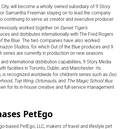
 City, will become a wholly owned subsidiary of 9 Story
tor Samantha Freeman staying on to lead the company
continuing to serve as creator and executive producer.
previously worked together on
Daniel Tiger’s
uces and distributes internationally with The Fred Rogers
of the Blue. The two companies have also worked
mazon Studios, for which Out of the Blue produces and 9
 up for the aNb Media Newsletter
th series are currently in production on new seasons.
 and international distribution capabilities, 9 Story Media
g breaking news alerts and weekly news updates delivered straig
h facilities in Toronto, Dublin, and Manchester. Its
 is recognized worldwide for children’s series such as
Doc
x, for free!
orhood
,
Top Wing
,
Octonauts,
and
The Magic School Bus:
nown for its in-house creative and full-service management
hases PetEgo
ame
o-based PetEgo, LLC, makers of travel and lifestyle pet