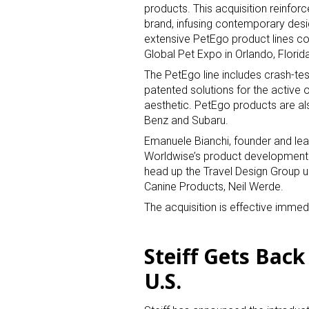
products. This acquisition reinfor
brand, infusing contemporary desig
Last N
extensive PetEgo product lines co
Global Pet Expo in Orlando, Florid
The PetEgo line includes crash-test
patented solutions for the active o
aesthetic. PetEgo products are al
By submittin
Floor, New Y
Benz and Subaru.
SafeUnsubscr
Emanuele Bianchi, founder and lea
Worldwise’s product development e
head up the Travel Design Group u
Canine Products, Neil Werde.
The acquisition is effective immedi
Steiff Gets Back
U.S.