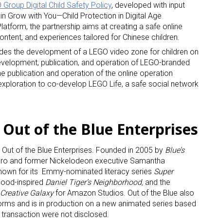
Group Digital Child Safety Policy
, developed with input
 Grow with You—Child Protection in Digital Age
tform, the partnership aims at creating a safe online
ntent, and experiences tailored for Chinese children.
udes the development of a LEGO video zone for children on
evelopment, publication, and operation of LEGO-branded
he publication and operation of the online operation
xploration to co-develop LEGO Life, a safe social network
 Out of the Blue Enterprises
Out of the Blue Enterprises. Founded in 2005 by
Blue’s
ro and former Nickelodeon executive Samantha
known for its Emmy-nominated literacy series
Super
hood-inspired
Daniel Tiger’s Neighborhood,
and the
Creative Galaxy
for Amazon Studios. Out of the Blue also
orms and is in production on a new animated series based
 transaction were not disclosed.