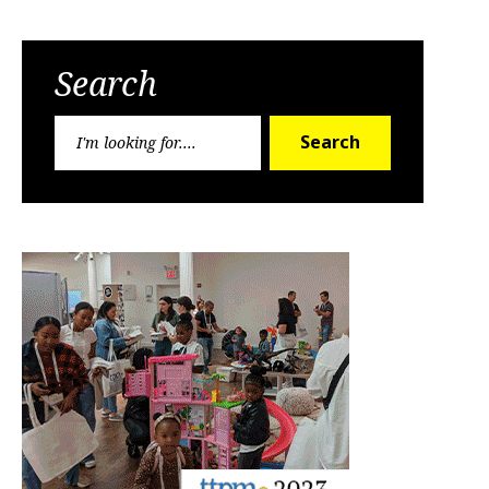
Search
Search
Search
for: