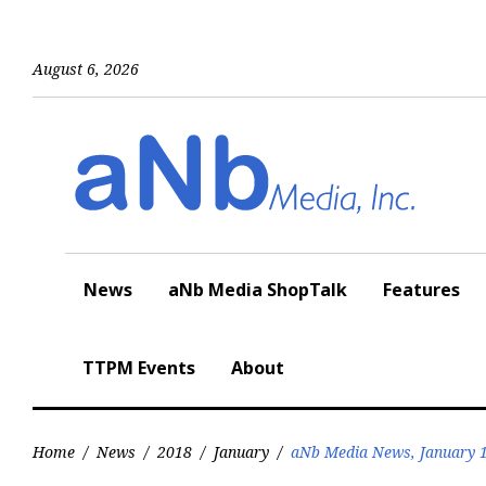
Skip
to
content
August 6, 2026
News
aNb Media ShopTalk
Features
TTPM Events
About
Home
/
News
/
2018
/
January
/
aNb Media News, January 1