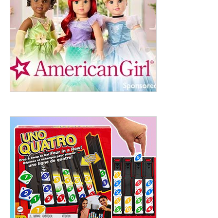
ht to 