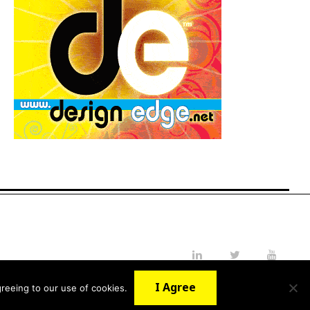
LinkedIn
Twitter
YouTube
I Agree
reeing to our use of cookies.