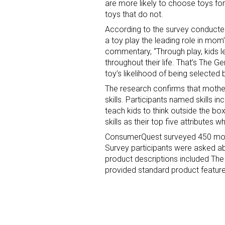
are more likely to choose toys fo
toys that do not.
According to the survey conducte
a toy play the leading role in mom
commentary, “Through play, kids le
throughout their life. That’s The G
toy’s likelihood of being selected
The research confirms that mother
skills. Participants named skills i
teach kids to think outside the bo
skills as their top five attributes
ConsumerQuest surveyed 450 mom
Survey participants were asked a
product descriptions included The
provided standard product feature