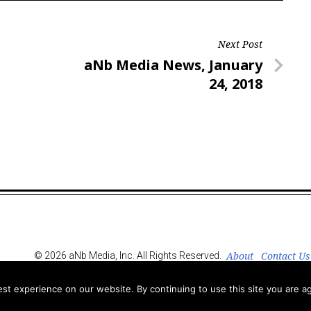
Next Post
Next
aNb Media News, January
Post
24, 2018
About
Contact Us
© 2026 aNb Media, Inc. All Rights Reserved.
t experience on our website. By continuing to use this site you are ag