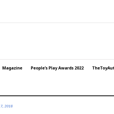
Magazine
People’s Play Awards 2022
TheToyAut
7, 2018