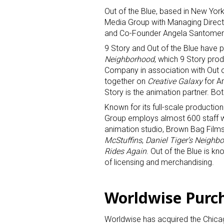
Out of the Blue, based in New York
Media Group with Managing Direc
and Co-Founder Angela Santomero 
9 Story and Out of the Blue have 
Neighborhood
, which 9 Story prod
Company in association with Out 
together on
Creative Galaxy
for A
Sign
Story is the animation partner. Bo
Known for its full-scale production
Providin
Group employs almost 600 staff wit
animation studio, Brown Bag Films,
your inbo
McStuffins
,
Daniel Tiger’s Neighb
Rides Again
. Out of the Blue is k
Email
of licensing and merchandising.
Worldwise Purc
First N
Worldwise has acquired the Chicag