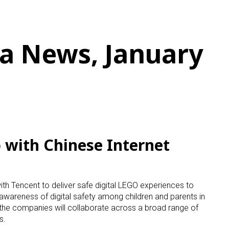
a News, January
with Chinese Internet
h Tencent to deliver safe digital LEGO experiences to
 awareness of digital safety among children and parents in
, the companies will collaborate across a broad range of
s.