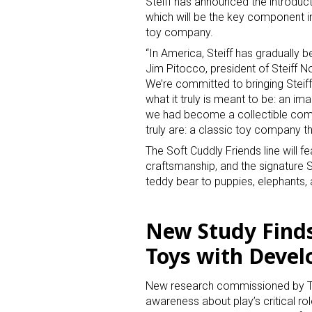
Steiff has announced the introducti
which will be the key component in
toy company.
“In America, Steiff has gradually 
Jim Pitocco, president of Steiff N
We’re committed to bringing Steiff
what it truly is meant to be: an im
we had become a collectible comp
truly are: a classic toy company tha
The Soft Cuddly Friends line will fe
craftsmanship, and the signature S
teddy bear to puppies, elephants, 
New Study Find
Toys with Deve
New research commissioned by The 
awareness about play’s critical ro