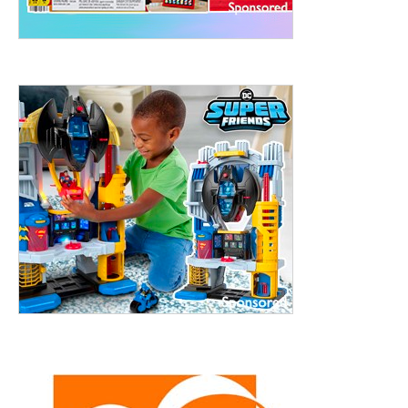
treet, 10th