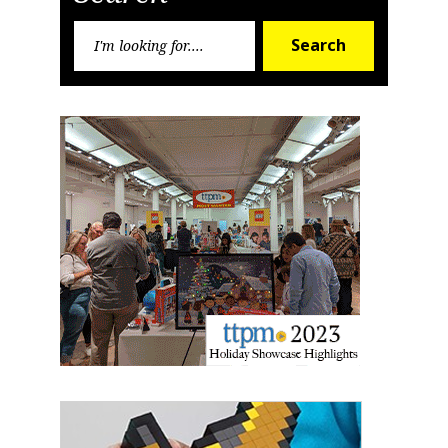
Search
Search
for: