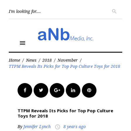
Skip
to
Searc
search
for:
content
menu
Home
/
News
/
2018
/
November
/
TTPM Reveals Its Picks for Top Pop Culture Toys for 2018
Facebook
Twitter
Google+
LinkedIn
Pinterest
TTPM Reveals Its Picks for Top Pop Culture
Toys for 2018
By
Jennifer Lynch
8 years ago
access_time