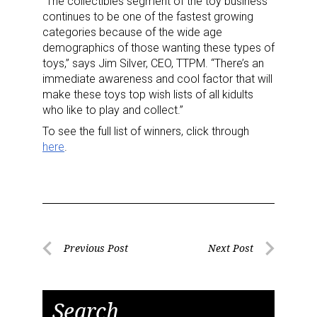
“The collectibles segment of the toy business
continues to be one of the fastest growing
categories because of the wide age
demographics of those wanting these types of
toys,” says Jim Silver, CEO, TTPM. “There’s an
immediate awareness and cool factor that will
make these toys top wish lists of all kidults
who like to play and collect.”
To see the full list of winners, click through
here
.
Post
Previous Post
Next Post
Previous
Next
navigation
Post
Post
Search