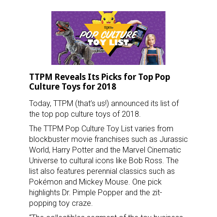
TTPM Reveals Its Picks for Top Pop
Culture Toys for 2018
Today, TTPM (that’s us!) announced its list of
the top pop culture toys of 2018.
The TTPM Pop Culture Toy List varies from
blockbuster movie franchises such as Jurassic
World, Harry Potter and the Marvel Cinematic
Universe to cultural icons like Bob Ross. The
list also features perennial classics such as
Pokémon and Mickey Mouse. One pick
highlights Dr. Pimple Popper and the zit-
popping toy craze.