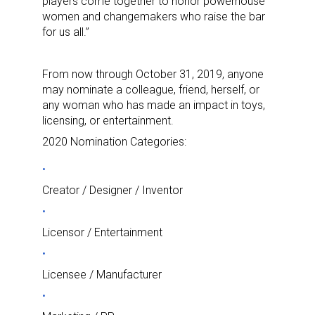
players come together to honor powerhouse
women and changemakers who raise the bar
for us all.”
From now through October 31, 2019, anyone
may nominate a colleague, friend, herself, or
any woman who has made an impact in toys,
licensing, or entertainment.
2020 Nomination Categories:
Creator / Designer / Inventor
Licensor / Entertainment
Licensee / Manufacturer