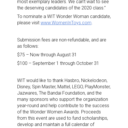
most exemplary leaders. We can’t wait to see
the deserving candidates of the 2020 class.”
To nominate a WIT Wonder Woman candidate,
please visit
www.WomenInToys.com
.
Sign up for the aNb Media
Submission fees are non-refundable, and are
as follows:
Newsletter
$75 – Now through August 31
$100 – September 1 through October 31
Providing breaking news alerts and weekly news 
updates delivered straight to your inbox, for free!
WIT would like to thank Hasbro, Nickelodeon,
Email
Disney, Spin Master, Mattel, LEGO, PlayMonster,
Jazwares, The Bandai Foundation, and the
many sponsors who support the organization
year-round and help contribute to the success
First Name
of the Wonder Women Awards. Proceeds
from this event are used to fund scholarships,
develop and maintain a full calendar of