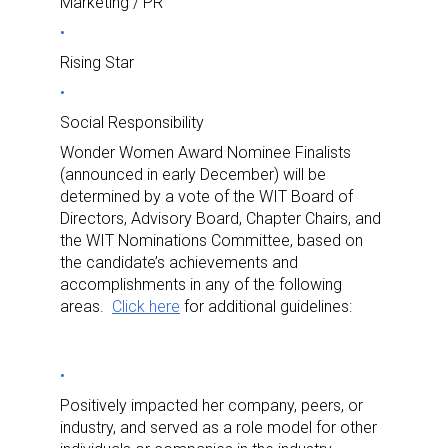
Marketing / PR
Rising Star
Social Responsibility
Wonder Women Award Nominee Finalists
(announced in early December) will be
determined by a vote of the WIT Board of
Directors, Advisory Board, Chapter Chairs, and
the WIT Nominations Committee, based on
the candidate’s achievements and
accomplishments in any of the following
areas.
Click here
for additional guidelines:
Positively impacted her company, peers, or
industry, and served as a role model for other