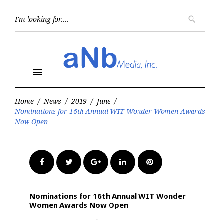
Skip
to
Searc
search
for:
content
menu
Home
/
News
/
2019
/
June
/
Nominations for 16th Annual WIT Wonder Women Awards
Now Open
Facebook
Twitter
Google+
LinkedIn
Pinterest
Nominations for 16th Annual WIT Wonder
Women Awards Now Open