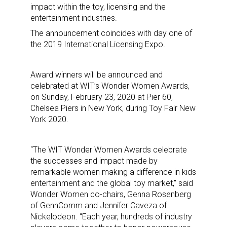
impact within the toy, licensing and the
entertainment industries.
The announcement coincides with day one of
the 2019 International Licensing Expo.
Award winners will be announced and
celebrated at WIT’s Wonder Women Awards,
on Sunday, February 23, 2020 at Pier 60,
Chelsea Piers in New York, during Toy Fair New
York 2020.
“The WIT Wonder Women Awards celebrate
the successes and impact made by
remarkable women making a difference in kids
entertainment and the global toy market,” said
Wonder Women co-chairs, Genna Rosenberg
of GennComm and Jennifer Caveza of
Nickelodeon. “Each year, hundreds of industry