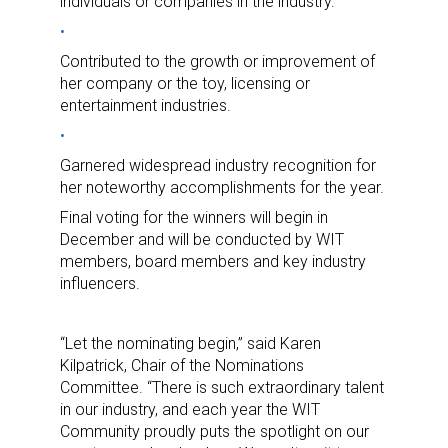
individuals or companies in the industry.
Contributed to the growth or improvement of
her company or the toy, licensing or
entertainment industries.
Garnered widespread industry recognition for
her noteworthy accomplishments for the year.
Final voting for the winners will begin in
December and will be conducted by WIT
members, board members and key industry
influencers.
“Let the nominating begin,” said Karen
Kilpatrick, Chair of the Nominations
Committee. “There is such extraordinary talent
in our industry, and each year the WIT
Community proudly puts the spotlight on our