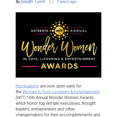
By
Jennifer Lynch
7 years ago
access_time
Nominations
are now open early for
the
Women in Toys, Licensing & Entertainment
(WIT) 16th Annual Wonder Women Awards,
which honor top female executives, thought
leaders, entrepreneurs and other
changemakers for their accomplishments and