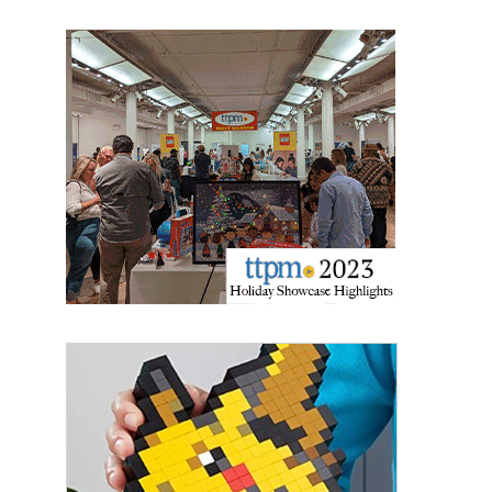
Last Name
By submitting this form, you are consenting to receive marketing emails
from: aNb Media, 149 West 36th Street, 10th Floor, New York, NY, 10018,
US. You can revoke your consent to receive emails at any time by using
the SafeUnsubscribe® link, found at the bottom of every email.
Emails are
serviced by Constant Contact.
Sign Up!