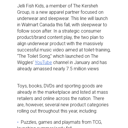
Jelli Fish Kids, a member of The Kersheh
Group, is a new apparel partner focused on
underwear and sleepwear. This line will launch
in Walmart Canada this fall, with sleepwear to
follow soon after. In a strategic consumer
product/brand content play, the two plan to
align underwear product with the massively
successful music video aimed at toilet-training,
“The Toilet Song,” which launched on The
Wiggles’
YouTube
channel in January and has
already amassed nearly 7.5 million views
Toys, books, DVDs and sporting goods are
already in the marketplace and listed at mass
retailers and online across the nation. There
are, however, several new product categories
rolling out throughout this year, including:
Puzzles, games and playmats from TCG,