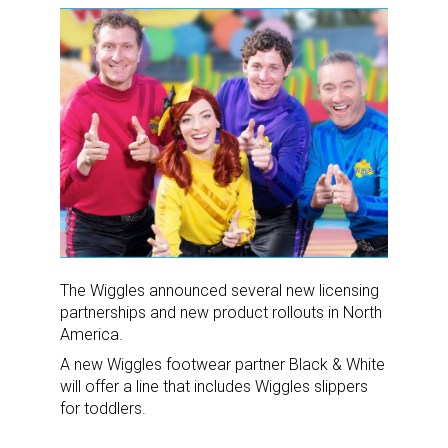
The Wiggles announced several new licensing
partnerships and new product rollouts in North
America.
A new Wiggles footwear partner Black & White
will offer a line that includes Wiggles slippers
for toddlers.