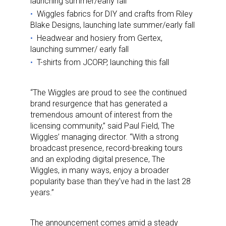
launching summer/early fall
Wiggles fabrics for DIY and crafts from Riley
Blake Designs, launching late summer/early fall
Headwear and hosiery from Gertex,
launching summer/ early fall
T-shirts from JCORP, launching this fall
“The Wiggles are proud to see the continued
brand resurgence that has generated a
tremendous amount of interest from the
licensing community,” said Paul Field, The
Wiggles’ managing director. “With a strong
broadcast presence, record-breaking tours
and an exploding digital presence, The
Wiggles, in many ways, enjoy a broader
popularity base than they’ve had in the last 28
years.”
The announcement comes amid a steady