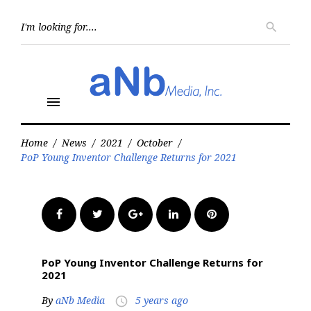
Skip
to
Searc
search
for:
content
menu
Home
/
News
/
2021
/
October
/
PoP Young Inventor Challenge Returns for 2021
Facebook
Twitter
Google+
LinkedIn
Pinterest
PoP Young Inventor Challenge Returns for
2021
By
aNb Media
5 years ago
access_time