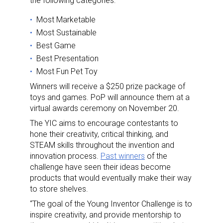
the following categories:
Most Marketable
Most Sustainable
Best Game
Best Presentation
Most Fun Pet Toy
Winners will receive a $250 prize package of
toys and games. PoP will announce them at a
virtual awards ceremony on November 20.
The YIC aims to encourage contestants to
hone their creativity, critical thinking, and
STEAM skills throughout the invention and
innovation process.
Past winners
of the
challenge have seen their ideas become
products that would eventually make their way
to store shelves.
“The goal of the Young Inventor Challenge is to
inspire creativity, and provide mentorship to