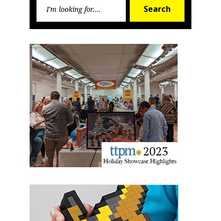
Search
Search
for:
Sign up for the aNb Media
Newsletter
Providing breaking news alerts and weekly news 
updates delivered straight to your inbox, for free!
Email