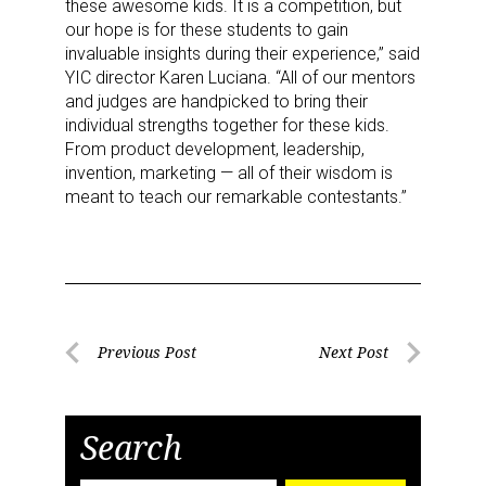
these awesome kids. It is a competition, but
our hope is for these students to gain
invaluable insights during their experience,” said
YIC director Karen Luciana. “All of our mentors
and judges are handpicked to bring their
individual strengths together for these kids.
From product development, leadership,
invention, marketing — all of their wisdom is
meant to teach our remarkable contestants.”
Post
Previous Post
Next Post
Previous
Next
navigation
Post
Post
Search