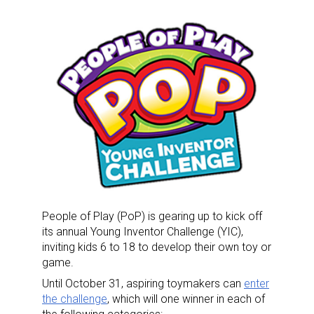
People of Play (PoP) is gearing up to kick off
its annual Young Inventor Challenge (YIC),
inviting kids 6 to 18 to develop their own toy or
game.
Until October 31, aspiring toymakers can
enter
the challenge
, which will one winner in each of