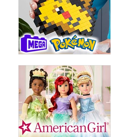
First Name
Last Name
By submitting this form, you are consenting to receive marketing emails
from: aNb Media, 149 West 36th Street, 10th Floor, New York, NY, 10018,
US. You can revoke your consent to receive emails at any time by using
the SafeUnsubscribe® link, found at the bottom of every email.
Emails are
serviced by Constant Contact.
Sign Up!