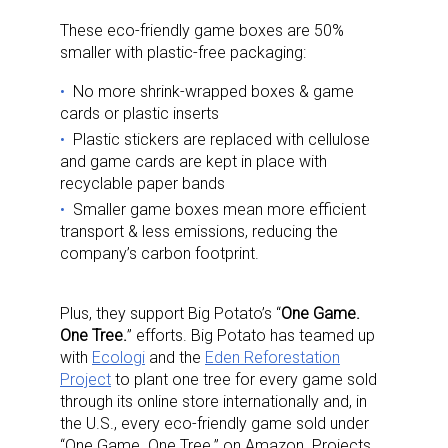
These eco-friendly game boxes are 50%
smaller with plastic-free packaging:
No more shrink-wrapped boxes & game
cards or plastic inserts
Plastic stickers are replaced with cellulose
and game cards are kept in place with
recyclable paper bands
Smaller game boxes mean more efficient
transport & less emissions, reducing the
company’s carbon footprint.
Plus, they support Big Potato’s “
One Game.
One Tree.
” efforts. Big Potato has teamed up
with
Ecologi
and the
Eden Reforestation
Project
to plant one tree for every game sold
through its online store internationally and, in
the U.S., every eco-friendly game sold under
“One Game. One Tree.” on Amazon. Projects