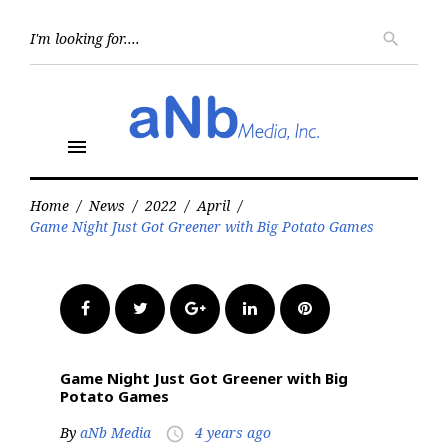
Skip
to
Searc
search
for:
content
menu
Home
/
News
/
2022
/
April
/
Game Night Just Got Greener with Big Potato Games
Facebook
Twitter
Google+
LinkedIn
Pinterest
Game Night Just Got Greener with Big
Potato Games
By
aNb Media
4 years ago
access_time