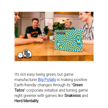
It’s not easy being green, but game
manufacturer
Big Potato
is making positive
Earth-friendly changes through its “
Green
Tatos
” corporate initiative and turning game
night greener with games like
Snakesss
and
Herd Mentality
.