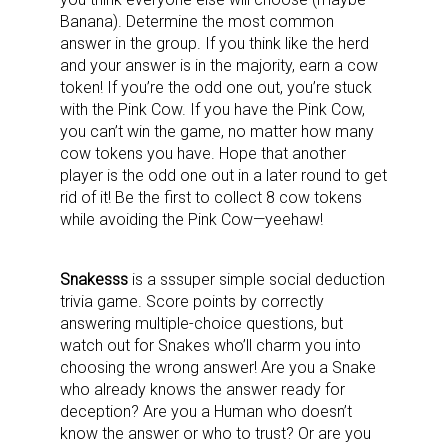
Banana). Determine the most common
answer in the group. If you think like the herd
and your answer is in the majority, earn a cow
token! If you’re the odd one out, you’re stuck
with the Pink Cow. If you have the Pink Cow,
you can’t win the game, no matter how many
cow tokens you have. Hope that another
player is the odd one out in a later round to get
rid of it! Be the first to collect 8 cow tokens
while avoiding the Pink Cow—yeehaw!
Snakesss
is a sssuper simple social deduction
trivia game. Score points by correctly
answering multiple-choice questions, but
watch out for Snakes who’ll charm you into
choosing the wrong answer! Are you a Snake
who already knows the answer ready for
deception? Are you a Human who doesn’t
know the answer or who to trust? Or are you