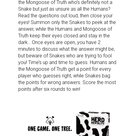
the Mongoose of Truth who’s definitely not a
Snake but just as unsure as all the Humans?
Read the questions out loud, then close your
eyes! Summon only the Snakes to peek at the
answer, while the Humans and Mongoose of
Truth keep their eyes closed and stay in the
dark… Once eyes are open, you have 2
minutes to discuss what the answer might be,
but beware of Snakes who are trying to fool
you! Time’s up and time to guess. Humans and
the Mongoose of Truth get a point for every
player who guesses right, while Snakes bag
the points for wrong answers. Score the most
points after six rounds to win!