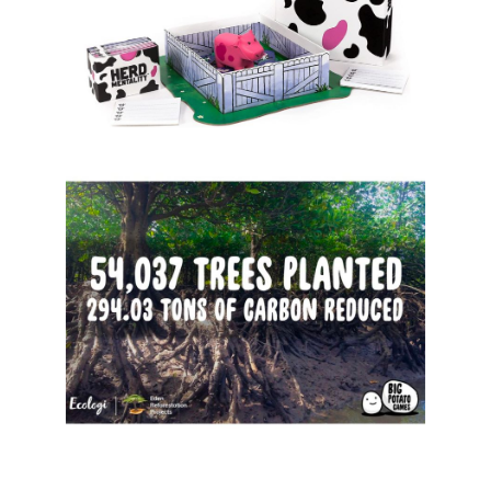
Sign up for the aNb Media
Newsletter
Providing breaking news alerts and weekly news 
updates delivered straight to your inbox, for free!
Email
First Name