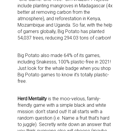
include planting mangroves in Madagascar (4x
better at removing carbon from the
atmosphere), and reforestation in Kenya,
Mozambique and Uganda. So far, with the help
of gamers globally, Big Potato has planted
54,037 trees, reducing 294.03 tons of carbon!
Big Potato also made 64% of its games,
including Snakesss, 100% plastic-free in 2021!
Just look for the whale badge when you shop
Big Potato games to know it’s totally plastic-
free.
Herd Mentality
is the moo-velous, family-
friendly game with a simple black and white
mission: don’t stand out! It all starts with a
random question (i.e. Name a fruit that’s hard
to juggle). Secretly write down an answer that
you think everyone else will choose (maybe