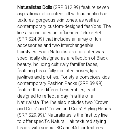
Naturalistas Dolls
(SRP $12.99) feature seven
aspirational characters, all with authentic hair
textures, gorgeous skin tones, as well as
contemporary custom-designed fashions. The
line also includes an Influencer Deluxe Set
(SPR $24.99) that includes an array of fun
accessories and two interchangeable
hairstyles. Each Naturalistas character was
specifically designed as a reflection of Black
beauty, including culturally familiar faces,
featuring beautifully sculpted noses, lips,
jawlines and profiles. For style-conscious kids,
contemporary Fashion Packs (SRP $9.99)
feature three different ensembles, each
designed to reflect a-day-in-a-life of a
Naturalista. The line also includes two “Crown
and Coils” and “Crown and Curls” Styling Heads
(SRP $29.99).” Naturalistas is the first toy line
to offer specific Natural Hair textured styling
heads, with special 3C and 4A hair textures