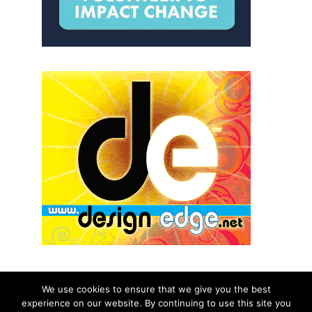
We use cookies to ensure that we give you the best
experience on our website. By continuing to use this site you