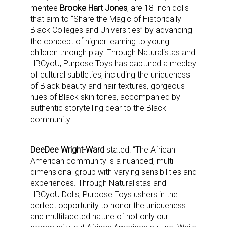
mentee
Brooke Hart Jones
, are 18-inch dolls
that aim to “Share the Magic of Historically
Black Colleges and Universities” by advancing
the concept of higher learning to young
children through play. Through Naturalistas and
HBCyoU, Purpose Toys has captured a medley
of cultural subtleties, including the uniqueness
of Black beauty and hair textures, gorgeous
hues of Black skin tones, accompanied by
authentic storytelling dear to the Black
community.
DeeDee Wright-Ward
stated: “The African
American community is a nuanced, multi-
dimensional group with varying sensibilities and
experiences. Through Naturalistas and
HBCyoU Dolls, Purpose Toys ushers in the
perfect opportunity to honor the uniqueness
and multifaceted nature of not only our