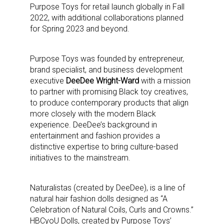
Purpose Toys for retail launch globally in Fall
2022, with additional collaborations planned
for Spring 2023 and beyond.
Purpose Toys was founded by entrepreneur,
brand specialist, and business development
executive
DeeDee Wright-Ward
with a mission
to partner with promising Black toy creatives,
to produce contemporary products that align
more closely with the modern Black
experience. DeeDee’s background in
entertainment and fashion provides a
distinctive expertise to bring culture-based
initiatives to the mainstream.
Naturalistas (created by DeeDee), is a line of
natural hair fashion dolls designed as “A
Celebration of Natural Coils, Curls and Crowns.”
HBCyoU Dolls, created by Purpose Toys’