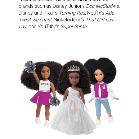
Newsletter
brands such as Disney Junior’s
Doc McStuffins
,
Disney and Pixar’s
Turning Red
, Netflix’s
Ada
Providing breaking news alerts and weekly news 
Twist
,
Scientist
, Nickelodeon’s
That Girl Lay
updates delivered straight to your inbox, for free!
Lay
, and YouTube’s
Super Sema
.
Email
First Name
Last Name
By submitting this form, you are consenting to receive marketing emails
from: aNb Media, 149 West 36th Street, 10th Floor, New York, NY, 10018,