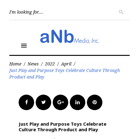
Skip
to
Searc
search
for:
content
menu
Home
/
News
/
2022
/
April
/
Just Play and Purpose Toys Celebrate Culture Through
Product and Play
Facebook
Twitter
Google+
LinkedIn
Pinterest
Just Play and Purpose Toys Celebrate
Culture Through Product and Play