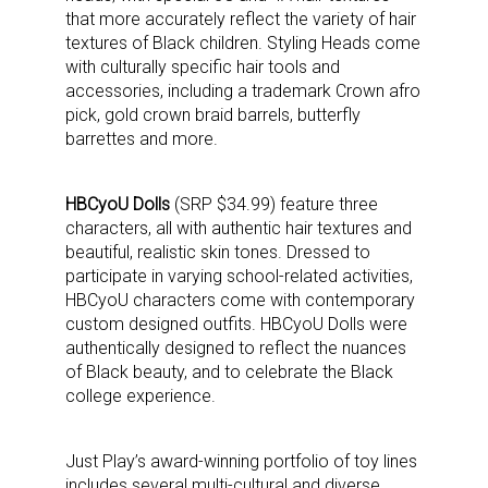
that more accurately reflect the variety of hair
textures of Black children. Styling Heads come
with culturally specific hair tools and
accessories, including a trademark Crown afro
pick, gold crown braid barrels, butterfly
barrettes and more.
HBCyoU Dolls
(SRP $34.99) feature three
characters, all with authentic hair textures and
beautiful, realistic skin tones. Dressed to
participate in varying school-related activities,
HBCyoU characters come with contemporary
custom designed outfits. HBCyoU Dolls were
authentically designed to reflect the nuances
of Black beauty, and to celebrate the Black
college experience.
Sign up for the aNb Media
Just Play’s award-winning portfolio of toy lines
includes several multi-cultural and diverse