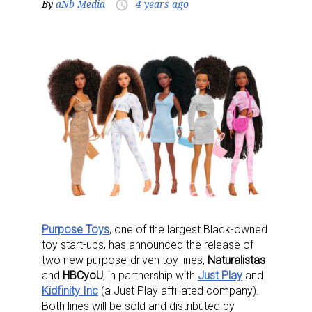
By
aNb Media
4 years ago
access_time
Purpose Toys
, one of the largest Black-owned
toy start-ups, has announced the release of
two new purpose-driven toy lines,
Naturalistas
and
HBCyoU
, in partnership with
Just Play
and
Kidfinity Inc
(a Just Play affiliated company).
Both lines will be sold and distributed by