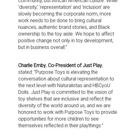
community, but African American culture. While
‘diversity,’ ‘representation’ and ‘inclusion’ are
slowly becoming the corporate norm, more
work needs to be done to bring cultural
nuances, authentic brand stories, and Black
ownership to the toy aisle. We hope to affect
positive change not only in toy development,
but in business overall.”
Charlie Emby
,
Co-President of Just Play
,
stated: “Purpose Toys is elevating the
conversation about cultural representation to
the next level with Naturalistas and HBCyoU
Dolls. Just Play is committed to the vision of
toy shelves that are inclusive and reflect the
diversity of the world around us, and we are
honored to work with Purpose Toys to provide
opportunities for more children to see
themselves reflected in their playthings.”