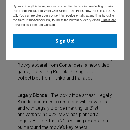
Rocky franchise kicked off its 45th anniversary
By submitting this form, you are consenting to receive marketing emails
in November 2021 with a number of
from: aNb Media, 149 West 36th Street, 10th Floor, New York, NY, 10018,
activations and new products set to roll out
US. You can revoke your consent to receive emails at any time by using
the SafeUnsubscribe® link, found at the bottom of every email.
Emails are
over the year, including a movie-themed
serviced by Constant Contact.
concert series from TCG Entertainment, Rocky
Tour Experience with the Bounce app, and
Rocky-themed athletic run. Exciting new
Sign Up!
merchandise will also be available throughout
the year, including footwear from Foot Locker
x Diodoro, a stylish clutch from Olympia LeTan,
Rocky apparel from Contenders, a new video
game, Creed: Big Rumble Boxing, and
collectibles from Funko and Fanatics.
Legally Blonde
– The box office smash, Legally
Blonde, continues to resonate with new fans
and with Legally Blonde marking its 21st
anniversary in 2022, MGM has planned a
Legally Blonde Turns 21 licensing celebration
built around the movie’s key tenets—