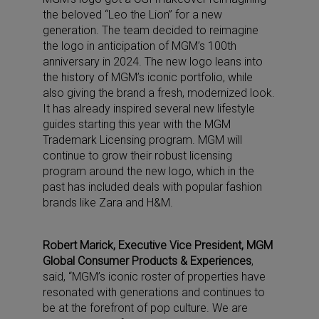
the beloved “Leo the Lion” for a new
generation. The team decided to reimagine
the logo in anticipation of MGM’s 100th
anniversary in 2024. The new logo leans into
the history of MGM’s iconic portfolio, while
also giving the brand a fresh, modernized look.
It has already inspired several new lifestyle
guides starting this year with the MGM
Trademark Licensing program. MGM will
continue to grow their robust licensing
program around the new logo, which in the
past has included deals with popular fashion
brands like Zara and H&M.
Robert Marick, Executive Vice President, MGM
Global Consumer Products & Experiences
,
said, “MGM’s iconic roster of properties have
resonated with generations and continues to
be at the forefront of pop culture. We are