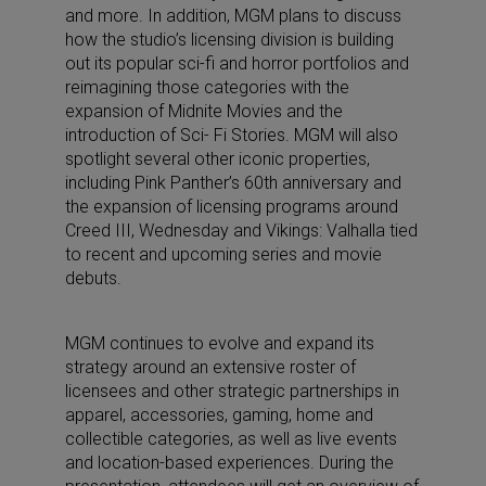
and more. In addition, MGM plans to discuss
how the studio’s licensing division is building
out its popular sci-fi and horror portfolios and
reimagining those categories with the
expansion of Midnite Movies and the
introduction of Sci- Fi Stories. MGM will also
spotlight several other iconic properties,
including Pink Panther’s 60th anniversary and
the expansion of licensing programs around
Creed III, Wednesday and Vikings: Valhalla tied
to recent and upcoming series and movie
debuts.
MGM continues to evolve and expand its
strategy around an extensive roster of
licensees and other strategic partnerships in
apparel, accessories, gaming, home and
collectible categories, as well as live events
and location-based experiences. During the