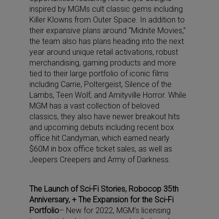
inspired by MGMs cult classic gems including
Killer Klowns from Outer Space. In addition to
their expansive plans around “Midnite Movies,”
the team also has plans heading into the next
year around unique retail activations, robust
merchandising, gaming products and more
tied to their large portfolio of iconic films
including Carrie, Poltergeist, Silence of the
Lambs, Teen Wolf, and Amityville Horror. While
MGM has a vast collection of beloved
classics, they also have newer breakout hits
and upcoming debuts including recent box
office hit Candyman, which earned nearly
$60M in box office ticket sales, as well as
Jeepers Creepers and Army of Darkness.
The Launch of Sci-Fi Stories, Robocop 35th
Anniversary, + The Expansion for the Sci-Fi
Portfolio
– New for 2022, MGM’s licensing