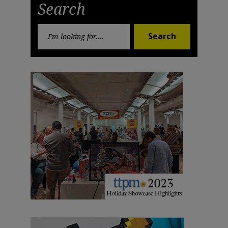
Search
Search
Search
for: