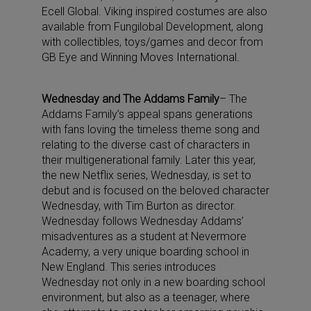
Ecell Global. Viking inspired costumes are also
available from Fungilobal Development, along
with collectibles, toys/games and decor from
GB Eye and Winning Moves International.
Wednesday and The Addams Family
– The
Addams Family’s appeal spans generations
with fans loving the timeless theme song and
relating to the diverse cast of characters in
their multigenerational family. Later this year,
the new Netflix series, Wednesday, is set to
debut and is focused on the beloved character
Wednesday, with Tim Burton as director.
Wednesday follows Wednesday Addams’
misadventures as a student at Nevermore
Academy, a very unique boarding school in
New England. This series introduces
Wednesday not only in a new boarding school
environment, but also as a teenager, where