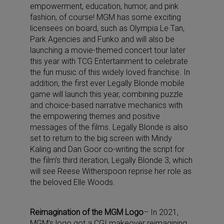
empowerment, education, humor, and pink
fashion, of course! MGM has some exciting
licensees on board, such as Olympia Le Tan,
Park Agencies and Funko and will also be
launching a movie-themed concert tour later
this year with TCG Entertainment to celebrate
the fun music of this widely loved franchise. In
addition, the first ever Legally Blonde mobile
game will launch this year, combining puzzle
and choice-based narrative mechanics with
the empowering themes and positive
messages of the films. Legally Blonde is also
set to return to the big screen with Mindy
Kaling and Dan Goor co-writing the script for
the film’s third iteration, Legally Blonde 3, which
will see Reese Witherspoon reprise her role as
the beloved Elle Woods.
Reimagination of the MGM Logo
– In 2021,
MGM’s logo got a CGI makeover reimagining