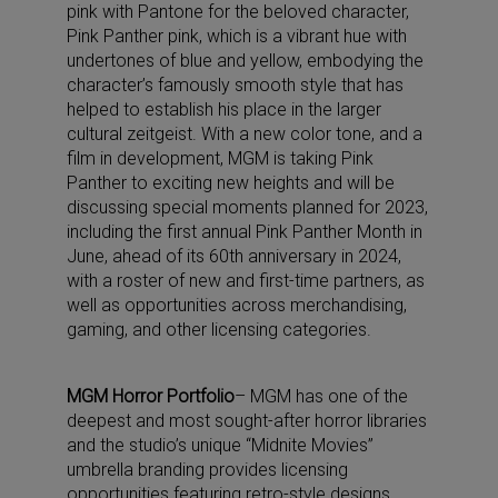
pink with Pantone for the beloved character,
Pink Panther pink, which is a vibrant hue with
undertones of blue and yellow, embodying the
character’s famously smooth style that has
helped to establish his place in the larger
cultural zeitgeist. With a new color tone, and a
film in development, MGM is taking Pink
Panther to exciting new heights and will be
discussing special moments planned for 2023,
including the first annual Pink Panther Month in
June, ahead of its 60th anniversary in 2024,
with a roster of new and first-time partners, as
well as opportunities across merchandising,
gaming, and other licensing categories.
MGM Horror Portfolio
– MGM has one of the
deepest and most sought-after horror libraries
and the studio’s unique “Midnite Movies”
umbrella branding provides licensing
opportunities featuring retro-style designs