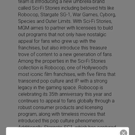
team is introducing a new umbrella brand
called Sci-Fi Stories including beloved hits like
Robocop, Stargate SG-1, War Games, Cyborg,
Species and Outer Limits. With Sci-Fi Stories,
MGM aimes to partner with licensees to build
out programs that not only have nostalgic
appeal for fans who grew up with the
franchises, but also introduce this treasure
trove of content to a new generation of fans.
Among the properties in the Sci-Fi Stories
collection is Robocop, one of Hollywood’s
most iconic film franchises, with five films that
transcend pop culture and IP with a strong
legacy in the gaming space. Robocop is
celebrating its 35th anniversary this year and
continues to appeal to fans globally through a
robust consumer products and licensing
program, along with timeless movies that
introduced this pop culture phenomenon.
Additionally, Stargate-SG1, which has captured
the imaginations of sci-fi lovers and inspired