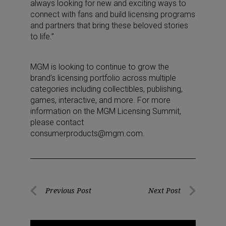
always looking for new and exciting ways to
connect with fans and build licensing programs
and partners that bring these beloved stories
to life.”
MGM is looking to continue to grow the
brand’s licensing portfolio across multiple
categories including collectibles, publishing,
games, interactive, and more. For more
information on the MGM Licensing Summit,
please contact
consumerproducts@mgm.com.
Post
Previous Post
Next Post
Previous
Next
navigation
Post
Post