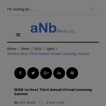
Skip
to
Searc
search
for:
content
menu
Home
/
News
/
2022
/
April
/
MGM to Host Third Annual Virtual Licensing Summit
Facebook
Twitter
Google+
LinkedIn
Pinterest
MGM to Host Third Annual Virtual Licensing
Summit
By
aNb Media
4 years ago
access_time