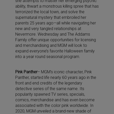
she attempts to master her emerging psychic
ability, thwart a monstrous killing spree that has
terrorized the local town, and solve the
supernatural mystery that embroiled her
parents 25 years ago—all while navigating her
new and very tangled relationships at
Nevermore. Wednesday and The Addams
Family offer unique opportunities for licensing
and merchandising and MGM will look to
expand everyone’s favorite Halloween family
into a year round seasonal program.
Pink Panther
– MGM’s iconic character, Pink
Panther, started life nearly 60 years ago in the
front and end credits of the legendary
detective series of the same name. Its
popularity spawned TV series, specials,
comics, merchandise and has even become
associated with the color pink worldwide. In
2020, MGM unveiled a brand-new shade of