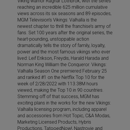
Viking warrior Ragnar Lothbrok, with the series
reaching an incredible 625 million cumulative
views across its six seasons and 89 episodes,
MGM Television’s Vikings: Valhalla is the
newest chapter to thrill the franchise’s army of
fans. Set 100 years after the original series, the
heart-pounding, unstoppable action
dramatically tells the story of family, loyalty,
power and the most famous vikings who ever
lived: Leif Erikson, Freydis, Harald Harada and
Norman King William the Conqueror. Vikings:
Valhalla Season One premiered February 25
and ranked #1 on the Netflix Top 10 for the
week of 2/28/2022 with 113.38M hours
viewed, making the Top 10 in 90 countries.
Stemming off of that success, MGM has
exciting plans in the works for the new Vikings:
Valhalla licensing program, including apparel
and accessories from Hot Topic, C&A Modas,
Marketing Licensed Products, Hybris
Productions, TatooedNow!, Nastrovje and