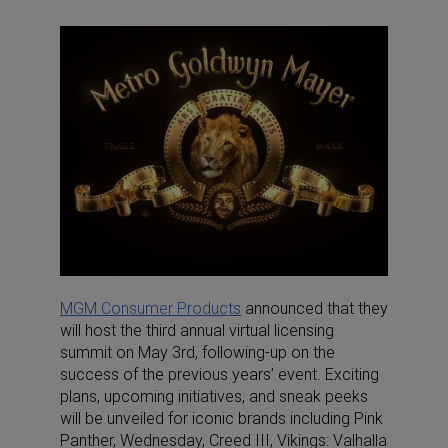
MGM Consumer Products
announced that they
will host the third annual virtual licensing
summit on May 3rd, following-up on the
success of the previous years’ event. Exciting
plans, upcoming initiatives, and sneak peeks
will be unveiled for iconic brands including Pink
Panther, Wednesday, Creed III, Vikings: Valhalla