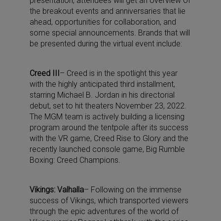
presentation, attendees will get an overview of
the breakout events and anniversaries that lie
ahead, opportunities for collaboration, and
some special announcements. Brands that will
be presented during the virtual event include:
Creed III
– Creed is in the spotlight this year
with the highly anticipated third installment,
starring Michael B. Jordan in his directorial
debut, set to hit theaters November 23, 2022.
The MGM team is actively building a licensing
program around the tentpole after its success
with the VR game, Creed Rise to Glory and the
recently launched console game, Big Rumble
Boxing: Creed Champions.
Vikings: Valhalla
– Following on the immense
success of Vikings, which transported viewers
through the epic adventures of the world of