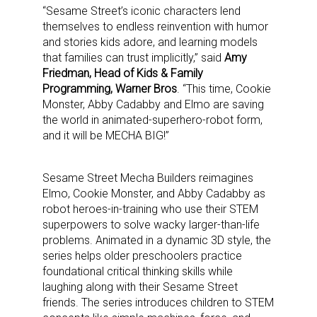
“Sesame Street’s iconic characters lend
themselves to endless reinvention with humor
and stories kids adore, and learning models
that families can trust implicitly,” said
Amy
Friedman, Head of Kids & Family
Programming, Warner Bros
. “This time, Cookie
Monster, Abby Cadabby and Elmo are saving
the world in animated-superhero-robot form,
and it will be MECHA BIG!”
Sesame Street Mecha Builders reimagines
Elmo, Cookie Monster, and Abby Cadabby as
robot heroes-in-training who use their STEM
superpowers to solve wacky larger-than-life
problems. Animated in a dynamic 3D style, the
series helps older preschoolers practice
foundational critical thinking skills while
laughing along with their Sesame Street
friends. The series introduces children to STEM