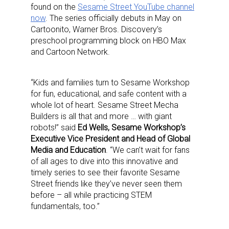
found on the
Sesame Street YouTube channel
now
. The series officially debuts in May on
Cartoonito, Warner Bros. Discovery’s
preschool programming block on HBO Max
and Cartoon Network.
“Kids and families turn to Sesame Workshop
for fun, educational, and safe content with a
whole lot of heart. Sesame Street Mecha
Builders is all that and more … with giant
robots!” said
Ed Wells, Sesame Workshop’s
Executive Vice President and Head of Global
Media and Education
. “We can’t wait for fans
of all ages to dive into this innovative and
timely series to see their favorite Sesame
Street friends like they’ve never seen them
before – all while practicing STEM
fundamentals, too.”