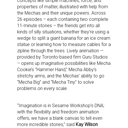
concepts like simple machines, force, and
properties of matter, illustrated with help from
the Mechas and their unique powers. Across
26 episodes – each containing two complete
11-minute stories – the friends get into all
kinds of silly situations, whether they’re using a
wedge to split a giant banana for an ice cream
statue or learning how to measure cables for a
zipline through the trees. Lively animation —
provided by Toronto-based firm Guru Studios
– opens up imaginative possibilities like Mecha
Cookie’s “Hammer Hand,” Mecha Abby’s
stretchy arms, and the Mechas’ ability to go
“Mecha Big” and “Mecha Tiny” to solve
problems on every scale.
“Imagination is in Sesame Workshop’s DNA;
with the flexibility and freedom animation
offers, we have a blank canvas to tell even
more incredible stories,” said
Kay Wilson