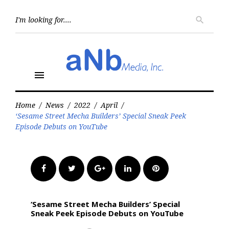
Skip
to
Searc
search
for:
content
menu
Home
/
News
/
2022
/
April
/
‘Sesame Street Mecha Builders’ Special Sneak Peek
Episode Debuts on YouTube
Facebook
Twitter
Google+
LinkedIn
Pinterest
‘Sesame Street Mecha Builders’ Special
Sneak Peek Episode Debuts on YouTube