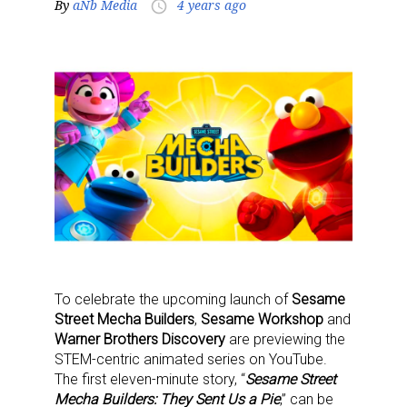
By
aNb Media
4 years ago
access_time
To celebrate the upcoming launch of
Sesame
Street Mecha Builders
,
Sesame Workshop
and
Warner Brothers Discovery
are previewing the
STEM-centric animated series on YouTube.
The first eleven-minute story, “
Sesame Street
Mecha Builders: They Sent Us a Pie
,” can be