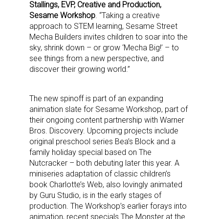
Stallings, EVP, Creative and Production,
Sesame Workshop
. “Taking a creative
approach to STEM learning, Sesame Street
Mecha Builders invites children to soar into the
sky, shrink down – or grow ‘Mecha Big!’ – to
see things from a new perspective, and
discover their growing world.”
The new spinoff is part of an expanding
animation slate for Sesame Workshop, part of
their ongoing content partnership with Warner
Bros. Discovery. Upcoming projects include
original preschool series Bea’s Block and a
family holiday special based on The
Nutcracker – both debuting later this year. A
miniseries adaptation of classic children’s
book Charlotte’s Web, also lovingly animated
by Guru Studio, is in the early stages of
production. The Workshop’s earlier forays into
animation, recent specials The Monster at the