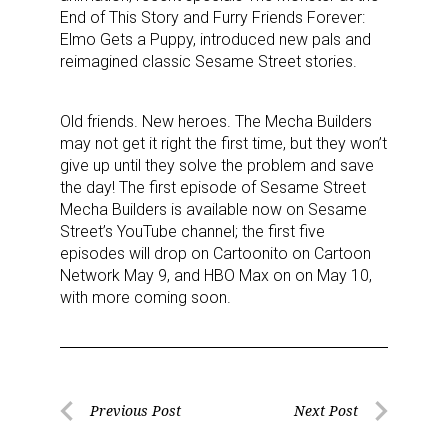
End of This Story and Furry Friends Forever:
Sign up for the aNb Media
Elmo Gets a Puppy, introduced new pals and
reimagined classic Sesame Street stories.
Newsletter
Providing breaking news alerts and weekly news 
Old friends. New heroes. The Mecha Builders
may not get it right the first time, but they won’t
updates delivered straight to your inbox, for free!
give up until they solve the problem and save
the day! The first episode of Sesame Street
Email
Mecha Builders is available now on Sesame
Street’s YouTube channel; the first five
episodes will drop on Cartoonito on Cartoon
Network May 9, and HBO Max on on May 10,
First Name
with more coming soon.
Last Name
Post
Previous Post
Next Post
Previous
Next