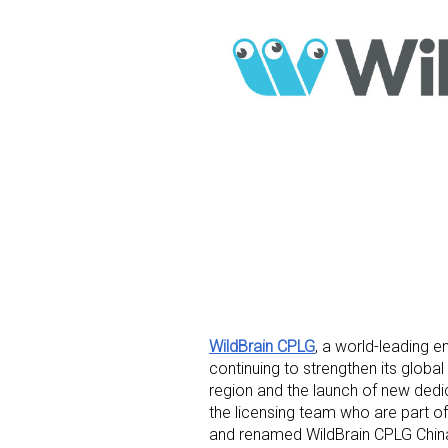
WildBrain CPLG
, a world-leading e
continuing to strengthen its globa
region and the launch of new dedic
the licensing team who are part of
and renamed WildBrain CPLG China.