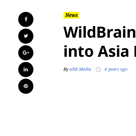
News
Facebook
WildBrai
Twitter
into Asia 
Google+
LinkedIn
By
aNb Media
4 years ago
access_time
Pinterest