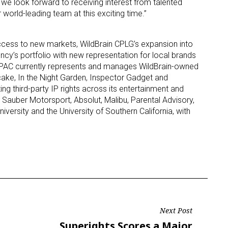
we look forward to receiving interest from talented
 world-leading team at this exciting time.”
ame
access to new markets, WildBrain CPLG’s expansion into
ency’s portfolio with new representation for local brands
 APAC currently represents and manages WildBrain-owned
ake, In the Night Garden, Inspector Gadget and
g this form, you are consenting to receive marketing emails from: aNb Media, 149 West 36th S
ork, NY, 10018, US. You can revoke your consent to receive emails at any time by using the
ting third-party IP rights across its entertainment and
ibe® link, found at the bottom of every email.
Emails are serviced by Constant Contact.
A, Sauber Motorsport, Absolut, Malibu, Parental Advisory,
ersity and the University of Southern California, with
Sign Up!
Next Post
Next
Superights Scores a Major