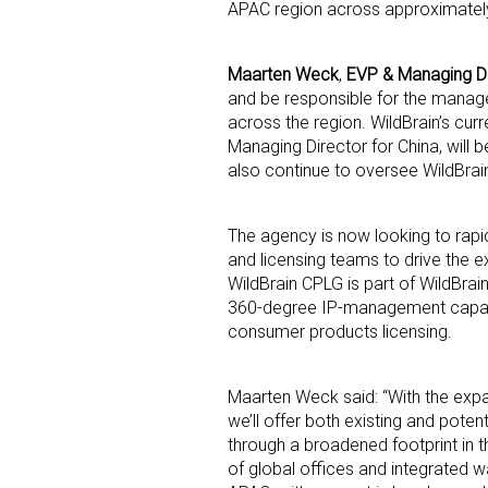
APAC region across approximately
Maarten Weck
,
EVP & Managing Di
and be responsible for the manag
across the region. WildBrain’s cur
Managing Director for China, will 
also continue to oversee WildBrain
Sign
The agency is now looking to rapi
Providin
and licensing teams to drive the 
your inbo
WildBrain CPLG is part of WildBrain
360-degree IP-management capabil
Email
consumer products licensing.
Maarten Weck said: “With the expa
we’ll offer both existing and potent
First N
through a broadened footprint in t
of global offices and integrated w