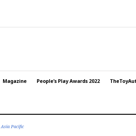
Magazine
People’s Play Awards 2022
TheToyAut
Asia Pacific