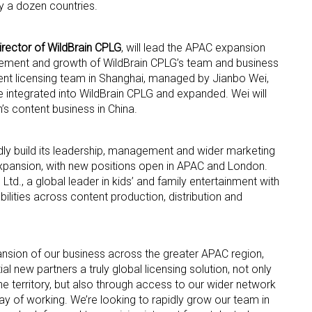
 a dozen countries.
rector of WildBrain CPLG
, will lead the APAC expansion
ement and growth of WildBrain CPLG’s team and business
rent licensing team in Shanghai, managed by Jianbo Wei,
be integrated into WildBrain CPLG and expanded. Wei will
’s content business in China.
 up for the aNb Media Newsletter
dly build its leadership, management and wider marketing
g breaking news alerts and weekly news updates delivered straig
expansion, with new positions open in APAC and London.
x, for free!
 Ltd., a global leader in kids’ and family entertainment with
ities across content production, distribution and
nsion of our business across the greater APAC region,
ial new partners a truly global licensing solution, not only
ame
he territory, but also through access to our wider network
ay of working. We’re looking to rapidly grow our team in