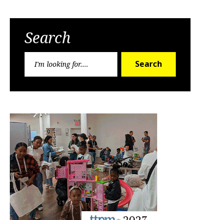
Search
Search
Search
for: