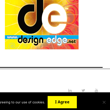
LinkedIn
Twitter
YouTube
I Agree
reeing to our use of cookies.