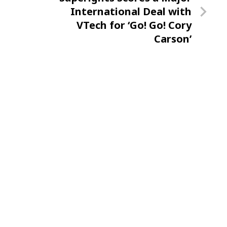
Post
International Deal with
VTech for ‘Go! Go! Cory
Carson’