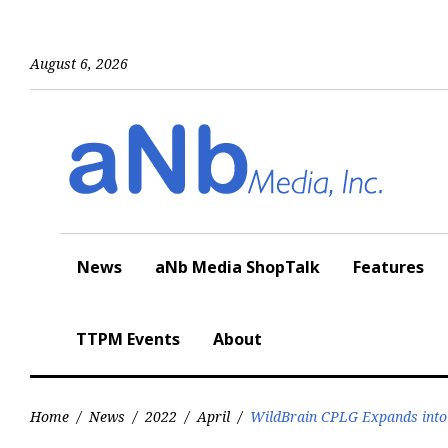
Skip
to
content
August 6, 2026
News
aNb Media ShopTalk
Features
TTPM Events
About
Home
/
News
/
2022
/
April
/
WildBrain CPLG Expands into 