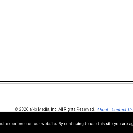
About
Contact Us
© 2026 aNb Media, Inc. All Rights Reserved.
t experience on our website. By continuing to use this site you are ag