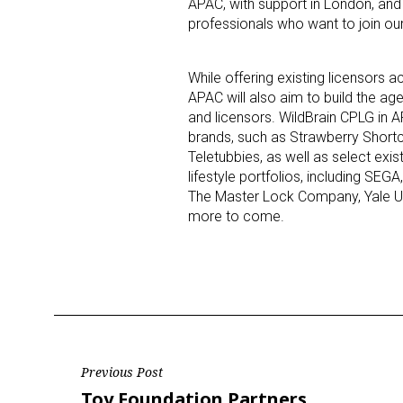
APAC, with support in London, and 
professionals who want to join our
Last N
While offering existing licensors 
APAC will also aim to build the ag
and licensors. WildBrain CPLG in
brands, such as Strawberry Shortc
By submittin
Floor, New Y
Teletubbies, as well as select exis
SafeUnsubscr
lifestyle portfolios, including SEG
The Master Lock Company, Yale Univ
more to come.
Post
Previous Post
Previous
Toy Foundation Partners