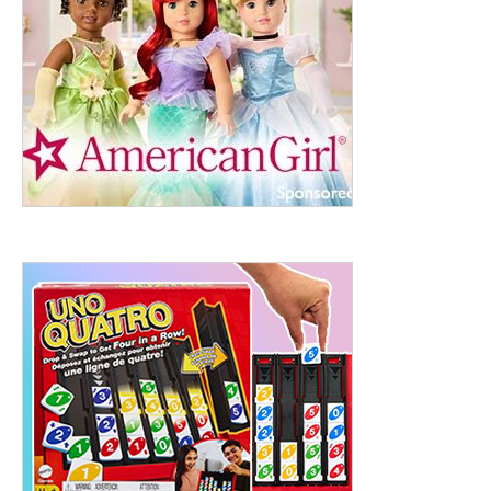
ht to 