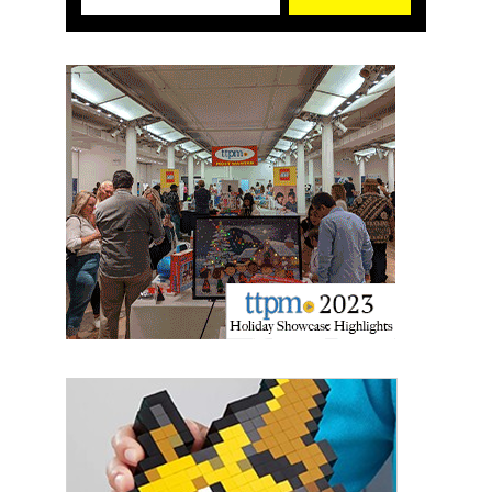
First Name
Last Name
By submitting this form, you are consenting to receive marketing emails
from: aNb Media, 149 West 36th Street, 10th Floor, New York, NY, 10018,
US. You can revoke your consent to receive emails at any time by using
the SafeUnsubscribe® link, found at the bottom of every email.
Emails are
serviced by Constant Contact.
Sign Up!