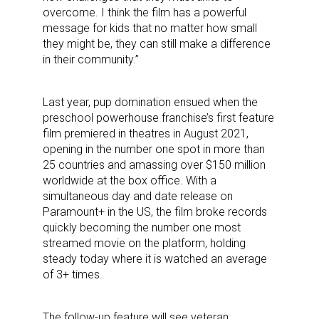
overcome. I think the film has a powerful
message for kids that no matter how small
they might be, they can still make a difference
in their community.”
Last year, pup domination ensued when the
preschool powerhouse franchise’s first feature
film premiered in theatres in August 2021,
opening in the number one spot in more than
25 countries and amassing over $150 million
worldwide at the box office. With a
simultaneous day and date release on
Paramount+ in the US, the film broke records
quickly becoming the number one most
streamed movie on the platform, holding
steady today where it is watched an average
of 3+ times.
The follow-up feature will see veteran