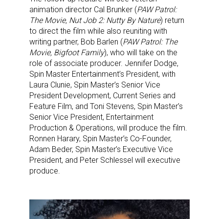
animation director Cal Brunker (
PAW Patrol:
The Movie, Nut Job 2: Nutty By Nature
) return
to direct the film while also reuniting with
writing partner, Bob Barlen (
PAW Patrol: The
Movie, Bigfoot Family
), who will take on the
role of associate producer. Jennifer Dodge,
Spin Master Entertainment’s President, with
Laura Clunie, Spin Master’s Senior Vice
President Development, Current Series and
Feature Film, and Toni Stevens, Spin Master’s
Senior Vice President, Entertainment
Production & Operations, will produce the film.
Ronnen Harary, Spin Master’s Co-Founder,
Adam Beder, Spin Master’s Executive Vice
President, and Peter Schlessel will executive
produce.