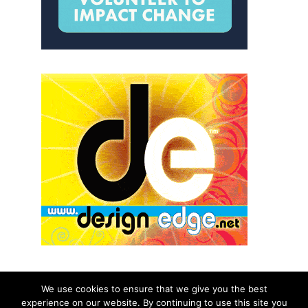
We use cookies to ensure that we give you the best
experience on our website. By continuing to use this site you