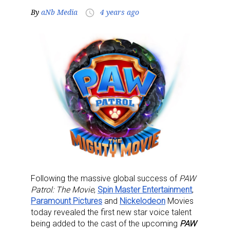
By
aNb Media
4 years ago
access_time
Following the massive global success of
PAW
Patrol: The Movie
,
Spin Master Entertainment
,
Paramount Pictures
and
Nickelodeon
Movies
today revealed the first new star voice talent
being added to the cast of the upcoming
PAW