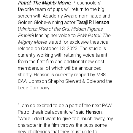
Patrol: The Mighty Movie
. Preschoolers’
favorite team of pups will return to the big
screen with Academy Award-nominated and
Golden Globe-winning actor
Taraji P. Henson
(
Minions: Rise of the Gru, Hidden Figures,
Empire
) lending her voice to
PAW Patrol: The
Mighty Movie
, slated for exclusive theatrical
release on October 13, 2023. The studio is
currently working with returning voice talent
from the first film and additional new cast
members, all of which will be announced
shortly. Henson is currently repped by M88,
CAA, Johnson Shapiro Slewett & Cole and the
Lede Company.
“I am so excited to be a part of the next PAW
Patrol theatrical adventure,” said
Henson
.
“While I don’t want to give too much away, my
character in the film throws the pups some
new challenges that they must unite to