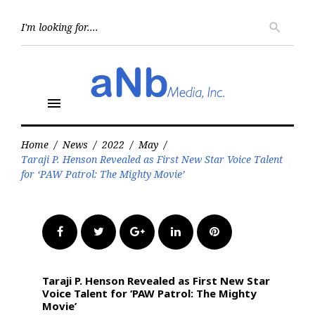
Skip
to
Searc
search
for:
content
menu
Home
/
News
/
2022
/
May
/
Taraji P. Henson Revealed as First New Star Voice Talent
for ‘PAW Patrol: The Mighty Movie’
Facebook
Twitter
Google+
LinkedIn
Pinterest
Taraji P. Henson Revealed as First New Star
Voice Talent for ‘PAW Patrol: The Mighty
Movie’