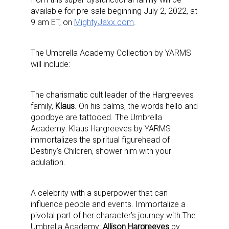
available for pre-sale beginning July 2, 2022, at
9 am ET, on
MightyJaxx.com
.
The Umbrella Academy Collection by YARMS
will include:
The charismatic cult leader of the Hargreeves
family,
Klaus
.
On his palms, the words
hello
and
goodbye
are tattooed. The Umbrella
Academy: Klaus Hargreeves by YARMS
immortalizes the spiritual figurehead of
Destiny’s Children, shower him with your
adulation.
A celebrity with a superpower that can
influence people and events. Immortalize a
pivotal part of her character’s journey with The
Umbrella Academy:
Allison Hargreeves
by