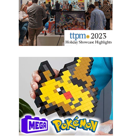
updates delivered straight to your inbox, for free!
Email
First Name
Last Name
By submitting this form, you are consenting to receive marketing emails
from: aNb Media, 149 West 36th Street, 10th Floor, New York, NY, 10018,
US. You can revoke your consent to receive emails at any time by using
the SafeUnsubscribe® link, found at the bottom of every email.
Emails are
serviced by Constant Contact.