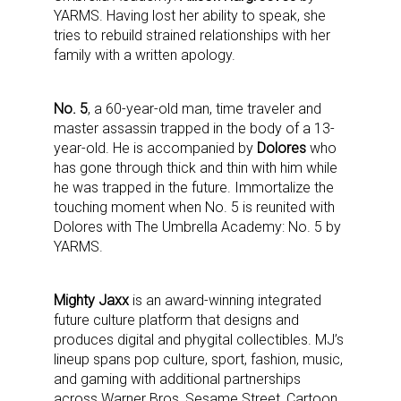
YARMS. Having lost her ability to speak, she
tries to rebuild strained relationships with her
family with a written apology.
No. 5
, a 60-year-old man, time traveler and
master assassin trapped in the body of a 13-
year-old. He is accompanied by
Dolores
who
has gone through thick and thin with him while
he was trapped in the future. Immortalize the
touching moment when No. 5 is reunited with
Dolores with The Umbrella Academy: No. 5 by
YARMS.
Mighty Jaxx
is an award-winning integrated
future culture platform that designs and
produces digital and phygital collectibles.
MJ’s
lineup spans pop culture, sport, fashion, music,
and gaming with additional partnerships
across
Warner Bros, Sesame Street, Cartoon