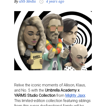
By
aNb Media
4 years ago
access_time
Relive the iconic moments of Allison, Klaus,
and No. 5 with the
Umbrella Academy x
YARMS Studio Collection
from
Mighty Jaxx
.
This limited-edition collection featuring siblings
from this super dysfunctional family will be