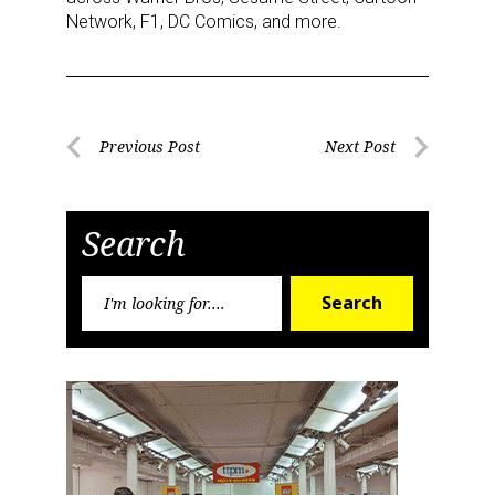
Network, F1, DC Comics, and more.
Post
Previous Post
Next Post
Previous
Next
navigation
Post
Post
Search
Search
Search
for:
Sign up for the aNb Media
Newsletter
Providing breaking news alerts and weekly news 