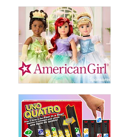
Sign Up!