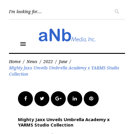
Skip
to
Searc
search
for:
content
menu
Home
/
News
/
2022
/
June
/
Mighty Jaxx Unveils Umbrella Academy x YARMS Studio
Collection
Facebook
Twitter
Google+
LinkedIn
Pinterest
Mighty Jaxx Unveils Umbrella Academy x
YARMS Studio Collection