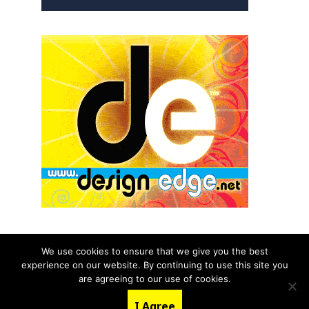
We use cookies to ensure that we give you the best
experience on our website. By continuing to use this site you
© 2026 aNb Media, Inc. All Rights Reserved.
are agreeing to our use of cookies.
About
Contact Us
I Agree