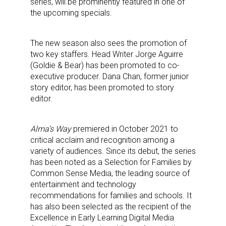
series, will be prominently featured in one of
the upcoming specials.
The new season also sees the promotion of
two key staffers. Head Writer Jorge Aguirre
(Goldie & Bear) has been promoted to co-
executive producer. Dana Chan, former junior
story editor, has been promoted to story
editor.
Alma’s Way
premiered in October 2021 to
critical acclaim and recognition among a
variety of audiences. Since its debut, the series
has been noted as a Selection for Families by
Common Sense Media, the leading source of
entertainment and technology
recommendations for families and schools. It
has also been selected as the recipient of the
Excellence in Early Learning Digital Media