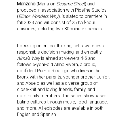
Manzano
(Maria on
Sesame Street
) and
produced in association with Pipeline Studios
(
Elinor Wonders Why
), is slated to premiere in
fall 2023 and will consist of 25 half-hour
episodes, including two 30-minute specials.
Focusing on critical thinking, self-awareness,
responsible decision-making, and empathy,
Alma’s Way
is aimed at viewers 4-6 and
follows 6-year-old Alma Rivera, a proud,
confident Puerto Rican girl who lives in the
Bronx with her parents; younger brother, Junior;
and Abuelo as well as a diverse group of
close-knit and loving friends, family, and
community members. The series showcases
Latino cultures through music, food, language,
and more. All episodes are available in both
English and Spanish.