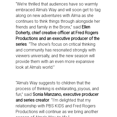
“We’re thrilled that audiences have so warmly
embraced Alma’s Way and will soon get to tag
along on new adventures with Alma as she
continues to think things through alongside her
friends and family in the Bronx,” said
Ellen
Doherty, chief creative officer at Fred Rogers
Productions and an executive producer of the
series
. “The show’s focus on critical thinking
and community has resonated strongly with
viewers universally, and the new season will
provide them with an even more expansive
look at Alma’s world.”
“Alma’s Way suggests to children that the
process of thinking is exhilarating, joyous, and
fun,” said
Sonia Manzano, executive producer
and series creator
. “I’m delighted that my
relationship with PBS KIDS and Fred Rogers
Productions will continue as we bring another