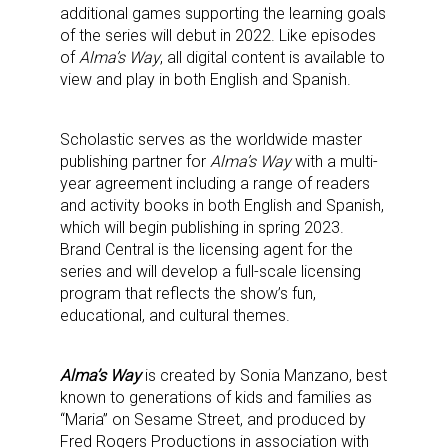
additional games supporting the learning goals
Providing breaking news alerts and weekly news 
of the series will debut in 2022. Like episodes
of
Alma’s Way
, all digital content is available to
updates delivered straight to your inbox, for free!
view and play in both English and Spanish.
Email
Scholastic serves as the worldwide master
publishing partner for
Alma’s Way
with a multi-
year agreement including a range of readers
First Name
and activity books in both English and Spanish,
which will begin publishing in spring 2023.
Brand Central is the licensing agent for the
series and will develop a full-scale licensing
program that reflects the show’s fun,
Last Name
educational, and cultural themes.
Alma’s Way
is created by Sonia Manzano, best
known to generations of kids and families as
By submitting this form, you are consenting to receive marketing emails
from: aNb Media, 149 West 36th Street, 10th Floor, New York, NY, 10018,
“Maria” on Sesame Street, and produced by
US. You can revoke your consent to receive emails at any time by using
Fred Rogers Productions in association with
the SafeUnsubscribe® link, found at the bottom of every email.
Emails are