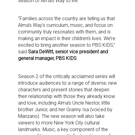
season of Alma’s Way to life.”
“Families across the country are telling us that
Alma’s Way’s curriculum, music, and focus on
community truly resonates with them, and is
making an impact in their children’s lives. We’re
excited to bring another season to PBS KIDS,”
said
Sara DeWitt, senior vice president and
general manager, PBS KIDS
.
Season 2 of the critically acclaimed series will
introduce audiences to a range of diverse, new
characters and present stories that deepen
their relationship with those they already know
and love, including Alma’s Uncle Nestor, little
brother Junior, and her Granny Isa (voiced by
Manzano). The new season will also take
viewers to more New York City cultural
landmarks. Music, a key component of the