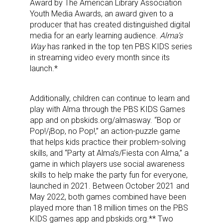
Award by The American Library Association
Youth Media Awards, an award given to a
producer that has created distinguished digital
media for an early learning audience.
Alma’s
Way
has ranked in the top ten PBS KIDS series
in streaming video every month since its
launch.*
Additionally, children can continue to learn and
play with Alma through the PBS KIDS Games
app and on pbskids.org/almasway. “Bop or
Pop!/¡Bop, no Pop!,” an action-puzzle game
that helps kids practice their problem-solving
skills, and “Party at Alma’s/Fiesta con Alma,” a
game in which players use social awareness
skills to help make the party fun for everyone,
launched in 2021. Between October 2021 and
Sign up for the aNb Media
May 2022, both games combined have been
played more than 18 million times on the PBS
Newsletter
KIDS games app and pbskids.org.** Two