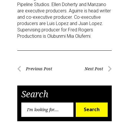
Pipeline Studios. Ellen Doherty and Manzano
serviced by Constant Contact.
are executive producers. Aguirre is head writer
and co-executive producer. Co-executive
Sign Up!
producers are Luis Lopez and Juan Lopez.
Supervising producer for Fred Rogers
Productions is Olubunmi Mia Olufemi.
Post
Previous Post
Next Post
Previous
Next
navigation
Post
Post
Search
Search
Search
for: