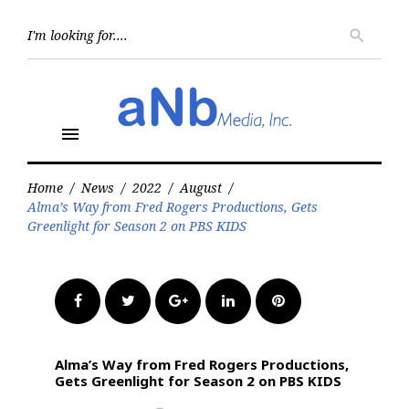
Skip
to
Searc
search
for:
content
menu
Home
/
News
/
2022
/
August
/
Alma’s Way from Fred Rogers Productions, Gets
Greenlight for Season 2 on PBS KIDS
Facebook
Twitter
Google+
LinkedIn
Pinterest
Alma’s Way from Fred Rogers Productions,
Gets Greenlight for Season 2 on PBS KIDS