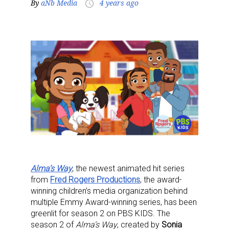
By
aNb Media
4 years ago
access_time
Alma’s Way
, the newest animated hit series
from
Fred Rogers Productions
, the award-
winning children’s media organization behind
multiple Emmy Award-winning series, has been
greenlit for season 2 on PBS KIDS. The
season 2 of
Alma’s Way
, created by
Sonia