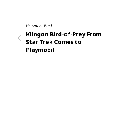
Post
Previous Post
Previous
Klingon Bird-of-Prey From
navigation
Post
Star Trek Comes to
Playmobil