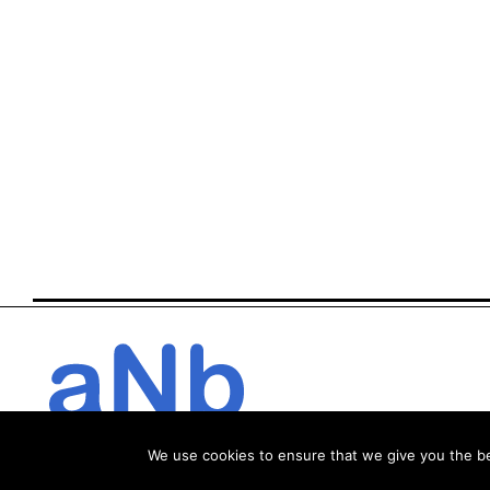
We use cookies to ensure that we give you the bes