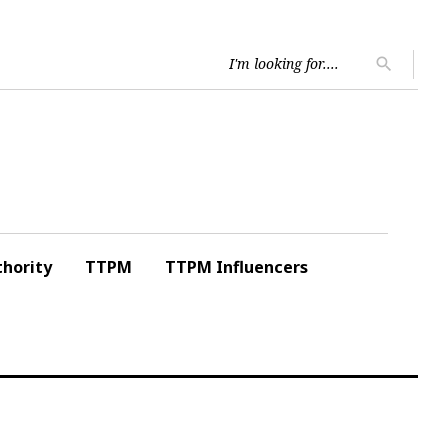
Searc
search
for:
hority
TTPM
TTPM Influencers