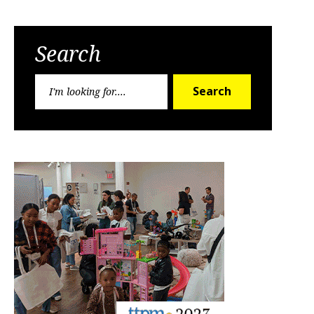
Search
Search
Search
for: