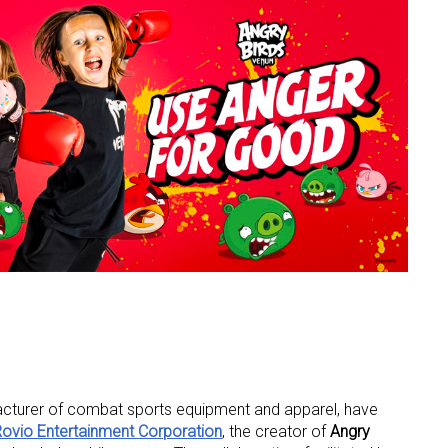
facturer of combat sports equipment and apparel, have
ovio Entertainment Corporation
, the creator of
Angry