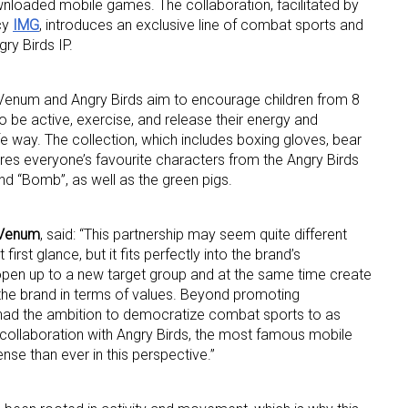
wnloaded mobile games. The collaboration, facilitated by
cy
IMG
, introduces an exclusive line of combat sports and
ry Birds IP.
, Venum and Angry Birds aim to encourage children from 8
o be active, exercise, and release their energy and
e way. The collection, which includes boxing gloves, bear
res everyone’s favourite characters from the Angry Birds
 up for the aNb Media Newsletter
and “Bomb”, as well as the green pigs.
g breaking news alerts and weekly news updates delivered straig
 Venum
, said: “This partnership may seem quite different
x, for free!
irst glance, but it fits perfectly into the brand’s
open up to a new target group and at the same time create
the brand in terms of values. Beyond promoting
ad the ambition to democratize combat sports to as
collaboration with Angry Birds, the most famous mobile
se than ever in this perspective.”
ame