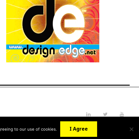
LinkedIn
Twitter
YouTube
I Agree
reeing to our use of cookies.