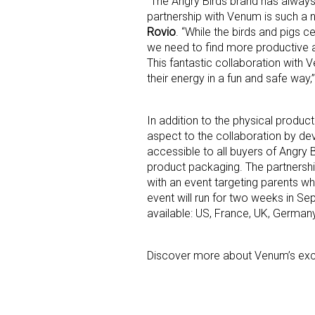
“The Angry Birds brand has always
partnership with Venum is such a na
Rovio
. “While the birds and pigs c
Last N
we need to find more productive 
This fantastic collaboration with 
their energy in a fun and safe way,
By submittin
Floor, New Y
In addition to the physical produ
SafeUnsubscr
aspect to the collaboration by de
accessible to all buyers of Angr
product packaging. The partnership
with an event targeting parents wh
event will run for two weeks in Se
available: US, France, UK, German
Discover more about Venum’s excl