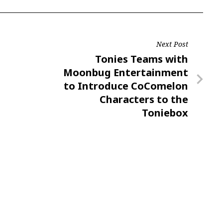
Next Post
Next
Tonies Teams with
Post
Moonbug Entertainment
to Introduce CoComelon
Characters to the
Toniebox