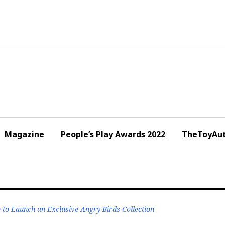
Magazine
People’s Play Awards 2022
TheToyAut
o Launch an Exclusive Angry Birds Collection