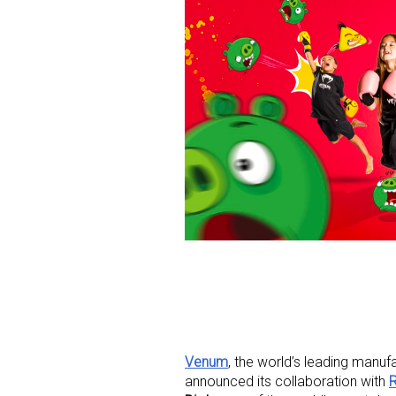
Venum
, the world’s leading manu
announced its collaboration with
R