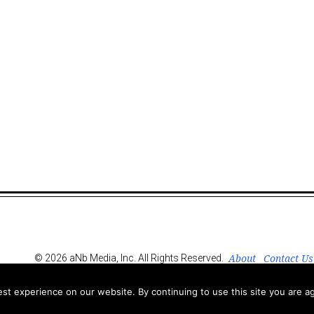
About
Contact Us
© 2026 aNb Media, Inc. All Rights Reserved.
t experience on our website. By continuing to use this site you are ag