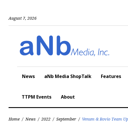
Skip
to
content
August 7, 2026
News
aNb Media ShopTalk
Features
TTPM Events
About
Home
/
News
/
2022
/
September
/
Venum & Rovio Team Up t