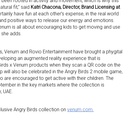
 been rooted in activity and movement, which is why this
tural fit,” said
Katri Chacona, Director, Brand Licensing at
ertainly have fun at each other’s expense, in the real world
ame
and positive ways to release our energy and emotions.
Venum is all about encouraging kids to get moving and use
” she adds.
g this form, you are consenting to receive marketing emails from: aNb Media, 149 West 36th S
ork, NY, 10018, US. You can revoke your consent to receive emails at any time by using the
cts, Venum and Rovio Entertainment have brought a phygital
ibe® link, found at the bottom of every email.
Emails are serviced by Constant Contact.
veloping an augmented reality experience that is
y Birds x Venum products when they scan a QR code on the
 will also be celebrated in the Angry Birds 2 mobile game,
Sign Up!
o are encouraged to get active with their children. The
ptember in the key markets where the collection is
y, UAE.
usive Angry Birds collection on
venum.com.