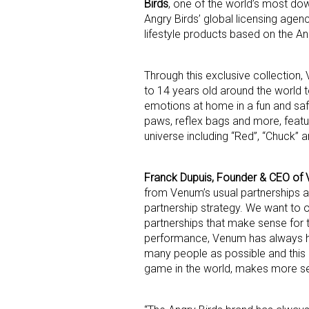
Birds
, one of the world’s most do
Angry Birds’ global licensing agen
lifestyle products based on the Ang
Through this exclusive collection
to 14 years old around the world t
emotions at home in a fun and saf
paws, reflex bags and more, featu
Sign
universe including “Red”, “Chuck” 
Providin
Franck Dupuis, Founder & CEO of
your inbo
from Venum’s usual partnerships at f
partnership strategy. We want to 
Email
partnerships that make sense for 
performance, Venum has always h
many people as possible and this 
game in the world, makes more sen
First N