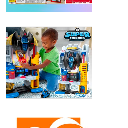
treet, 10th