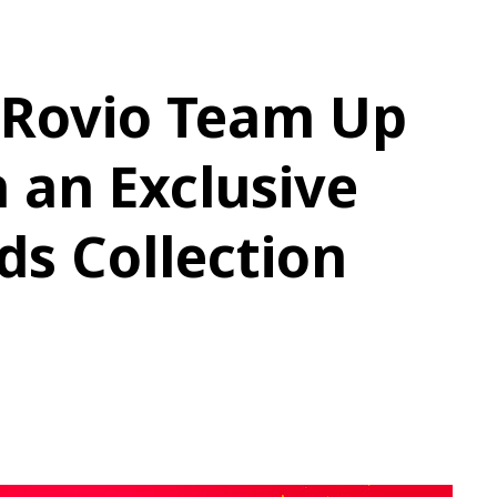
Rovio Team Up
 an Exclusive
ds Collection