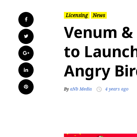
Licensing
News
Facebook
Venum & 
Twitter
to Launch
Google+
Angry Bir
LinkedIn
Pinterest
By
aNb Media
4 years ago
access_time