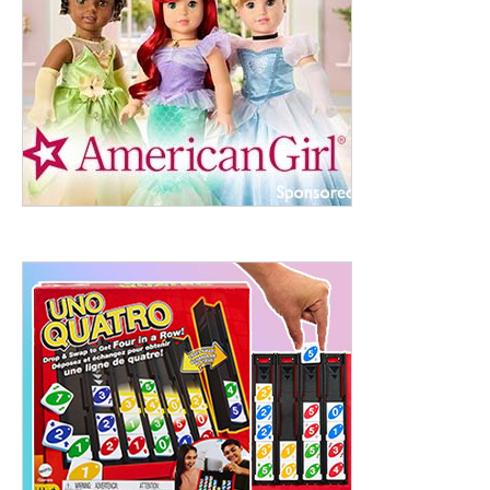
ht to 