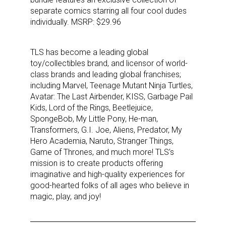
separate comics starring all four cool dudes
individually. MSRP: $29.96
TLS has become a leading global
toy/collectibles brand, and licensor of world-
class brands and leading global franchises;
including Marvel, Teenage Mutant Ninja Turtles,
Avatar: The Last Airbender, KISS, Garbage Pail
Kids, Lord of the Rings, Beetlejuice,
SpongeBob, My Little Pony, He-man,
Transformers, G.I. Joe, Aliens, Predator, My
Hero Academia, Naruto, Stranger Things,
Sign up for the aNb Media
Game of Thrones, and much more! TLS’s
mission is to create products offering
Newsletter
imaginative and high-quality experiences for
good-hearted folks of all ages who believe in
magic, play, and joy!
Providing breaking news alerts and weekly news 
updates delivered straight to your inbox, for free!