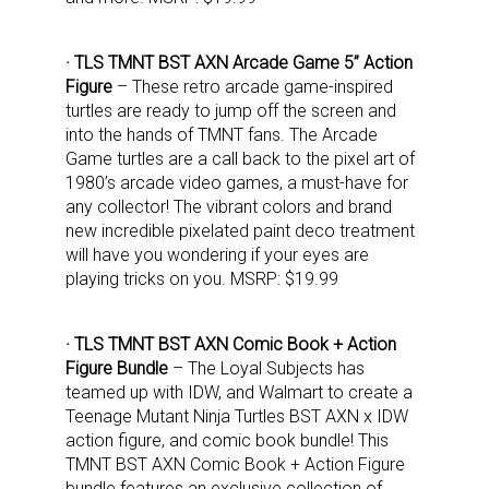
· TLS TMNT BST AXN Arcade Game 5” Action
Figure
– These retro arcade game-inspired
turtles are ready to jump off the screen and
into the hands of TMNT fans. The Arcade
Game turtles are a call back to the pixel art of
1980’s arcade video games, a must-have for
any collector! The vibrant colors and brand
new incredible pixelated paint deco treatment
will have you wondering if your eyes are
playing tricks on you. MSRP: $19.99
· TLS TMNT BST AXN Comic Book + Action
Figure Bundle
– The Loyal Subjects has
teamed up with IDW, and Walmart to create a
Teenage Mutant Ninja Turtles BST AXN x IDW
action figure, and comic book bundle! This
TMNT BST AXN Comic Book + Action Figure
bundle features an exclusive collection of