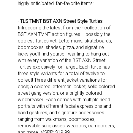
highly anticipated, fan-favorite items:
· TLS TMNT BST AXN Street Style Turtles
–
Introducing the latest from their collection of
BST AXN TMNT action figures – possibly the
coolest Turtles yet. Lettermans, skateboards,
boomboxes, shades, pizza, and signature
kicks you’ll find yourself wanting to hang out
with every variation of the BST AXN Street
Turtles exclusively for Target. Each turtle has
three style variants for a total of twelve to
collect! Three different jacket variations for
each; a colored letterman jacket, solid colored
street gang version, or a brightly colored
windbreaker. Each comes with multiple head
portraits with different facial expressions and
hand gestures, and signature accessories
ranging from walkmans, boomboxes,
removable sunglasses, weapons, camcorders,
and more. MSRP: $19.99