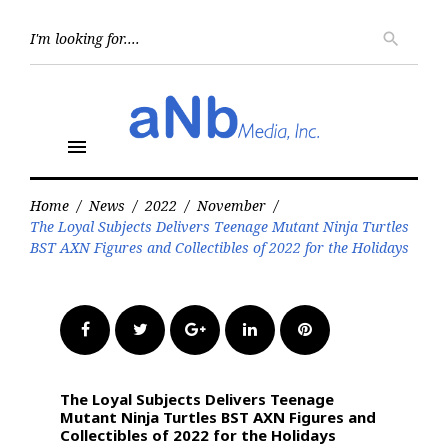
Skip
to
Searc
search
for:
content
menu
Home
/
News
/
2022
/
November
/
The Loyal Subjects Delivers Teenage Mutant Ninja Turtles
BST AXN Figures and Collectibles of 2022 for the Holidays
Facebook
Twitter
Google+
LinkedIn
Pinterest
The Loyal Subjects Delivers Teenage
Mutant Ninja Turtles BST AXN Figures and
Collectibles of 2022 for the Holidays