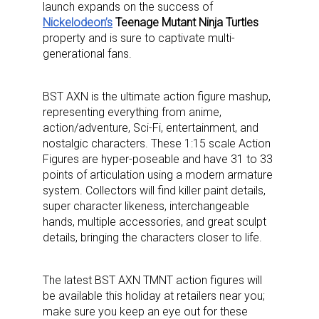
launch expands on the success of
Nickelodeon’s
Teenage Mutant Ninja Turtles
property and is sure to captivate multi-
generational fans.
BST AXN is the ultimate action figure mashup,
representing everything from anime,
action/adventure, Sci-Fi, entertainment, and
nostalgic characters. These 1:15 scale Action
Figures are hyper-poseable and have 31 to 33
points of articulation using a modern armature
system. Collectors will find killer paint details,
super character likeness, interchangeable
hands, multiple accessories, and great sculpt
details, bringing the characters closer to life.
The latest BST AXN TMNT action figures will
be available this holiday at retailers near you;
make sure you keep an eye out for these