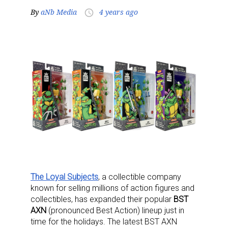
By
aNb Media
4 years ago
access_time
The Loyal Subjects
, a collectible company
known for selling millions of action figures and
collectibles, has expanded their popular
BST
AXN
(pronounced Best Action) lineup just in
time for the holidays. The latest BST AXN