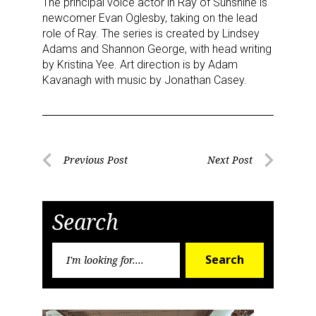
The principal voice actor in Ray of Sunshine is
newcomer Evan Oglesby, taking on the lead
role of Ray. The series is created by Lindsey
Adams and Shannon George, with head writing
by Kristina Yee. Art direction is by Adam
Kavanagh with music by Jonathan Casey.
Sign up for the aNb Media
Newsletter
Post
Previous Post
Next Post
Previous
Next
Providing breaking news alerts and weekly news 
navigation
Post
Post
updates delivered straight to your inbox, for free!
Search
Email
Search
Search
for:
First Name