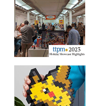
Last Name
By submitting this form, you are consenting to receive marketing emails
from: aNb Media, 149 West 36th Street, 10th Floor, New York, NY, 10018,
US. You can revoke your consent to receive emails at any time by using
the SafeUnsubscribe® link, found at the bottom of every email.
Emails are
serviced by Constant Contact.
Sign Up!