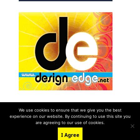
We use cookies to ensure that we give you the best
experience on our website. By continuing to use this site you
© 2026 aNb Media, Inc. All Rights Reserved.
are agreeing to our use of cookies.
About
Contact Us
I Agree