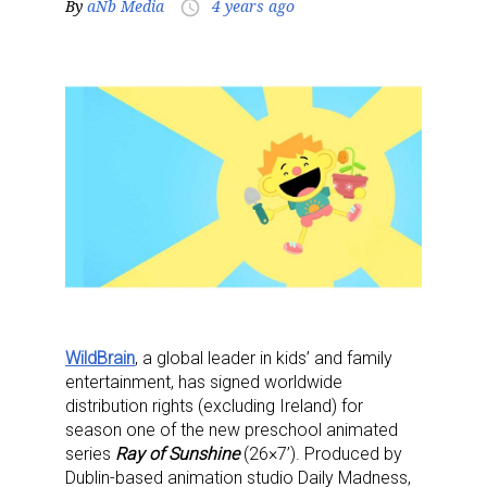
By
aNb Media
4 years ago
access_time
WildBrain
, a global leader in kids’ and family
entertainment, has signed worldwide
distribution rights (excluding Ireland) for
season one of the new preschool animated
series
Ray of Sunshine
(26×7’). Produced by
Dublin-based animation studio Daily Madness,