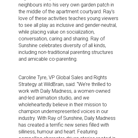
neighbours into his very own garden patch in
the middle of the apartment courtyard. Ray’s
love of these activities teaches young viewers
to see all play as inclusive and gender-neutral,
while placing value on socialization,
conversation, caring and sharing. Ray of
Sunshine celebrates diversity of all kinds,
including non-traditional parenting structures
and amicable co-parenting.
Caroline Tyre, VP Global Sales and Rights
Strategy at WildBrain, said: “We’re thrilled to
work with Daily Madness, a women-owned
and-led animation studio, and we
wholeheartedly believe in their mission to
champion underrepresented voices in our
industry. With Ray of Sunshine, Daily Madness
has created a terrific new series filled with
silliness, humour and heart. Featuring