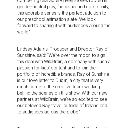
compelling character-driven stories rooted in
gender-neutral play, friendship and community,
this adorable series is the perfect addition to
our preschool animation slate. We look
forward to sharing it with audiences around the
world.”
Lindsey Adams, Producer and Director, Ray of
Sunshine, said: “We’re over the moon to sign
this deal with WildBrain, a company with such a
passion for kids’ content and to join their
portfolio of incredible brands. Ray of Sunshine
is our love letter to Dublin, a city that is very
much home to the creative team working
behind the scenes on this show. With our new
partners at WildBrain, we’re so excited to see
our beloved Ray travel outside of Ireland and
to audiences across the globe.”