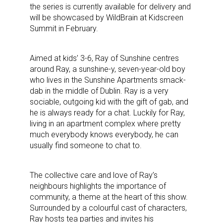
the series is currently available for delivery and
will be showcased by WildBrain at Kidscreen
Summit in February.
Aimed at kids’ 3-6, Ray of Sunshine centres
around Ray, a sunshine-y, seven-year-old boy
who lives in the Sunshine Apartments smack-
dab in the middle of Dublin. Ray is a very
sociable, outgoing kid with the gift of gab, and
he is always ready for a chat. Luckily for Ray,
living in an apartment complex where pretty
much everybody knows everybody, he can
usually find someone to chat to.
The collective care and love of Ray’s
neighbours highlights the importance of
community, a theme at the heart of this show.
Surrounded by a colourful cast of characters,
Ray hosts tea parties and invites his