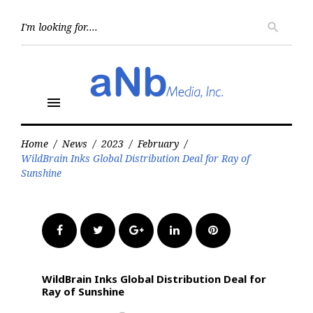
Skip
to
Searc
search
for:
content
menu
Home
/
News
/
2023
/
February
/
WildBrain Inks Global Distribution Deal for Ray of
Sunshine
Facebook
Twitter
Google+
LinkedIn
Pinterest
WildBrain Inks Global Distribution Deal for
Ray of Sunshine