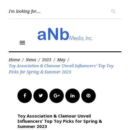
Skip
to
Searc
search
for:
content
menu
Home
/
News
/
2023
/
May
/
Toy Association & Clamour Unveil Influencers’ Top Toy
Picks for Spring & Summer 2023
Facebook
Twitter
Google+
LinkedIn
Pinterest
Toy Association & Clamour Unveil
Influencers’ Top Toy Picks for Spring &
Summer 2023