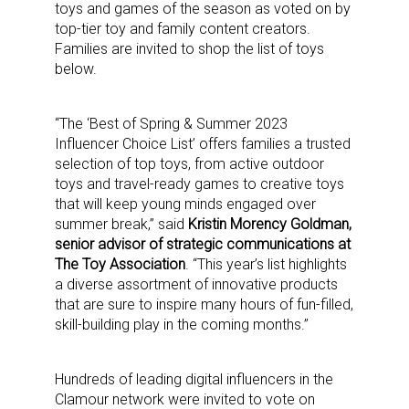
toys and games of the season as voted on by
top-tier toy and family content creators.
Families are invited to shop the list of toys
below.
“The ‘Best of Spring & Summer 2023
Influencer Choice List’ offers families a trusted
selection of top toys, from active outdoor
toys and travel-ready games to creative toys
that will keep young minds engaged over
summer break,” said
Kristin Morency Goldman,
senior advisor of strategic communications at
The Toy Association
. “This year’s list highlights
a diverse assortment of innovative products
that are sure to inspire many hours of fun-filled,
skill-building play in the coming months.”
Hundreds of leading digital influencers in the
Clamour network were invited to vote on