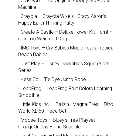
· Cra-Z-Art – The Original Snoopy Sno-Cone
Machine
· Crayola – Crayola Wixels · Crazy Aaron’s –
Happy Earth Thinking Putty
· Create A Castle – Deluxe Tower Kit · fdmt –
manimo Weighted Dog
· IMC Toys – Cry Babies Magic Tears Tropical
Beach Babies
· Just Play – Disney Doorables Squish’Alots
Series 1
· Kess Co – Tie Dye Jump Rope
· LeapFrog – LeapFrog Fruit Colors Learning
Smoothie
· Little Kids Inc. – Ballz’n · Magna-Tiles – Dino
World XL 50-Piece Set
· Moose Toys – Bluey’s Tree Playset ·
OrangeOnions – The Snugible
· Petit Collage – Find My Favorite Things: A