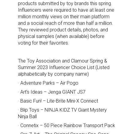
products submitted by toy brands this spring.
Influencers were required to have at least one
million monthly views on their main platform
and a social reach of more than half a million.
They reviewed product details, photos, and
physical samples (when available) before
voting for their favorites.
The Toy Association and Clamour Spring &
Summer 2023 Influencer Choice List (Listed
alphabetically by company name)
· Adventure Parks – Air Pogo
· Art’s Ideas – Jenga GIANT JS7
· Basic Fun! – Lite-Brite Mini-X Connect
· Blip Toys – NINJA KIDZ TV Giant Mystery
Ninja Ball
· Connetix – 50 Piece Rainbow Transport Pack