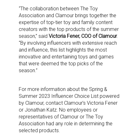
“The collaboration between The Toy
Association and Clamour brings together the
expertise of top-tier toy and family content
Sign up for the aNb Media
creators with the top products of the summer
season,” said
Victoria Fener, COO of Clamour
.
Newsletter
“By involving influencers with extensive reach
and influence, this list highlights the most
Providing breaking news alerts and weekly news 
innovative and entertaining toys and games
that were deemed the top picks of the
updates delivered straight to your inbox, for free!
season.”
Email
For more information about the Spring &
Summer 2023 Influencer Choice List powered
by Clamour, contact Clamour’s Victoria Fener
First Name
or Jonathan Katz. No employees or
representatives of Clamour or The Toy
Association had any role in determining the
selected products.
Last Name