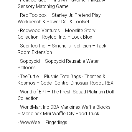
Sensory Matching Game
· Red Toolbox – Stanley Jr. Pretend Play
Workbench & Power Drill & Toolset
· Redwood Ventures – Moonlite Story
Collection · Roylco, Inc. – Lock Blox
· Scentco Inc. – Smencils · schleich – Tack
Room Extension
· Soppycid – Soppycid Reusable Water
Balloons
· TeeTurtle – Plushie Tote Bags · Thames &
Kosmos – Code+Control Dinosaur Robot: REX
· World of EPI – The Fresh Squad Platinum Doll
Collection
· WorldMart Inc DBA Marioinex Waffle Blocks
– Marioinex Mini Waffle City Food Truck
· WowWee – Fingerlings