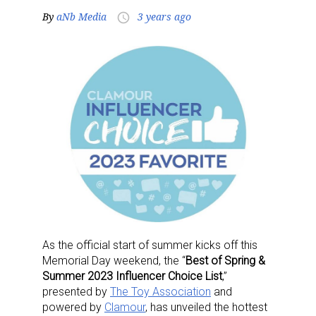
By
aNb Media
3 years ago
access_time
As the official start of summer kicks off this
Memorial Day weekend, the “
Best of Spring &
Summer 2023 Influencer Choice List
,”
presented by
The Toy Association
and
powered by
Clamour
, has unveiled the hottest