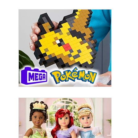
By submitting this form, you are consenting to receive marketing emails
from: aNb Media, 149 West 36th Street, 10th Floor, New York, NY, 10018,
US. You can revoke your consent to receive emails at any time by using
the SafeUnsubscribe® link, found at the bottom of every email.
Emails are
serviced by Constant Contact.
Sign Up!