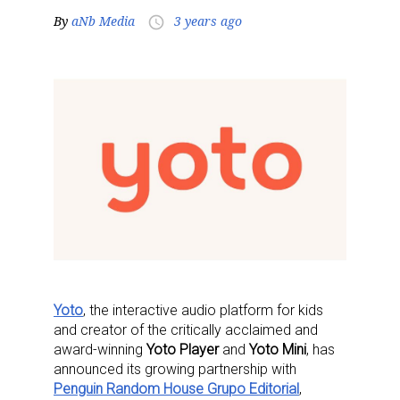
By
aNb Media
3 years ago
access_time
Yoto
, the interactive audio platform for kids
and creator of the critically acclaimed and
award-winning
Yoto Player
and
Yoto Mini
, has
announced its growing partnership with
Penguin Random House Grupo Editorial
,