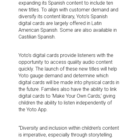
expanding its Spanish content to include ten
new titles. To align with customer demand and
diversify its content library, Yoto’s Spanish
digital cards are largely offered in Latin
American Spanish. Some are also available in
Castilian Spanish.
Yoto’s digital cards provide listeners with the
opportunity to access quality audio content
quickly. The launch of these new titles will help
Yoto gauge demand and determine which
digital cards will be made into physical cards in
the future. Families also have the ability to link
digital cards to ‘Make Your Own Cards,’ giving
children the ability to listen independently of
the Yoto App.
“Diversity and inclusion within children’s content
is imperative, especially through storytelling.