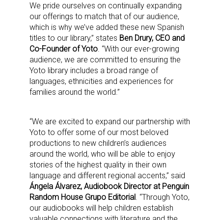
We pride ourselves on continually expanding
our offerings to match that of our audience,
which is why we’ve added these new Spanish
titles to our library,” states
Ben Drury, CEO and
Co-Founder of Yoto
. “With our ever-growing
audience, we are committed to ensuring the
Yoto library includes a broad range of
languages, ethnicities and experiences for
families around the world.”
“We are excited to expand our partnership with
Yoto to offer some of our most beloved
productions to new children’s audiences
around the world, who will be able to enjoy
stories of the highest quality in their own
language and different regional accents,” said
Ángela Álvarez, Audiobook Director at Penguin
Random House Grupo Editorial
. “Through Yoto,
our audiobooks will help children establish
valuable connections with literature and the