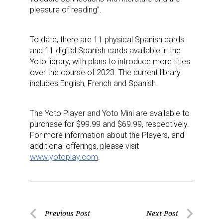
pleasure of reading”.
To date, there are 11 physical Spanish cards
and 11 digital Spanish cards available in the
Yoto library, with plans to introduce more titles
over the course of 2023. The current library
includes English, French and Spanish.
The Yoto Player and Yoto Mini are available to
purchase for $99.99 and $69.99, respectively.
For more information about the Players, and
additional offerings, please visit
www.yotoplay.com
.
Post
Previous Post
Next Post