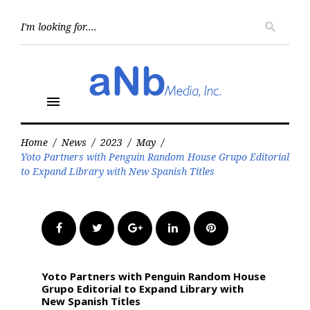
Skip
to
Searc
search
for:
content
menu
Home
/
News
/
2023
/
May
/
Yoto Partners with Penguin Random House Grupo Editorial
to Expand Library with New Spanish Titles
Facebook
Twitter
Google+
LinkedIn
Pinterest
Yoto Partners with Penguin Random House
Grupo Editorial to Expand Library with
New Spanish Titles