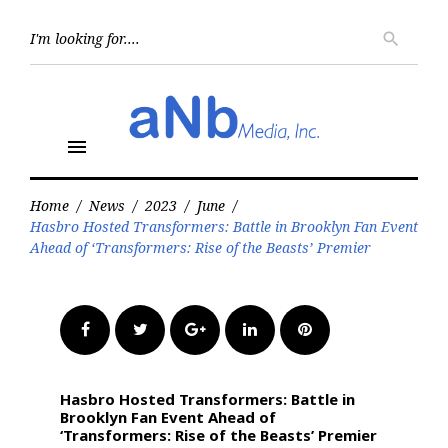
Skip
to
Searc
search
for:
content
menu
Home
/
News
/
2023
/
June
/
Hasbro Hosted Transformers: Battle in Brooklyn Fan Event
Ahead of ‘Transformers: Rise of the Beasts’ Premier
Facebook
Twitter
Google+
LinkedIn
Pinterest
Hasbro Hosted Transformers: Battle in
Brooklyn Fan Event Ahead of
‘Transformers: Rise of the Beasts’ Premier