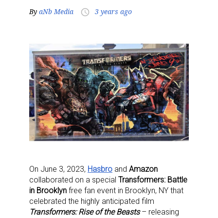
By
aNb Media
3 years ago
access_time
On June 3, 2023,
Hasbro
and
Amazon
collaborated on a special
Transformers: Battle
in Brooklyn
free fan event in Brooklyn, NY that
celebrated the highly anticipated film
Transformers: Rise of the Beasts
– releasing