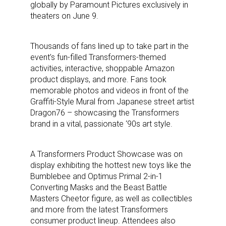
globally by Paramount Pictures exclusively in
theaters on June 9.
Thousands of fans lined up to take part in the
event’s fun-filled Transformers-themed
activities, interactive, shoppable Amazon
product displays, and more. Fans took
memorable photos and videos in front of the
Graffiti-Style Mural from Japanese street artist
Dragon76 – showcasing the Transformers
brand in a vital, passionate ‘90s art style.
A Transformers Product Showcase was on
display exhibiting the hottest new toys like the
Bumblebee and Optimus Primal 2-in-1
Converting Masks and the Beast Battle
Masters Cheetor figure, as well as collectibles
and more from the latest Transformers
consumer product lineup. Attendees also