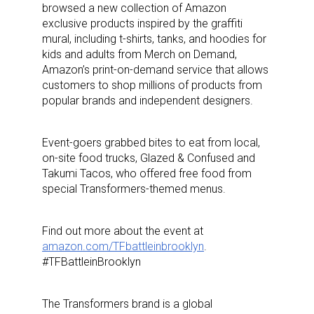
browsed a new collection of Amazon
exclusive products inspired by the graffiti
mural, including t-shirts, tanks, and hoodies for
kids and adults from Merch on Demand,
Amazon’s print-on-demand service that allows
customers to shop millions of products from
popular brands and independent designers.
Event-goers grabbed bites to eat from local,
on-site food trucks, Glazed & Confused and
Takumi Tacos, who offered free food from
special Transformers-themed menus.
Find out more about the event at
amazon.com/TFbattleinbrooklyn
.
#TFBattleinBrooklyn
The Transformers brand is a global