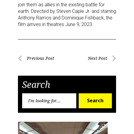
join them as allies in the existing battle for
earth. Directed by Steven Caple Jr. and starring
Anthony Ramos and Dominique Fishback, the
film arrives in theatres June 9, 2023.
Sign up for the aNb Media
Newsletter
Post
Previous Post
Next Post
Previous
Next
navigation
Providing breaking news alerts and weekly news 
Post
Post
updates delivered straight to your inbox, for free!
Search
Email
Search
Search
for:
First Name