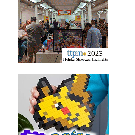
Last Name
By submitting this form, you are consenting to receive marketing emails
from: aNb Media, 149 West 36th Street, 10th Floor, New York, NY, 10018,
US. You can revoke your consent to receive emails at any time by using
the SafeUnsubscribe® link, found at the bottom of every email.
Emails are
serviced by Constant Contact.
Sign Up!