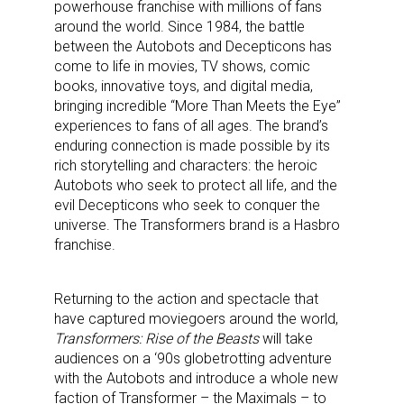
powerhouse franchise with millions of fans
around the world. Since 1984, the battle
between the Autobots and Decepticons has
come to life in movies, TV shows, comic
books, innovative toys, and digital media,
bringing incredible “More Than Meets the Eye”
experiences to fans of all ages. The brand’s
enduring connection is made possible by its
rich storytelling and characters: the heroic
Autobots who seek to protect all life, and the
evil Decepticons who seek to conquer the
universe. The Transformers brand is a Hasbro
franchise.
Returning to the action and spectacle that
have captured moviegoers around the world,
Transformers: Rise of the Beasts
will take
audiences on a ‘90s globetrotting adventure
with the Autobots and introduce a whole new
faction of Transformer – the Maximals – to