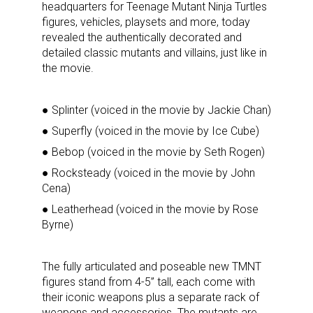
headquarters for Teenage Mutant Ninja Turtles
figures, vehicles, playsets and more, today
revealed the authentically decorated and
detailed classic mutants and villains, just like in
the movie.
● Splinter (voiced in the movie by Jackie Chan)
● Superfly (voiced in the movie by Ice Cube)
● Bebop (voiced in the movie by Seth Rogen)
● Rocksteady (voiced in the movie by John
Cena)
● Leatherhead (voiced in the movie by Rose
Byrne)
The fully articulated and poseable new TMNT
figures stand from 4-5” tall, each come with
their iconic weapons plus a separate rack of
weapons and accessories. The mutants are