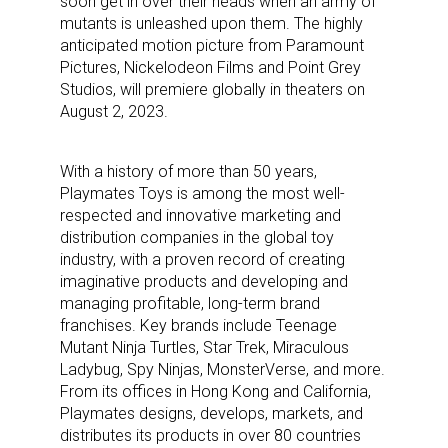
soon get in over their heads when an army of
mutants is unleashed upon them. The highly
anticipated motion picture from Paramount
Pictures, Nickelodeon Films and Point Grey
Studios, will premiere globally in theaters on
August 2, 2023.
With a history of more than 50 years,
Playmates Toys is among the most well-
respected and innovative marketing and
distribution companies in the global toy
industry, with a proven record of creating
imaginative products and developing and
managing profitable, long-term brand
franchises. Key brands include Teenage
Mutant Ninja Turtles, Star Trek, Miraculous
Ladybug, Spy Ninjas, MonsterVerse, and more.
From its offices in Hong Kong and California,
Playmates designs, develops, markets, and
distributes its products in over 80 countries