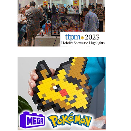
Last Name
By submitting this form, you are consenting to receive marketing emails
from: aNb Media, 149 West 36th Street, 10th Floor, New York, NY, 10018,
US. You can revoke your consent to receive emails at any time by using
the SafeUnsubscribe® link, found at the bottom of every email.
Emails are
serviced by Constant Contact.
Sign Up!