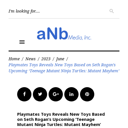
Skip
to
Searc
search
for:
content
menu
Home
/
News
/
2023
/
June
/
Playmates Toys Reveals New Toys Based on Seth Rogan’s
Upcoming ‘Teenage Mutant Ninja Turtles: Mutant Mayhem’
Facebook
Twitter
Google+
LinkedIn
Pinterest
Playmates Toys Reveals New Toys Based
on Seth Rogan’s Upcoming ‘Teenage
Mutant Ninja Turtles: Mutant Mayhem’