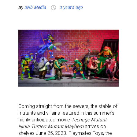
By
aNb Media
3 years ago
access_time
Coming straight from the sewers, the stable of
mutants and villains featured in this summer’s
highly anticipated movie
Teenage Mutant
Ninja Turtles: Mutant Mayhem
arrives on
shelves June 25, 2023. Playmates Toys, the