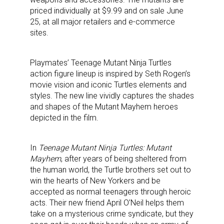
priced individually at $9.99 and on sale June
25, at all major retailers and e-commerce
sites.
Playmates’ Teenage Mutant Ninja Turtles
action figure lineup is inspired by Seth Rogen’s
movie vision and iconic Turtles elements and
styles. The new line vividly captures the shades
and shapes of the Mutant Mayhem heroes
depicted in the film.
In
Teenage Mutant Ninja Turtles: Mutant
Mayhem
, after years of being sheltered from
the human world, the Turtle brothers set out to
win the hearts of New Yorkers and be
accepted as normal teenagers through heroic
acts. Their new friend April O’Neil helps them
take on a mysterious crime syndicate, but they