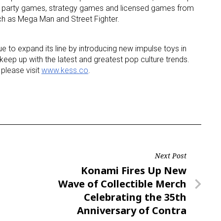
ult party games, strategy games and licensed games from
ch as Mega Man and Street Fighter.
ue to expand its line by introducing new impulse toys in
eep up with the latest and greatest pop culture trends.
please visit
www.kess.co
.
Next Post
Next
Konami Fires Up New
Post
Wave of Collectible Merch
Celebrating the 35th
Anniversary of Contra