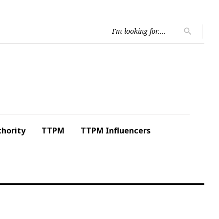
Searc
search
for:
hority
TTPM
TTPM Influencers