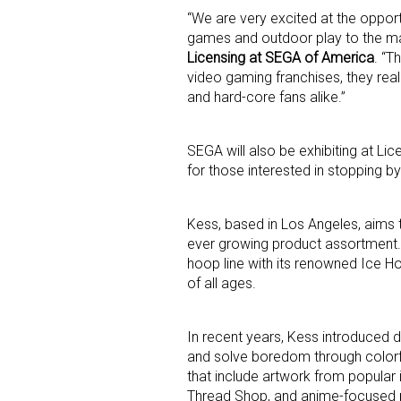
“We are very excited at the opport
games and outdoor play to the ma
Last N
Licensing at SEGA of America
. “T
video gaming franchises, they real
and hard-core fans alike.”
By submittin
SEGA will also be exhibiting at L
Floor, New Y
SafeUnsubscr
for those interested in stopping by
Kess, based in Los Angeles, aims t
ever growing product assortment.
hoop line with its renowned Ice Ho
of all ages.
In recent years, Kess introduced d
and solve boredom through colorful
that include artwork from popular
Thread Shop, and anime-focused p