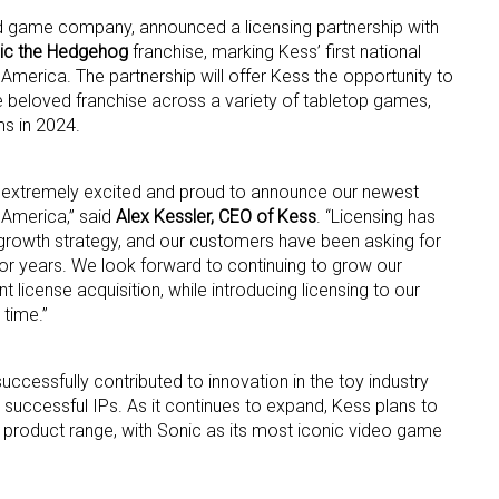
and game company, announced a licensing partnership with
ic the Hedgehog
franchise, marking Kess’ first national
merica. The partnership will offer Kess the opportunity to
he beloved franchise across a variety of tabletop games,
s in 2024.
m extremely excited and proud to announce our newest
 up for the aNb Media Newsletter
 America,” said
Alex Kessler, CEO of Kess
. “Licensing has
growth strategy, and our customers have been asking for
g breaking news alerts and weekly news updates delivered straig
r years. We look forward to continuing to grow our
x, for free!
 license acquisition, while introducing licensing to our
 time.”
successfully contributed to innovation in the toy industry
n successful IPs. As it continues to expand, Kess plans to
s product range, with Sonic as its most iconic video game
ame