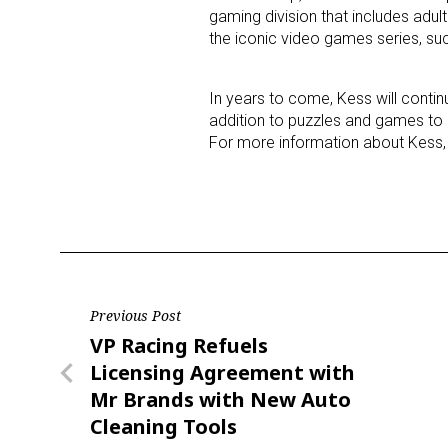
gaming division that includes ad
the iconic video games series, su
In years to come, Kess will contin
addition to puzzles and games to k
For more information about Kess, 
Post
Previous Post
Previous
VP Racing Refuels
navigation
Post
Licensing Agreement with
Mr Brands with New Auto
Cleaning Tools