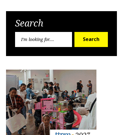
Search
Search
Search
for: