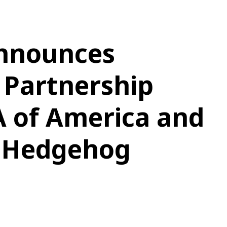
nnounces
 Partnership
A of America and
e Hedgehog