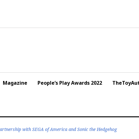
Magazine
People’s Play Awards 2022
TheToyAut
artnership with SEGA of America and Sonic the Hedgehog