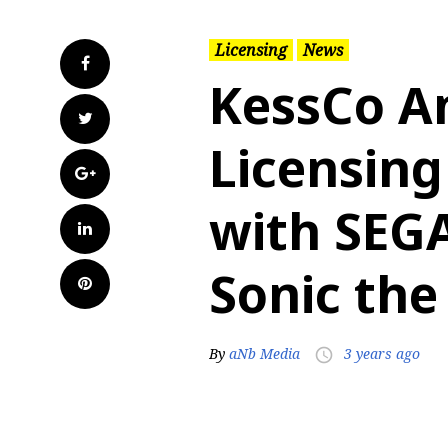
Licensing
News
Facebook
KessCo A
Twitter
Licensing
Google+
with SEG
LinkedIn
Sonic th
Pinterest
By
aNb Media
3 years ago
access_time