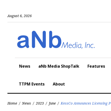
Skip
to
content
August 6, 2026
News
aNb Media ShopTalk
Features
TTPM Events
About
Home
/
News
/
2023
/
June
/
KessCo Announces Licensing P