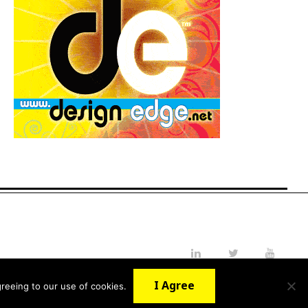
LinkedIn
Twitter
YouTube
I Agree
reeing to our use of cookies.