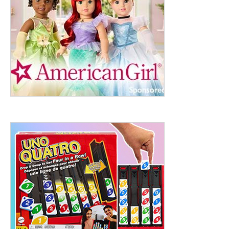
ht to 