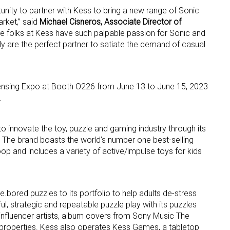
unity to partner with Kess to bring a new range of Sonic
rket,” said
Michael Cisneros, Associate Director of
ame
he folks at Kess have such palpable passion for Sonic and
ly are the perfect partner to satiate the demand of casual
g this form, you are consenting to receive marketing emails from: aNb Media, 149 West 36th S
icensing Expo at Booth O226 from June 13 to June 15, 2023
ork, NY, 10018, US. You can revoke your consent to receive emails at any time by using the
ibe® link, found at the bottom of every email.
Emails are serviced by Constant Contact.
.
Sign Up!
o innovate the toy, puzzle and gaming industry through its
 The brand boasts the world’s number one best-selling
op and includes a variety of active/impulse toys for kids
e.bored puzzles to its portfolio to help adults de-stress
, strategic and repeatable puzzle play with its puzzles
 influencer artists, album covers from Sony Music The
roperties. Kess also operates Kess Games, a tabletop