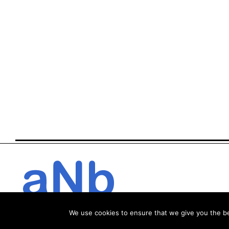
We use cookies to ensure that we give you the bes