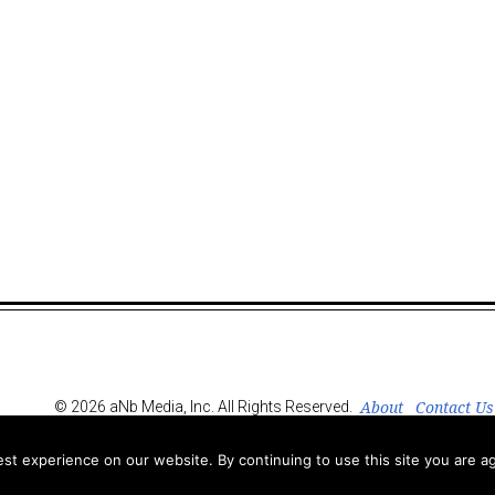
About
Contact Us
© 2026 aNb Media, Inc. All Rights Reserved.
t experience on our website. By continuing to use this site you are ag