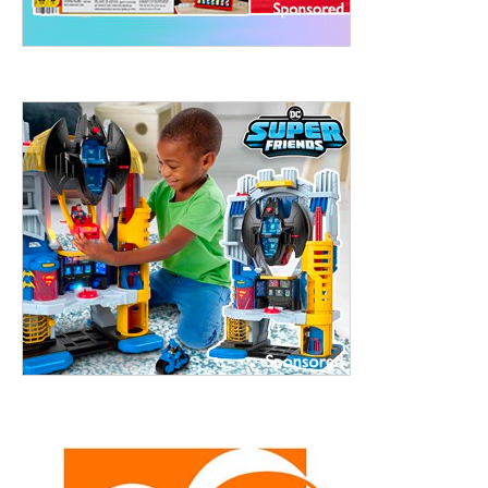
treet, 10th