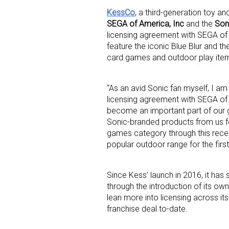
KessCo
, a third-generation toy 
SEGA of America, Inc
and the
Son
licensing agreement with SEGA of A
feature the iconic Blue Blur and t
card games and outdoor play item
“As an avid Sonic fan myself, I a
Sign
licensing agreement with SEGA of
become an important part of our 
Providin
Sonic-branded products from us fo
your inbo
games category through this recent
popular outdoor range for the first
Email
Since Kess’ launch in 2016, it has 
through the introduction of its ow
lean more into licensing across it
First N
franchise deal to-date.