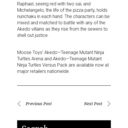
Sign up for the aNb Media
Raphael, seeing red with two sai; and
Michelangelo, the life of the pizza party, holds
Newsletter
nunchaku in each hand. The characters can be
mixed and matched to battle with any of the
Providing breaking news alerts and weekly news 
Akedo villains as they rise from the sewers to
updates delivered straight to your inbox, for free!
shell out justice.
Email
Moose Toys’ Akedo—Teenage Mutant Ninja
Turtles Arena and Akedo—Teenage Mutant
Ninja Turtles Versus Pack are available now at
major retailers nationwide.
First Name
Post
Last Name
Previous Post
Next Post
Previous
Next
navigation
Post
Post