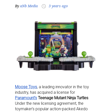
By
aNb Media
3 years ago
access_time
Moose Toys
, a leading innovator in the toy
industry, has acquired a license for
Paramount’s
Teenage Mutant Ninja Turtles
.
Under the new licensing agreement, the
toymaker’s popular action-packed Akedo