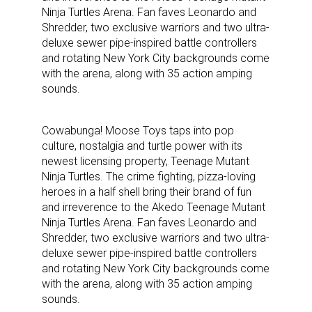
Ninja Turtles Arena. Fan faves Leonardo and
Shredder, two exclusive warriors and two ultra-
deluxe sewer pipe-inspired battle controllers
and rotating New York City backgrounds come
with the arena, along with 35 action amping
sounds.
Cowabunga! Moose Toys taps into pop
culture, nostalgia and turtle power with its
newest licensing property, Teenage Mutant
Ninja Turtles. The crime fighting, pizza-loving
heroes in a half shell bring their brand of fun
and irreverence to the Akedo Teenage Mutant
Ninja Turtles Arena. Fan faves Leonardo and
Shredder, two exclusive warriors and two ultra-
deluxe sewer pipe-inspired battle controllers
and rotating New York City backgrounds come
with the arena, along with 35 action amping
sounds.