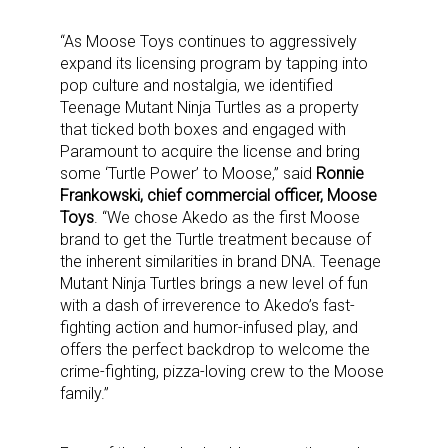
“As Moose Toys continues to aggressively
expand its licensing program by tapping into
pop culture and nostalgia, we identified
Teenage Mutant Ninja Turtles as a property
that ticked both boxes and engaged with
Paramount to acquire the license and bring
some ‘Turtle Power’ to Moose,” said
Ronnie
Frankowski, chief commercial officer, Moose
Toys
. “We chose Akedo as the first Moose
brand to get the Turtle treatment because of
the inherent similarities in brand DNA. Teenage
Mutant Ninja Turtles brings a new level of fun
with a dash of irreverence to Akedo’s fast-
fighting action and humor-infused play, and
offers the perfect backdrop to welcome the
crime-fighting, pizza-loving crew to the Moose
family.”