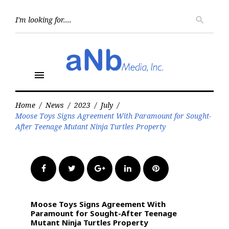
Skip
to
Searc
search
for:
content
menu
Home
/
News
/
2023
/
July
/
Moose Toys Signs Agreement With Paramount for Sought-
After Teenage Mutant Ninja Turtles Property
Facebook
Twitter
Google+
LinkedIn
Pinterest
Moose Toys Signs Agreement With
Paramount for Sought-After Teenage
Mutant Ninja Turtles Property