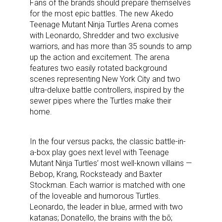
Fans of the brands should prepare themselves
for the most epic battles. The new Akedo
Teenage Mutant Ninja Turtles Arena comes
with Leonardo, Shredder and two exclusive
warriors, and has more than 35 sounds to amp
up the action and excitement. The arena
features two easily rotated background
scenes representing New York City and two
ultra-deluxe battle controllers, inspired by the
sewer pipes where the Turtles make their
home.
In the four versus packs, the classic battle-in-
a-box play goes next level with Teenage
Mutant Ninja Turtles’ most well-known villains —
Bebop, Krang, Rocksteady and Baxter
Stockman. Each warrior is matched with one
of the loveable and humorous Turtles.
Leonardo, the leader in blue, armed with two
katanas; Donatello, the brains with the bō;