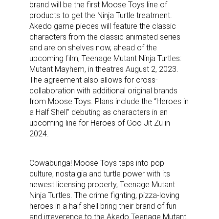
brand will be the first Moose Toys line of
products to get the Ninja Turtle treatment.
Akedo game pieces will feature the classic
characters from the classic animated series
and are on shelves now, ahead of the
upcoming film, Teenage Mutant Ninja Turtles:
Mutant Mayhem, in theatres August 2, 2023.
The agreement also allows for cross-
collaboration with additional original brands
from Moose Toys. Plans include the “Heroes in
a Half Shell” debuting as characters in an
upcoming line for Heroes of Goo Jit Zu in
2024.
Cowabunga! Moose Toys taps into pop
culture, nostalgia and turtle power with its
newest licensing property, Teenage Mutant
Ninja Turtles. The crime fighting, pizza-loving
heroes in a half shell bring their brand of fun
and irreverence to the Akedo Teenage Mutant