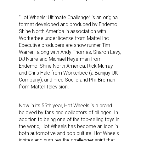
“Hot Wheels: Ultimate Challenge” is an original
format developed and produced by Endemol
Shine North America in association with
Workerbee under license from Mattel Inc.
Executive producers are show runner Tim
Warren, along with Andy Thomas, Sharon Levy,
DJ Nurre and Michael Heyerman from
Endemol Shine North America; Rick Murray
and Chris Hale from Workerbee (a Banijay UK
Company); and Fred Soulie and Phil Breman
from Mattel Television.
Now in its 55th year, Hot Wheels is a brand
beloved by fans and collectors of all ages. In
addition to being one of the top-selling toys in
the world, Hot Wheels has become an icon in
both automotive and pop culture. Hot Wheels
ignites and nurtures the challenger spirit that