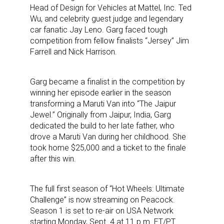
Head of Design for Vehicles at Mattel, Inc. Ted
Wu, and celebrity guest judge and legendary
car fanatic Jay Leno. Garg faced tough
competition from fellow finalists “Jersey” Jim
Farrell and Nick Harrison.
Garg became a finalist in the competition by
winning her episode earlier in the season
transforming a Maruti Van into “The Jaipur
Jewel.” Originally from Jaipur, India, Garg
dedicated the build to her late father, who
drove a Maruti Van during her childhood. She
took home $25,000 and a ticket to the finale
after this win.
The full first season of “Hot Wheels: Ultimate
Challenge” is now streaming on Peacock.
Season 1 is set to re-air on USA Network
starting Monday, Sept. 4 at 11 p.m. ET/PT.