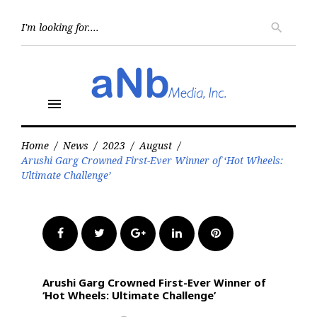
Skip
to
Searc
search
for:
content
menu
Home
/
News
/
2023
/
August
/
Arushi Garg Crowned First-Ever Winner of ‘Hot Wheels:
Ultimate Challenge’
Facebook
Twitter
Google+
LinkedIn
Pinterest
Arushi Garg Crowned First-Ever Winner of
‘Hot Wheels: Ultimate Challenge’