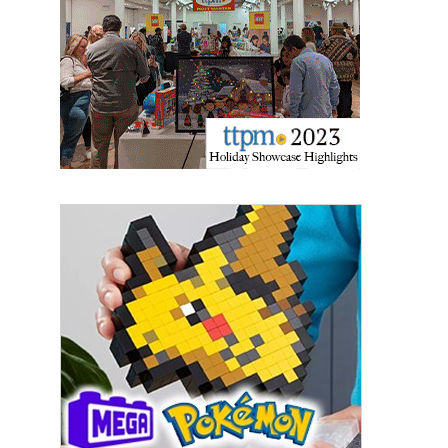
Last Name
By submitting this form, you are consenting to receive marketing emails
from: aNb Media, 149 West 36th Street, 10th Floor, New York, NY, 10018,
US. You can revoke your consent to receive emails at any time by using
the SafeUnsubscribe® link, found at the bottom of every email.
Emails are
serviced by Constant Contact.
Sign Up!