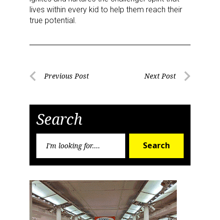
lives within every kid to help them reach their
true potential.
Sign up for the aNb Media
Post
Previous Post
Next Post
Newsletter
Previous
Next
navigation
Post
Post
Providing breaking news alerts and weekly news 
Search
updates delivered straight to your inbox, for free!
Search
Email
Search
for:
First Name