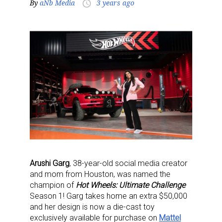
By
aNb Media
3 years ago
access_time
Arushi Garg
, 38-year-old social media creator
and mom from Houston, was named the
champion of
Hot Wheels: Ultimate Challenge
Season 1! Garg takes home an extra $50,000
and her design is now a die-cast toy
exclusively available for purchase on
Mattel