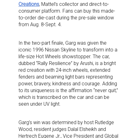
Creations
, Mattel’s collector and direct-to-
consumer platform. Fans can buy this made-
to-order die-cast during the pre-sale window
from Aug. 8-Sept. 4.
In the two-part finale, Garg was given the
iconic 1996 Nissan Skyline to transform into a
life-size Hot Wheels showstopper. The car,
dubbed “Rally Resilience” by Arushi, is a bright
red creation with 24-inch wheels, extended
fenders and beaming light bars representing
power, bravery, kindness and courage. Adding
to its uniqueness is the affirmation “never quit,”
which is transcribed on the car and can be
seen under UV light.
Garg’s win was determined by host Rutledge
Wood, resident judges Dalal Elsheikh and
Hertrech Eugene Jr., Vice President and Global