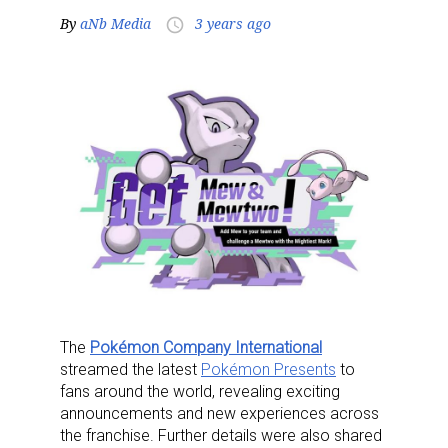
By
aNb Media
3 years ago
access_time
The
Pokémon Company International
streamed the latest
Pokémon Presents
to
fans around the world, revealing exciting
announcements and new experiences across
the franchise. Further details were also shared