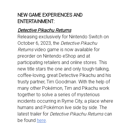
NEW GAME EXPERIENCES AND
ENTERTAINMENT:
Detective Pikachu Returns
Releasing exclusively for Nintendo Switch on
October 6, 2023, the
Detective Pikachu
Returns
video game is now available for
preorder on Nintendo eShop and at
participating retailers and online stores. This
new title stars the one and only tough-talking,
coffee-loving, great Detective Pikachu and his
trusty partner, Tim Goodman. With the help of
many other Pokémon, Tim and Pikachu work
together to solve a series of mysterious
incidents occurring in Ryme City, a place where
humans and Pokémon live side by side. The
latest trailer for
Detective Pikachu Returns
can
be found
here
.