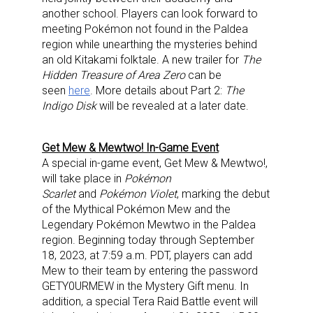
another school. Players can look forward to
meeting Pokémon not found in the Paldea
region while unearthing the mysteries behind
an old Kitakami folktale. A new trailer for
The
Hidden Treasure of Area Zero
can be
seen
here
. More details about Part 2:
The
Indigo Disk
will be revealed at a later date.
Get Mew & Mewtwo! In-Game Event
A special in-game event, Get Mew & Mewtwo!,
will take place in
Pokémon
Scarlet
and
Pokémon Violet
, marking the debut
of the Mythical Pokémon Mew and the
Legendary Pokémon Mewtwo in the Paldea
region. Beginning today through September
18, 2023, at 7:59 a.m. PDT, players can add
Mew to their team by entering the password
GETY0URMEW in the Mystery Gift menu. In
addition, a special Tera Raid Battle event will