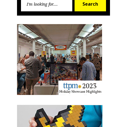
Search
Search
for: