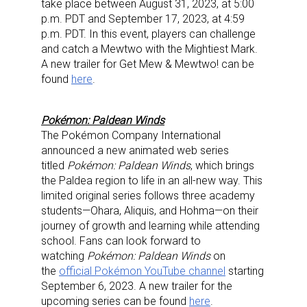
take place between August 31, 2023, at 5:00
p.m. PDT and September 17, 2023, at 4:59
p.m. PDT. In this event, players can challenge
and catch a Mewtwo with the Mightiest Mark.
A new trailer for Get Mew & Mewtwo! can be
found
here
.
Pokémon: Paldean Winds
The Pokémon Company International
announced a new animated web series
titled
Pokémon: Paldean Winds
, which brings
the Paldea region to life in an all-new way. This
limited original series follows three academy
students—Ohara, Aliquis, and Hohma—on their
journey of growth and learning while attending
school. Fans can look forward to
watching
Pokémon: Paldean Winds
on
the
official Pokémon YouTube channel
starting
September 6, 2023. A new trailer for the
upcoming series can be found
here
.