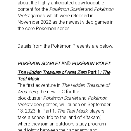
about the highly anticipated downloadable
content for the
Pokémon Scarlet
and
Pokémon
Violet
games, which were released in
November 2022 as the newest video games in
the core Pokémon series.
Details from the Pokémon Presents are below.
POKÉMON SCARLET
AND
POKÉMON VIOLET
:
The Hidden Treasure of Area Zero
Part 1
: The
Teal Mask
The first adventure in
The Hidden Treasure of
Area Zero
, the new DLC for the
blockbuster
Pokémon Scarlet
and
Pokémon
Violet
video games, will launch on September
13, 2023. In Part 1:
The Teal Mask
, players
take a school trip to the land of Kitakami,
where they join an outdoors study program
held jointly between their academy and