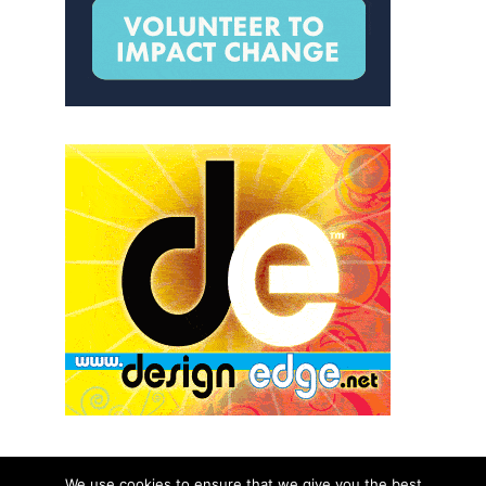
We use cookies to ensure that we give you the best