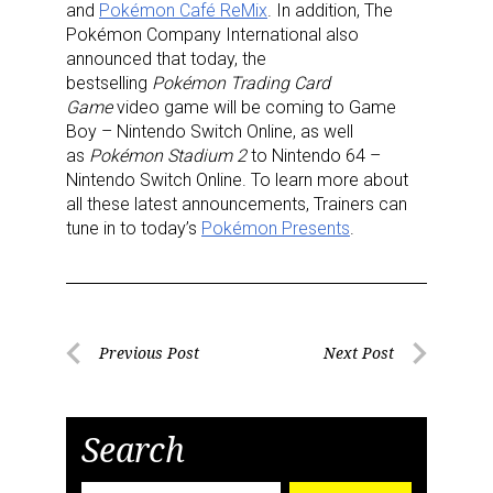
and
Pokémon Café ReMix
. In addition, The
First Name
Pokémon Company International also
announced that today, the
bestselling
Pokémon Trading Card
Game
video game will be coming to Game
Last Name
Boy – Nintendo Switch Online, as well
as
Pokémon Stadium 2
to Nintendo 64 –
Nintendo Switch Online. To learn more about
all these latest announcements, Trainers can
tune in to today’s
Pokémon Presents
.
By submitting this form, you are consenting to receive marketing emails
from: aNb Media, 149 West 36th Street, 10th Floor, New York, NY, 10018,
US. You can revoke your consent to receive emails at any time by using
the SafeUnsubscribe® link, found at the bottom of every email.
Emails are
serviced by Constant Contact.
Post
Previous Post
Next Post
Sign Up!
Previous
Next
navigation
Post
Post
Search