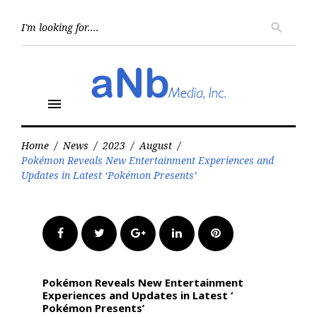
Skip
to
Searc
search
for:
content
menu
Home
/
News
/
2023
/
August
/
​​​​​​​Pokémon Reveals New Entertainment Experiences and
Updates in Latest ‘​​​​​​​Pokémon Presents’
Facebook
Twitter
Google+
LinkedIn
Pinterest
​​​​​​​Pokémon Reveals New Entertainment
Experiences and Updates in Latest ‘​​​​​​​
Pokémon Presents’