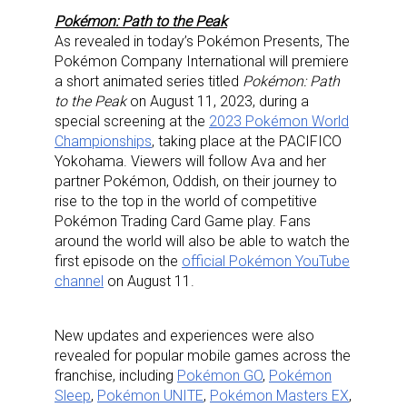
Pokémon: Path to the Peak
As revealed in today’s Pokémon Presents, The
Pokémon Company International will premiere
a short animated series titled
Pokémon: Path
to the Peak
on August 11, 2023, during a
special screening at the
2023 Pokémon World
Championships
, taking place at the PACIFICO
Yokohama. Viewers will follow Ava and her
partner Pokémon, Oddish, on their journey to
Sign up for the aNb Media
rise to the top in the world of competitive
Pokémon Trading Card Game play. Fans
Newsletter
around the world will also be able to watch the
first episode on the
official Pokémon YouTube
Providing breaking news alerts and weekly news 
channel
on August 11.
updates delivered straight to your inbox, for free!
Email
New updates and experiences were also
revealed for popular mobile games across the
franchise, including
Pokémon GO
,
Pokémon
Sleep
,
Pokémon UNITE
,
Pokémon Masters EX
,