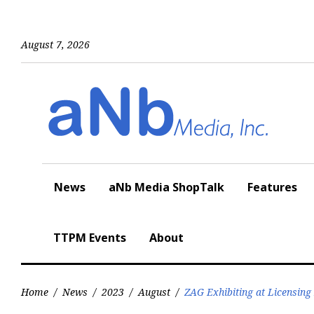
Skip
to
content
August 7, 2026
News
aNb Media ShopTalk
Features
TTPM Events
About
Home
/
News
/
2023
/
August
/
ZAG Exhibiting at Licensing