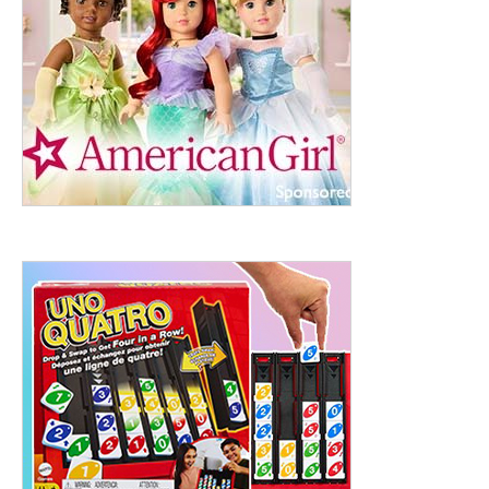
ht to 