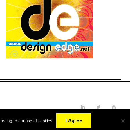
LinkedIn
Twitter
YouTube
I Agree
reeing to our use of cookies.