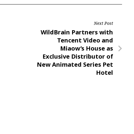
Next Post
Next
WildBrain Partners with
Post
Tencent Video and
Miaow’s House as
Exclusive Distributor of
New Animated Series Pet
Hotel