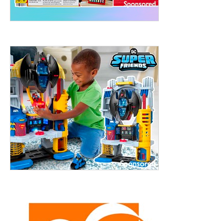
treet, 10th