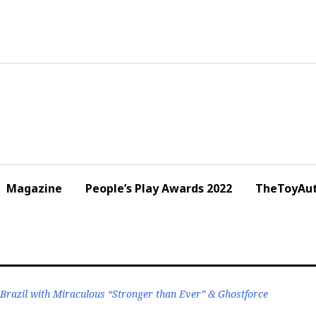
Magazine
People’s Play Awards 2022
TheToyAut
 Brazil with Miraculous “Stronger than Ever” & Ghostforce