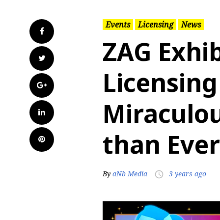
Events
Licensing
News
Facebook
ZAG Exhib
Twitter
Licensing
Google+
Miraculou
LinkedIn
than Ever
Pinterest
By
aNb Media
3 years ago
access_time