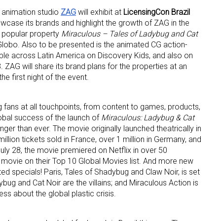
 animation studio
ZAG
will exhibit at
LicensingCon Brazil
wcase its brands and highlight the growth of ZAG in the
y popular property
Miraculous – Tales of Ladybug and Cat
Globo. Also to be presented is the animated CG action-
able across Latin America on Discovery Kids, and also on
 ZAG will share its brand plans for the properties at an
e first night of the event.
 up for the aNb Media Newsletter
 fans at all touchpoints, from content to games, products,
g breaking news alerts and weekly news updates delivered straig
obal success of the launch of
Miraculous: Ladybug & Cat
x, for free!
onger than ever. The movie originally launched theatrically in
million tickets sold in France, over 1 million in Germany, and
uly 28, the movie premiered on Netflix in over 50
 movie on their Top 10 Global Movies list. And more new
d specials! Paris, Tales of Shadybug and Claw Noir, is set
bug and Cat Noir are the villains; and Miraculous Action is
ss about the global plastic crisis.
ame