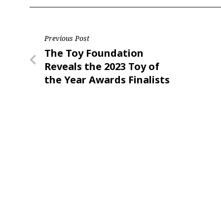
Post
Previous Post
Previous
The Toy Foundation
navigation
Post
Reveals the 2023 Toy of
the Year Awards Finalists