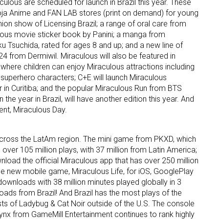
lous are scheduled for launch in Brazil this year. These
Loja Anime and FAN LAB stores (print on demand) for young
hion show of Licensing Brazil; a range of oral care from
ame
lous movie sticker book by Panini; a manga from
Tsuchida, rated for ages 8 and up; and a new line of
 from Dermiwil. Miraculous will also be featured in
ere children can enjoy Miraculous attractions including
g this form, you are consenting to receive marketing emails from: aNb Media, 149 West 36th S
 superhero characters; C+E will launch Miraculous
ork, NY, 10018, US. You can revoke your consent to receive emails at any time by using the
 in Curitiba; and the popular Miraculous Run from BTS
ibe® link, found at the bottom of every email.
Emails are serviced by Constant Contact.
 the year in Brazil, will have another edition this year. And
ent, Miraculous Day.
Sign Up!
cross the LatAm region. The mini game from PKXD, which
 over 105 million plays, with 37 million from Latin America;
wnload the official Miraculous app that has over 250 million
the new mobile game, Miraculous Life, for iOS, GooglePlay
ownloads with 38 million minutes played globally in 3
ds from Brazil! And Brazil has the most plays of the
s of Ladybug & Cat Noir outside of the U.S. The console
ynx from GameMill Entertainment continues to rank highly