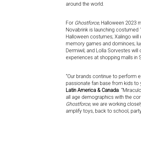
around the world.
For
Ghostforce
, Halloween 2023 ma
Novabrink is launching costumed 1
Halloween costumes; Xalingo will 
memory games and dominoes; lugg
Dermiwil; and Lolla Sorvestes will
experiences at shopping malls in S
“Our brands continue to perform e
passionate fan base from kids t
Latin America & Canada
. “Miracul
all age demographics with the cor
Ghostforce
, we are working close
amplify toys, back to school, part