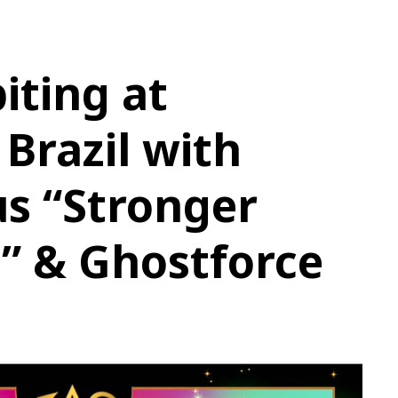
iting at
 Brazil with
s “Stronger
” & Ghostforce