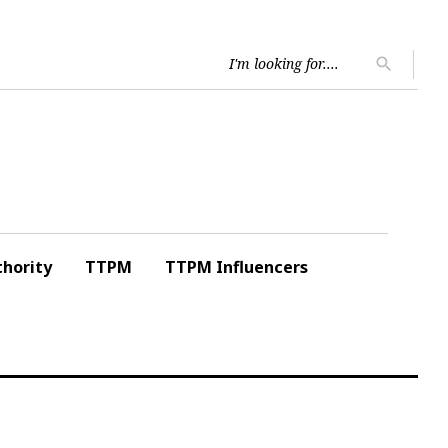
Searc
search
for:
hority
TTPM
TTPM Influencers