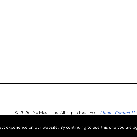
About
Contact Us
© 2026 aNb Media, Inc. All Rights Reserved.
t experience on our website. By continuing to use this site you are ag