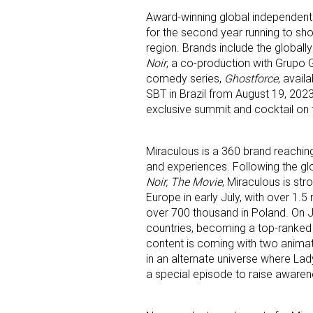
Award-winning global independent
for the second year running to sho
region. Brands include the globall
Noir
, a co-production with Grupo 
comedy series,
Ghostforce
, avail
SBT in Brazil from August 19, 2023.
exclusive summit and cocktail on th
Sign
Miraculous is a 360 brand reaching
Providin
and experiences. Following the gl
your inbo
Noir, The Movie
, Miraculous is str
Europe in early July, with over 1.5 
Email
over 700 thousand in Poland. On J
countries, becoming a top-ranked
content is coming with two animate
in an alternate universe where Lady
a special episode to raise awarene
First N