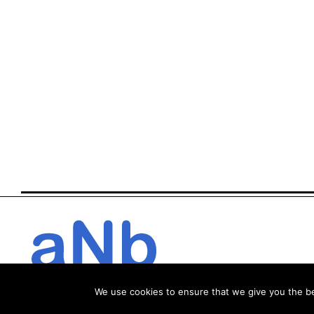
We use cookies to ensure that we give you the bes