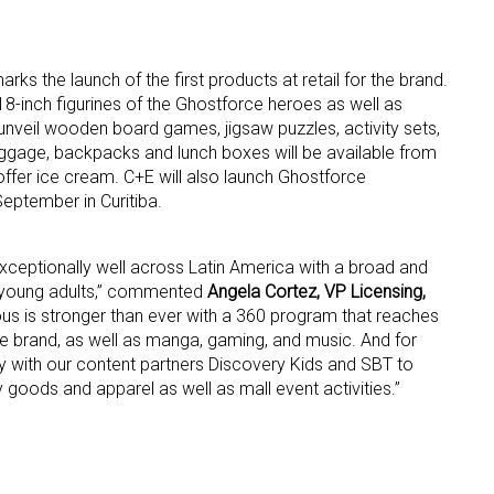
rks the launch of the first products at retail for the brand.
8-inch figurines of the Ghostforce heroes as well as
unveil wooden board games, jigsaw puzzles, activity sets,
age, backpacks and lunch boxes will be available from
 offer ice cream. C+E will also launch Ghostforce
eptember in Curitiba.
xceptionally well across Latin America with a broad and
o young adults,” commented
Angela Cortez, VP Licensing,
ous is stronger than ever with a 360 program that reaches
e brand, as well as manga, gaming, and music. And for
ly with our content partners Discovery Kids and SBT to
y goods and apparel as well as mall event activities.”