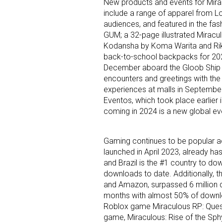
New products and events for Miracu
include a range of apparel from 
audiences, and featured in the fas
Last N
GUM; a 32-page illustrated Miracu
Kodansha by Koma Warita and Riku 
back-to-school backpacks for 2024
December aboard the Gloob Ship wh
By submittin
encounters and greetings with the
Floor, New Y
experiences at malls in September
SafeUnsubscr
Eventos, which took place earlier in
coming in 2024 is a new global ev
Gaming continues to be popular a
launched in April 2023, already has
and Brazil is the #1 country to do
downloads to date. Additionally, 
and Amazon, surpassed 6 million d
months with almost 50% of downloa
Roblox game Miraculous RP: Quest
game, Miraculous: Rise of the Sph