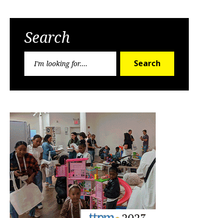
Search
Search
Search
for: